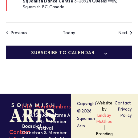
Squamish Dance Centre
3-38924 Queens Way,
Squamish, BC, Canada
Events
Event
Previous
Today
Next
SUBSCRIBE TO CALENDAR
Website
Contact
Copyright
Info
Events
Members
by
Privacy
© 2026
About
Squamish
Become A
Lindsay
Policy
Squamish
Arts
Member
McGhee
Board of
Arts
Festival
|
Contact
Directors &
Member
Branding