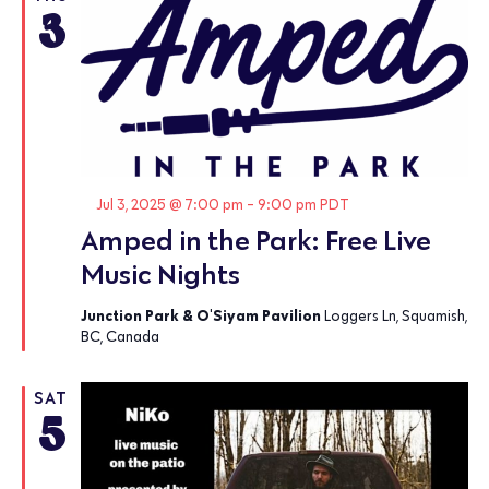
3
Featured
Jul 3, 2025 @ 7:00 pm
-
9:00 pm
PDT
Amped in the Park: Free Live
Music Nights
Junction Park & O'Siyam Pavilion
Loggers Ln, Squamish,
BC, Canada
SAT
5