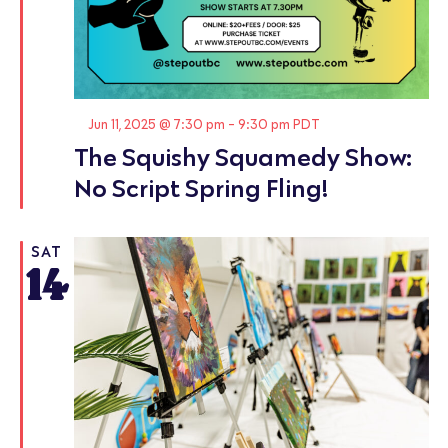
Featured
Jun 11, 2025 @ 7:30 pm
-
9:30 pm
PDT
The Squishy Squamedy Show:
No Script Spring Fling!
SAT
14