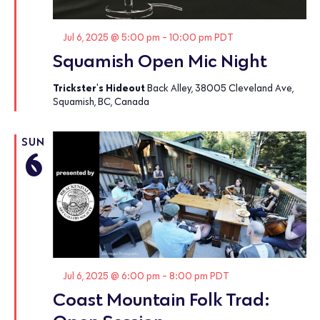
Featured
Jul 6, 2025 @ 5:00 pm
-
10:00 pm
PDT
Squamish Open Mic Night
Trickster's Hideout
Back Alley, 38005 Cleveland Ave,
Squamish, BC, Canada
SUN
6
Featured
Jul 6, 2025 @ 6:00 pm
-
8:00 pm
PDT
Coast Mountain Folk Trad: