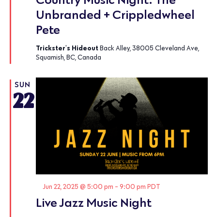
Unbranded + Crippledwheel
Pete
Trickster's Hideout
Back Alley, 38005 Cleveland Ave,
Squamish, BC, Canada
SUN
22
Featured
Jun 22, 2025 @ 5:00 pm
-
9:00 pm
PDT
Live Jazz Music Night