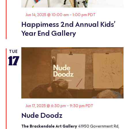
Featured
Jun 14, 2025 @ 10:00 am
-
1:00 pm
PDT
Happimess 2nd Annual Kids’
Year End Gallery
TUE
17
Featured
Jun 17, 2025 @ 6:30 pm
-
9:30 pm
PDT
Nude Doodz
The Brackendale Art Gallery
41950 Government Rd,