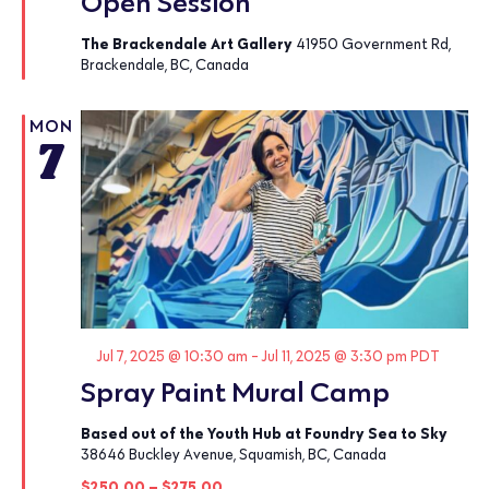
Open Session
The Brackendale Art Gallery
41950 Government Rd,
Brackendale, BC, Canada
MON
7
Featured
Jul 7, 2025 @ 10:30 am
-
Jul 11, 2025 @ 3:30 pm
PDT
Spray Paint Mural Camp
Based out of the Youth Hub at Foundry Sea to Sky
38646 Buckley Avenue, Squamish, BC, Canada
$250.00 – $275.00