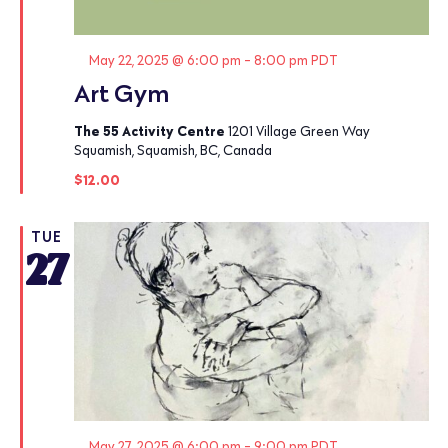
Featured
May 22, 2025 @ 6:00 pm
-
8:00 pm
PDT
Art Gym
The 55 Activity Centre
1201 Village Green Way
Squamish, Squamish, BC, Canada
$12.00
TUE
27
Featured
May 27, 2025 @ 6:00 pm
-
9:00 pm
PDT