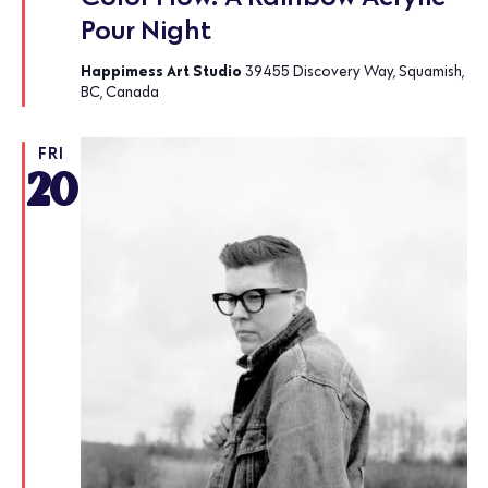
Pour Night
Happimess Art Studio
39455 Discovery Way, Squamish,
BC, Canada
FRI
20