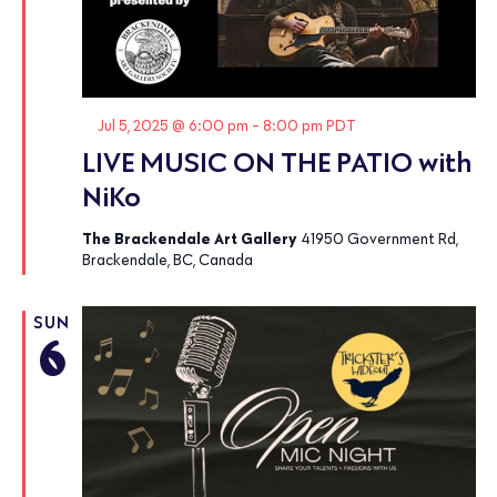
Featured
Jul 5, 2025 @ 6:00 pm
-
8:00 pm
PDT
LIVE MUSIC ON THE PATIO with
NiKo
The Brackendale Art Gallery
41950 Government Rd,
Brackendale, BC, Canada
SUN
6