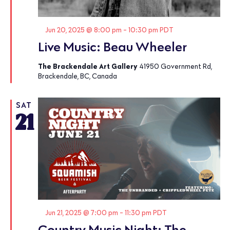
Featured
Jun 20, 2025 @ 8:00 pm
-
10:30 pm
PDT
Live Music: Beau Wheeler
The Brackendale Art Gallery
41950 Government Rd,
Brackendale, BC, Canada
SAT
21
Featured
Jun 21, 2025 @ 7:00 pm
-
11:30 pm
PDT
Country Music Night: The