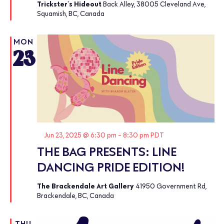
Trickster's Hideout
Back Alley, 38005 Cleveland Ave,
Squamish, BC, Canada
MON
23
Featured
Jun 23, 2025 @ 6:30 pm
-
8:30 pm
PDT
THE BAG PRESENTS: LINE
DANCING PRIDE EDITION!
The Brackendale Art Gallery
41950 Government Rd,
Brackendale, BC, Canada
THU