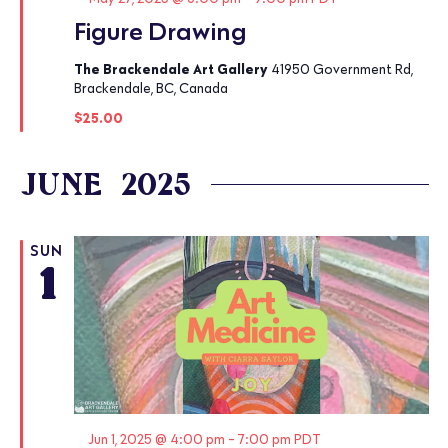
Figure Drawing
The Brackendale Art Gallery
41950 Government Rd,
Brackendale, BC, Canada
$25.00
JUNE 2025
SUN
1
Featured
Jun 1, 2025 @ 4:00 pm
-
7:00 pm
PDT