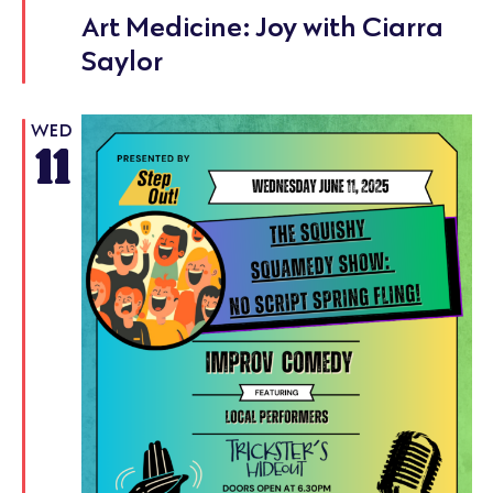
Art Medicine: Joy with Ciarra
Saylor
WED
11