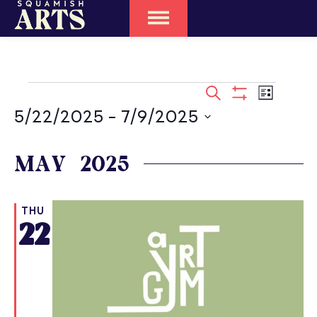
EVENTS
SEARCH
Event
LIST
SEARCH
Show
Views
5/22/2025
 - 
7/9/2025
Filters
Naviga
AND
Select
date.
MAY 2025
VIEWS
NAVIGATIO
THU
22