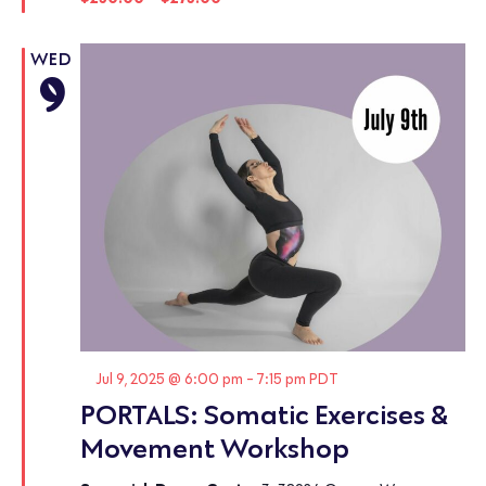
WED
9
Featured
Jul 9, 2025 @ 6:00 pm
-
7:15 pm
PDT
PORTALS: Somatic Exercises &
Movement Workshop