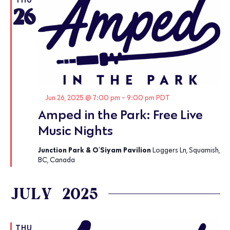
26
Featured
Jun 26, 2025 @ 7:00 pm
-
9:00 pm
PDT
Amped in the Park: Free Live
Music Nights
Junction Park & O'Siyam Pavilion
Loggers Ln, Squamish,
BC, Canada
JULY 2025
THU