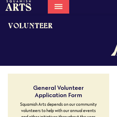
VOLUNTEER
General Volunteer
Application Form
Squamish Arts depends on our community
volunteers to help with our annual events
and other initiatives throughout the year.