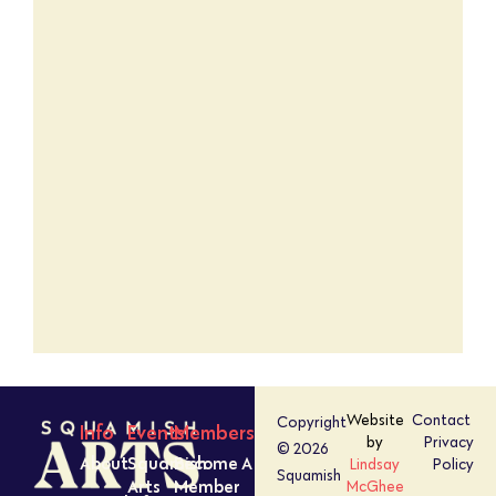
Website
Contact
Copyright
Info
Events
Members
by
Privacy
© 2026
About
Squamish
Become A
Lindsay
Policy
Squamish
Arts
Member
McGhee