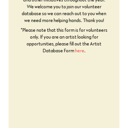
We welcome you to join our volunteer
database so we can reach out to you when
we need more helping hands. Thank you!
*Please note that this form is for volunteers
only. If you are an artist looking for
opportunities, please fill out the Artist
Database Form
here
.