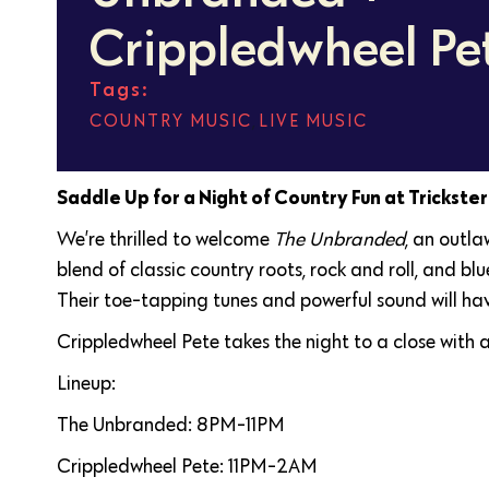
Crippledwheel Pe
Tags:
COUNTRY MUSIC
,
LIVE MUSIC
Saddle Up for a Night of Country Fun at Trickste
We’re thrilled to welcome
The Unbranded
, an outla
blend of classic country roots, rock and roll, and b
Their toe-tapping tunes and powerful sound will ha
Crippledwheel Pete takes the night to a close with a
Lineup:
The Unbranded: 8PM-11PM
Crippledwheel Pete: 11PM-2AM