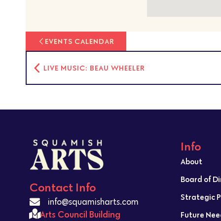
EVENTS CALENDAR
LIVE MUSIC: BEAU WHEELER
Info
About
Board of D
Contact Info
Strategic 
info@squamisharts.com
Arts Council Building
Future Nee