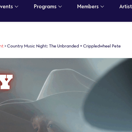
Events
Programs
Members
Artis
nt
>
Country Music Night: The Unbranded + Crippledwheel Pete