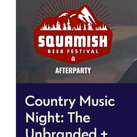
Country Music
Night: The
Unbranded +