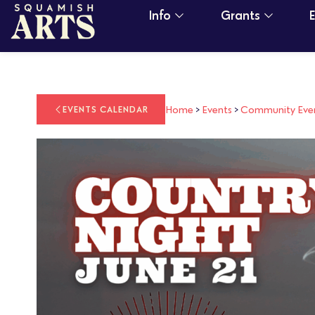
Info
Grants
Home
>
Events
>
Community Eve
EVENTS CALENDAR