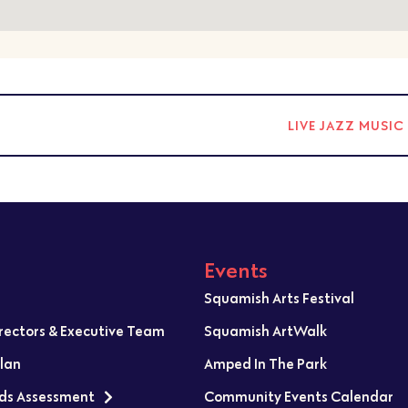
LIVE JAZZ MUSI
Events
Squamish Arts Festival
irectors & Executive Team
Squamish ArtWalk
Plan
Amped In The Park
ds Assessment
Community Events Calendar