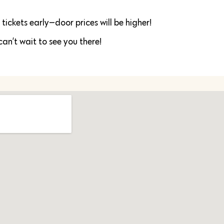
ickets early—door prices will be higher!
can’t wait to see you there!