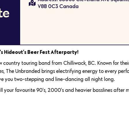
V8B 0C3 Canada
te
r’s Hideout’s Beer Fest Afterparty!
w country touring band from Chilliwack, BC. Known for thei
lues, The Unbranded brings electrifying energy to every per
ve you two-stepping and line-dancing all night long.
ll your favourite 90’s, 2000’s and heavier basslines after 