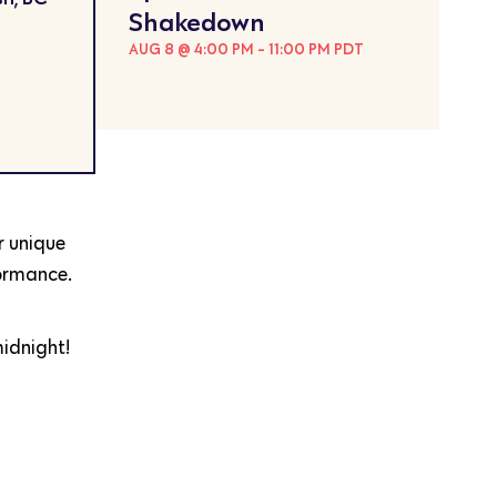
Shakedown
AUG 8 @ 4:00 PM
-
11:00 PM
PDT
r unique
formance.
midnight!