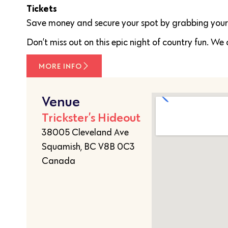
Tickets
Save money and secure your spot by grabbing your t
Don’t miss out on this epic night of country fun. We 
MORE INFO
Venue
Trickster’s Hideout
38005 Cleveland Ave
Squamish, BC V8B 0C3
Canada