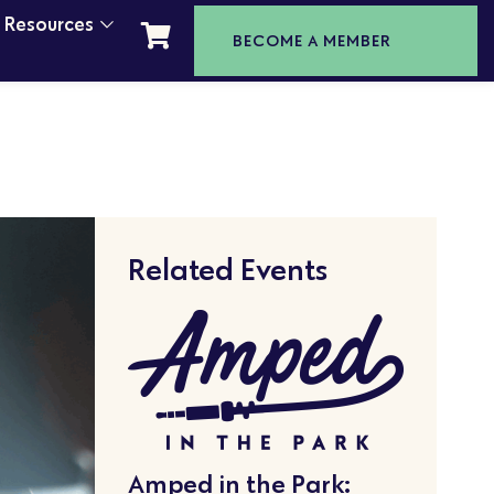
t Resources
BECOME A MEMBER
Related Events
Amped in the Park: