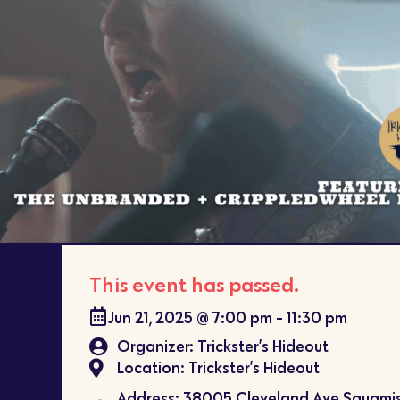
This event has passed.
Jun 21, 2025
@
7:00 pm
-
11:30 pm
Organizer: Trickster’s Hideout
Location: Trickster’s Hideout
Address: 38005 Cleveland Ave Squamis