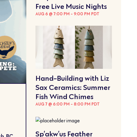
Free Live Music Nights
AUG 6 @ 7:00 PM
-
9:00 PM
PDT
Hand-Building with Liz
Sax Ceramics: Summer
Fish Wind Chimes
AUG 7 @ 6:00 PM
-
8:00 PM
PDT
Sp’akw’us Feather
h, BC