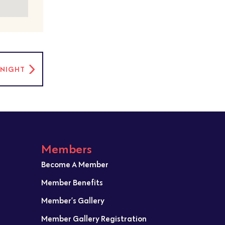
C NIGHT
Members
Become A Member
Member Benefits
Member’s Gallery
Member Gallery Registration