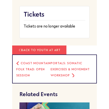
Tickets
Tickets are no longer available
BACK TO YOUTH AT ART
COAST MOUNTAIN
PORTALS: SOMATIC
FOLK TRAD: OPEN
EXERCISES & MOVEMENT
SESSION
WORKSHOP
Related Events