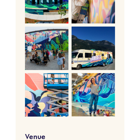
Venue