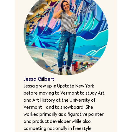
Jessa Gilbert
Jessa grew up in Upstate New York
before moving to Vermont to study Art
and Art History at the University of
Vermont… and to snowboard. She
worked primarily as a figurative painter
and product developer while also
competing nationally in freestyle