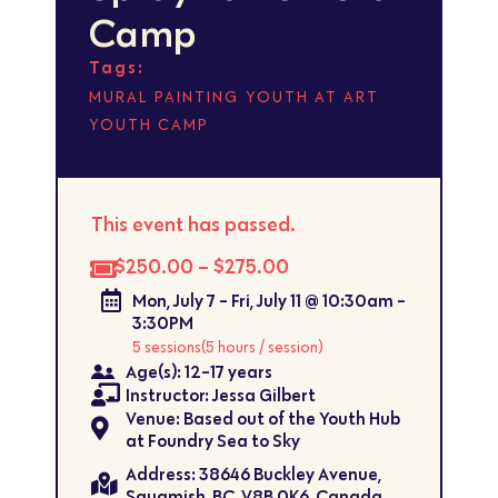
Camp
Tags:
,
,
,
MURAL
PAINTING
YOUTH AT ART
YOUTH CAMP
This event has passed.
$250.00 – $275.00
Mon, July 7 - Fri, July 11 @ 10:30am -
3:30PM
5 sessions
(5 hours / session)
Age(s): 12-17 years
Instructor: Jessa Gilbert
Venue: Based out of the Youth Hub
at Foundry Sea to Sky
Address: ​38646 Buckley Avenue,
Squamish, BC, V8B 0K6, Canada