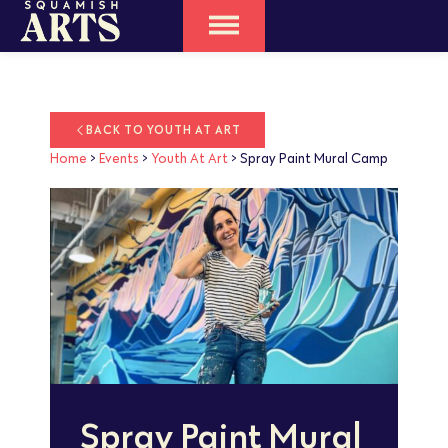
BACK TO YOUTH AT ART
Home
>
Events
>
Youth At Art
>
Spray Paint Mural Camp
Spray Paint Mural