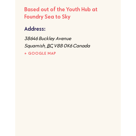
Based out of the Youth Hub at
Foundry Sea to Sky
Address:
​38646 Buckley Avenue
Squamish
,
BC
V8B 0K6
Canada
+ GOOGLE MAP