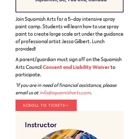
Join Squamish Arts for a 5-day intensive spray
paint camp. Students will learn how to use spray
paint to create large scale art under the guidance
of professional artist Jessa Gilbert. Lunch
provided!
A parent/guardian must sign off on the Squamish
Consent and Liability Waiver
Arts Council
to
participate.
*If you are in need of financial assistance, please
email us at
info@squamisharts.com
.
SCROLL TO TICKETS
Instructor