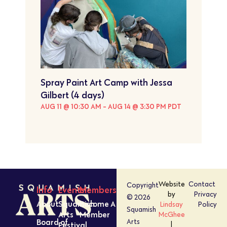
Spray Paint Art Camp with Jessa
Gilbert (4 days)
AUG 11 @ 10:30 AM
-
AUG 14 @ 3:30 PM
PDT
Website
Contact
Copyright
Info
Events
Members
by
Privacy
© 2026
About
Squamish
Become A
Lindsay
Policy
Squamish
Arts
Member
McGhee
Board of
Arts
Festival
|