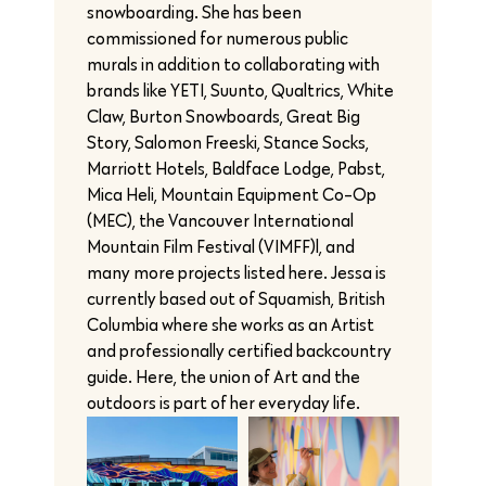
snowboarding. She has been
commissioned for numerous public
murals in addition to collaborating with
brands like YETI, Suunto, Qualtrics, White
Claw, Burton Snowboards, Great Big
Story, Salomon Freeski, Stance Socks,
Marriott Hotels, Baldface Lodge, Pabst,
Mica Heli, Mountain Equipment Co-Op
(MEC), the Vancouver International
Mountain Film Festival (VIMFF)l, and
many more projects listed here. Jessa is
currently based out of Squamish, British
Columbia where she works as an Artist
and professionally certified backcountry
guide. Here, the union of Art and the
outdoors is part of her everyday life.