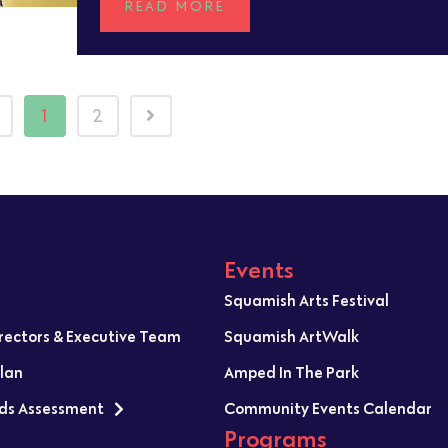
READ MORE
1
2
Events
Squamish Arts Festival
irectors & Executive Team
Squamish ArtWalk
Plan
Amped In The Park
ds Assessment
Community Events Calendar
Programs