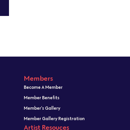
Members
Become A Member
Member Benefits
Member’s Gallery
Member Gallery Registration
Artist Resouces