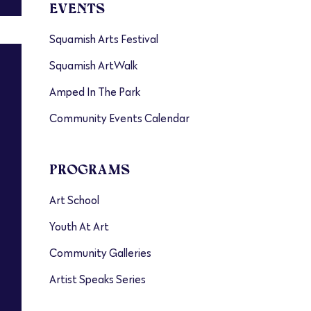
EVENTS
Squamish Arts Festival
Squamish ArtWalk
Amped In The Park
Community Events Calendar
PROGRAMS
Art School
Youth At Art
Community Galleries
Artist Speaks Series