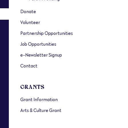
Donate
Volunteer
Partnership Opportunities
s
Job Opportunities
e-Newsletter Signup
Contact
GRANTS
Grant Information
Arts & Culture Grant