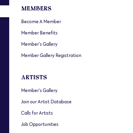
MEMBERS
Become A Member
Member Benefits
Member’s Gallery
Member Gallery Registration
ARTISTS
Member’s Gallery
Join our Artist Database
Calls for Artists
Job Opportunities