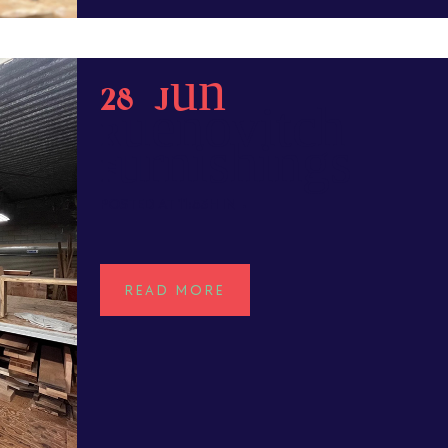
28 Jun
Rubenovitch
Furnishings
POSTED AT 11:53H
IN
READ MORE