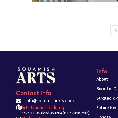
Info
About
Board of D
Contact Info
Strategic 
info@squamisharts.com
Arts Council Building
Future Nee
37950 Cleveland Avenue (in Pavilion Park)
Donate