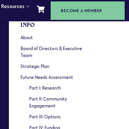
t Resources
BECOME A MEMBER
INFO
About
Board of Directors & Executive
Team
Strategic Plan
Future Needs Assessment
Part I: Research
Part II: Community
Engagement
Part III: Options
Part IV: Funding