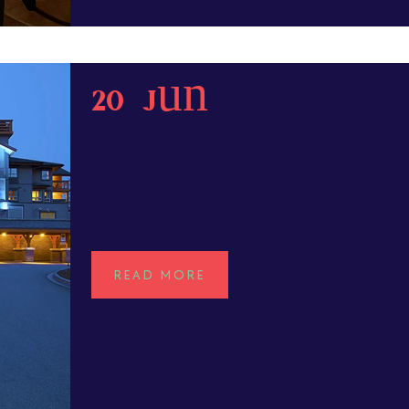
20 Jun
Executive Suite
Hotel & Resort
POSTED AT 16:38H
IN
READ MORE