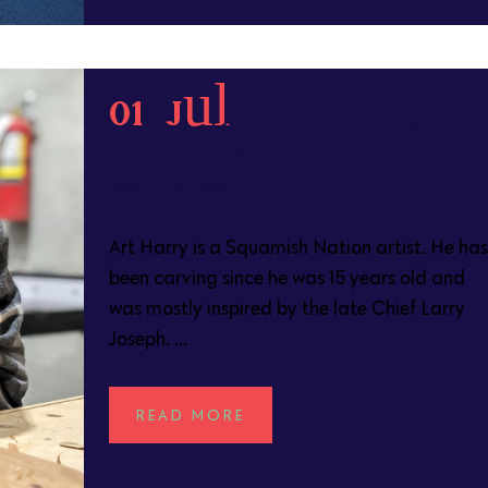
01 Jul
See-appl-
tun (Art Harry)
POSTED AT 00:26H
IN
Art Harry is a Squamish Nation artist. He has
been carving since he was 15 years old and
was mostly inspired by the late Chief Larry
Joseph. ...
READ MORE