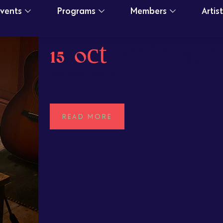
Events
Programs
Members
Artis
15 Oct
Damian Sun
POSTED AT 14:15H
IN
READ MORE