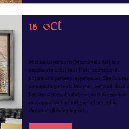
18 Oct
Michaela
Ivancova
POSTED AT 16:16H
IN
Michaela Ivancova (MachiMela Art), is a
passionate artist that finds inspiration in
nature and personal experiences. She focuses
on depicting events from her personal life an
her own states of mind. Her past experiences
and opportunities had guided her in this
direction allowing her art...