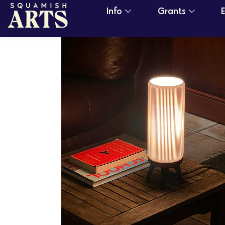
Info
Grants