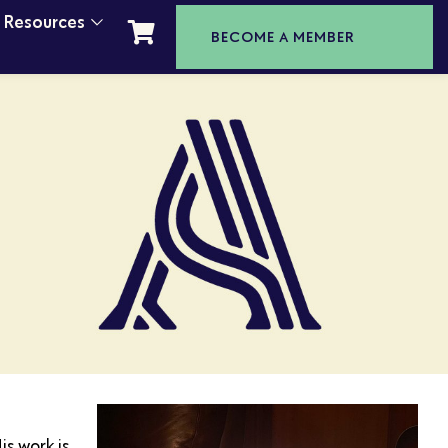
t Resources
BECOME A MEMBER
s work is