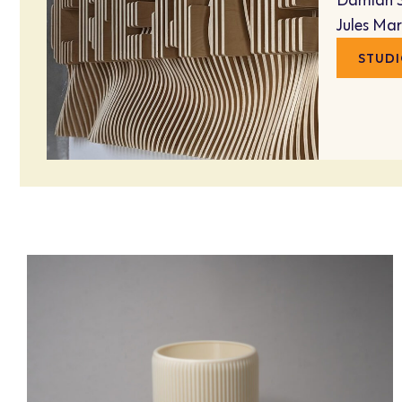
Damian 
Jules Ma
STUDI