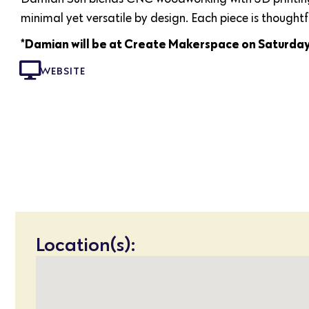
minimal yet versatile by design. Each piece is thought
*Damian will be at Create Makerspace on Saturda
WEBSITE
Location(s):