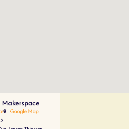
e Makerspace
te
Google Map
ts