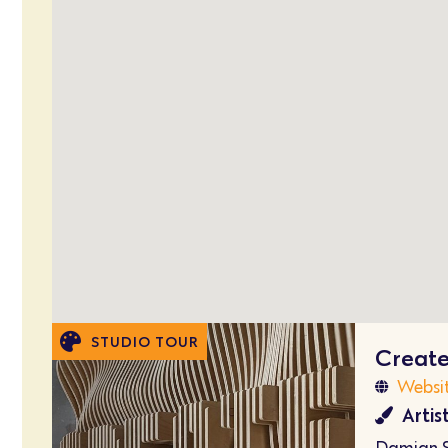
STUDIO TOUR
Creat
Websi
Artis