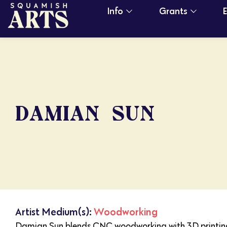
Info
Grants
DAMIAN SUN
Artist Medium(s):
Woodworking
Damian Sun blends CNC woodworking with 3D printing