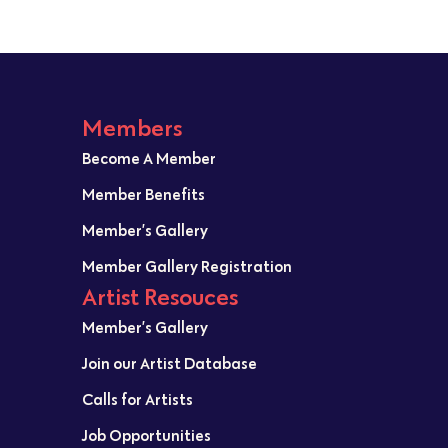
Members
Become A Member
Member Benefits
Member’s Gallery
Member Gallery Registration
Artist Resouces
Member’s Gallery
Join our Artist Database
Calls for Artists
Job Opportunities