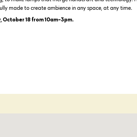
fully made to create ambience in any space, at any time.
y, October 18 from 10am-3pm.