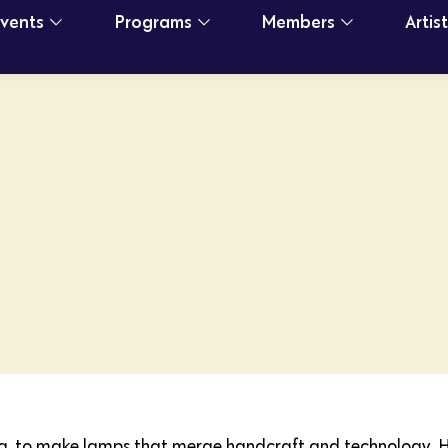
Events
Programs
Members
Artis
, to make lamps that merge handcraft and technology. Hi