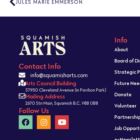
JULES MARIE EMMERSON
Info
About
Board of D
Contact Info
Strategic 
info@squamisharts.com
Arts Council Building
Future Nee
37950 Cleveland Avenue (in Pavilion Park)
Donate
Mailing Address
2670 Stn Main, Squamish B.C. V8B 0B8
Volunteer
Follow Us
Partnershi
Job Opport
e-Newslett