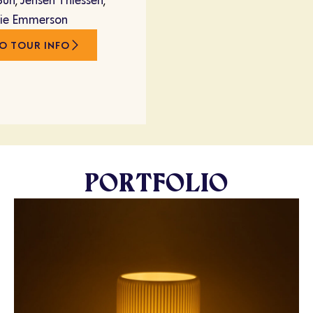
Sun
,
Jensen Thiessen
,
rie Emmerson
O TOUR INFO
PORTFOLIO