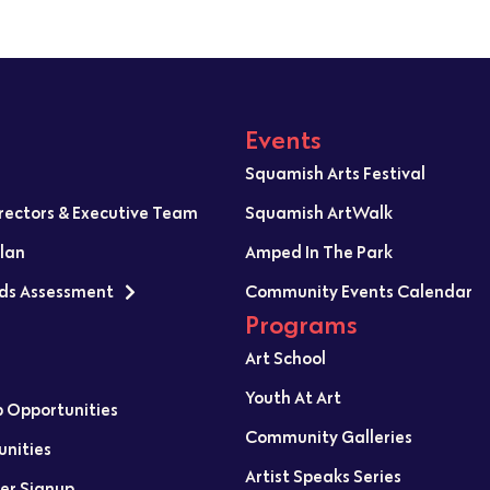
Events
Squamish Arts Festival
irectors & Executive Team
Squamish ArtWalk
Plan
Amped In The Park
ds Assessment
Community Events Calendar
Programs
Art School
Youth At Art
p Opportunities
Community Galleries
unities
Artist Speaks Series
er Signup