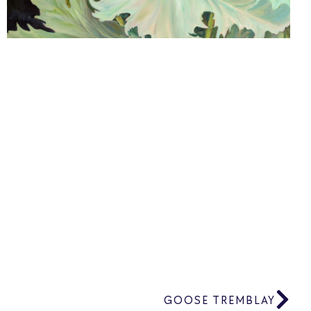
GOOSE TREMBLAY