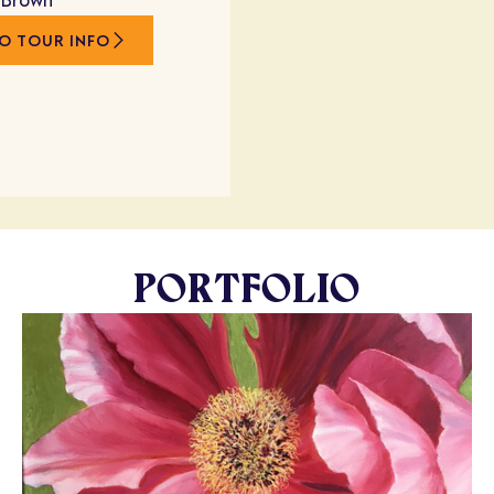
 Brown
O TOUR INFO
PORTFOLIO