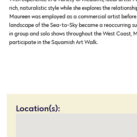
rich, naturalistic style while she explores the relation
Maureen was employed as a commercial artist before
landscape of the Sea-to-Sky became a reoccurring subj
in group and solo shows throughout the West Coast, 
participate in the Squamish Art Walk.
Location(s):