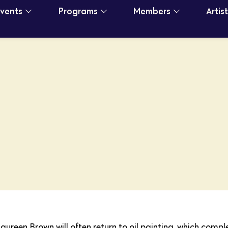
Events
Programs
Members
Artis
Maureen Brown will often return to oil painting, which comp