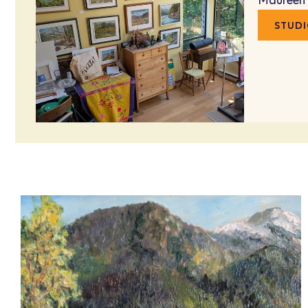
Maureen
STUDI