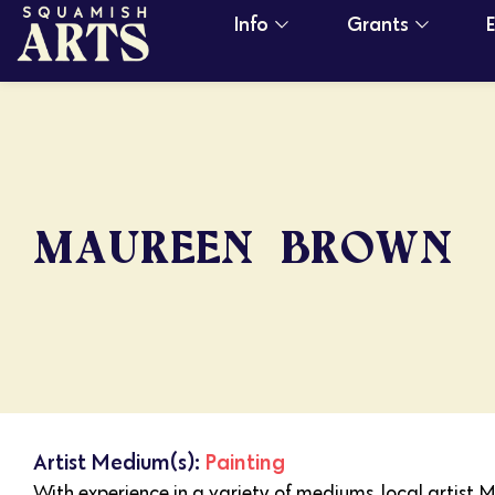
Info
Grants
MAUREEN BROWN
Artist Medium(s):
Painting
With experience in a variety of mediums, local artist 