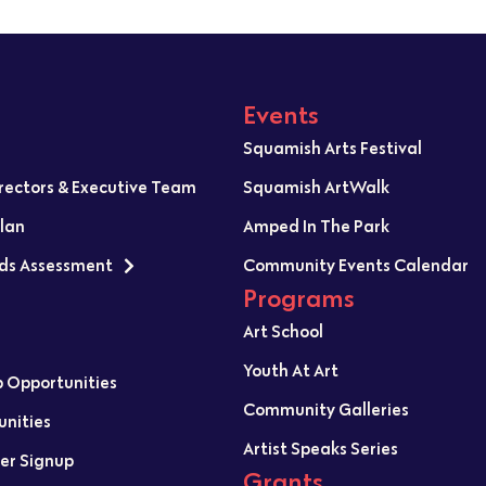
Events
Squamish Arts Festival
irectors & Executive Team
Squamish ArtWalk
Plan
Amped In The Park
ds Assessment
Community Events Calendar
Programs
Art School
Youth At Art
p Opportunities
Community Galleries
unities
Artist Speaks Series
er Signup
Grants