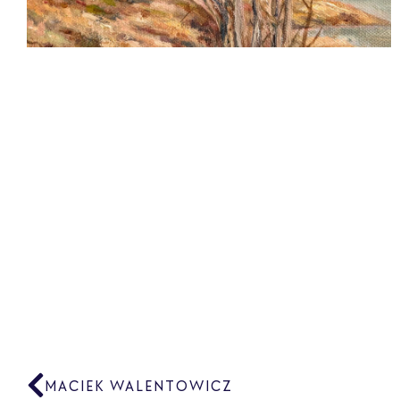
MACIEK WALENTOWICZ