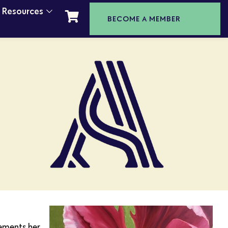
t Resources
BECOME A MEMBER
lements her