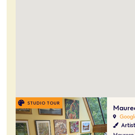
STUDIO TOUR
Mauree
Googl
Artis