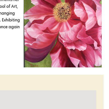
ol of Art,
changing
 Exhibiting
once again