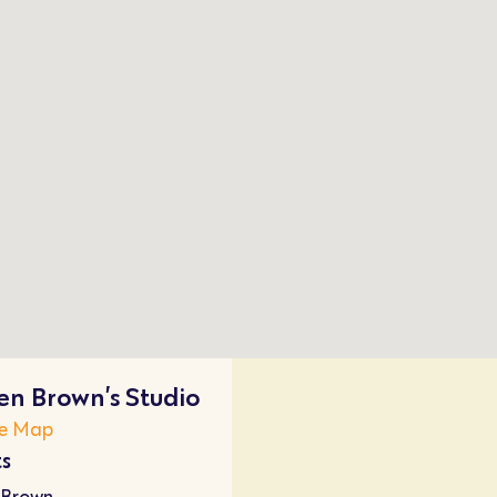
n Brown’s Studio
e Map
ts