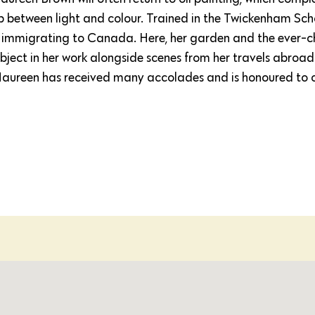
ship between light and colour. Trained in the Twickenham Scho
 immigrating to Canada. Here, her garden and the ever-
ect in her work alongside scenes from her travels abroad.
Maureen has received many accolades and is honoured to 