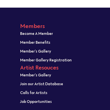
Members
Become A Member
Member Benefits
Member’s Gallery
Member Gallery Registration
Artist Resouces
Member’s Gallery
Join our Artist Database
Calls for Artists
Job Opportunities