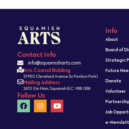
Info
About
Board of D
Contact Info
Strategic 
info@squamisharts.com
Arts Council Building
Future Nee
37950 Cleveland Avenue (in Pavilion Park)
Donate
Mailing Address
2670 Stn Main, Squamish B.C. V8B 0B8
Volunteer
Follow Us
Partnershi
Job Opport
e-Newslett