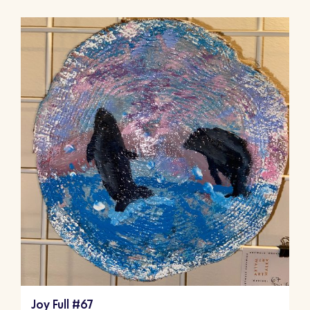
Joy Full #67