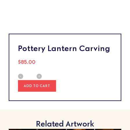
Pottery Lantern Carving
$
85.00
ADD TO CART
Related Artwork