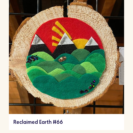
Reclaimed Earth #66