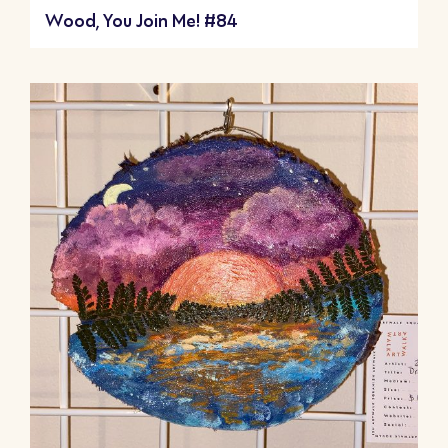
Wood, You Join Me! #84