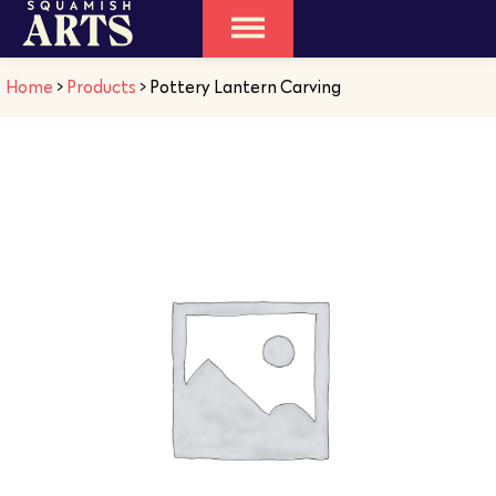
Home
>
Products
>
Pottery Lantern Carving