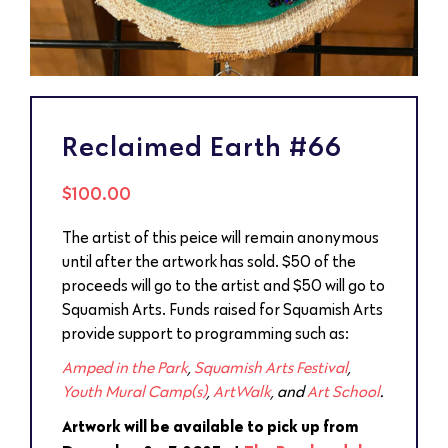
Reclaimed Earth #66
$
100.00
The artist of this peice will remain anonymous
until after the artwork has sold. $50 of the
proceeds will go to the artist and $50 will go to
Squamish Arts. Funds raised for Squamish Arts
provide support to programming such as:
Amped in the Park
,
Squamish Arts Festival
,
Youth Mural Camp(s)
,
ArtWalk
, and
Art School
.
Artwork will be available to pick up from