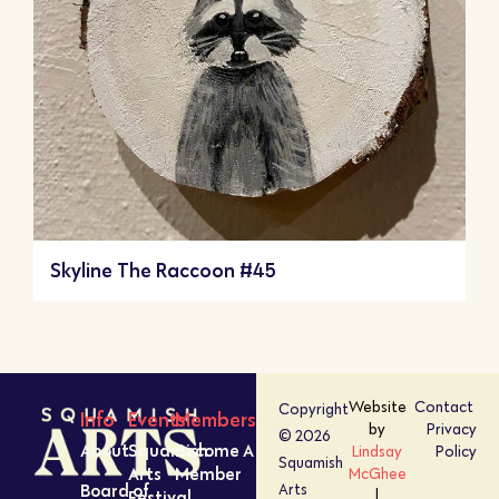
Skyline The Raccoon #45
Website
Contact
Copyright
Info
Events
Members
by
Privacy
© 2026
About
Squamish
Become A
Lindsay
Policy
Squamish
Arts
Member
McGhee
Board of
Arts
Festival
|