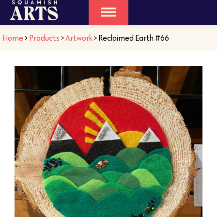
Home
>
Products
>
Artwork
>
Reclaimed Earth #66