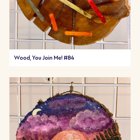
Wood, You Join Me! #84