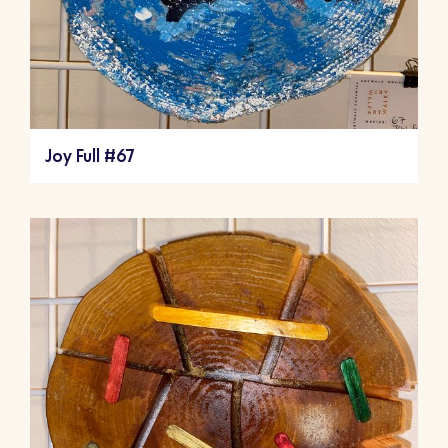
Joy Full #67