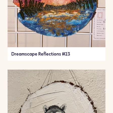
Dreamscape Reflections #23