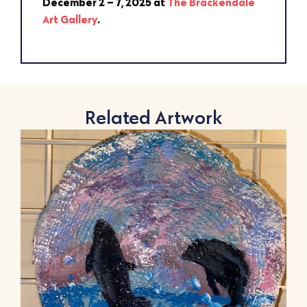
December 2 – 7, 2025 at
The Brackendale
Art Gallery
.
Related Artwork