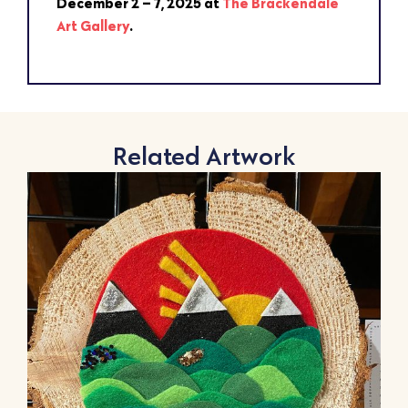
December 2 – 7, 2025 at
The Brackendale
Art Gallery
.
Related Artwork