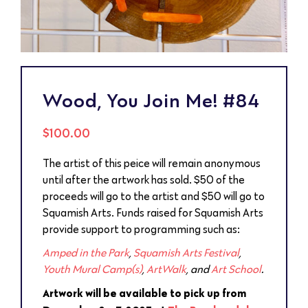
Wood, You Join Me! #84
$
100.00
The artist of this peice will remain anonymous
until after the artwork has sold. $50 of the
proceeds will go to the artist and $50 will go to
Squamish Arts. Funds raised for Squamish Arts
provide support to programming such as:
Amped in the Park
,
Squamish Arts Festival
,
Youth Mural Camp(s)
,
ArtWalk
, and
Art School
.
Artwork will be available to pick up from