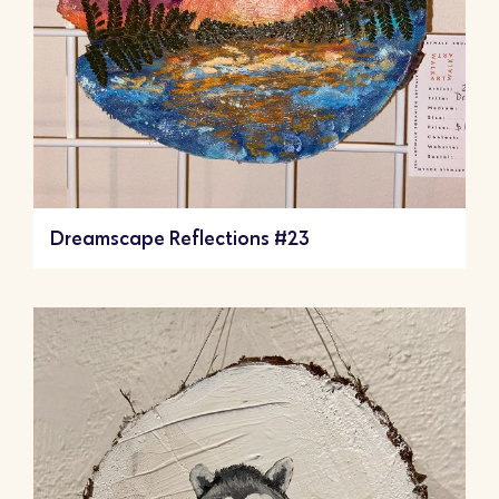
Dreamscape Reflections #23