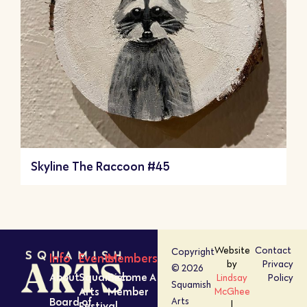
Skyline The Raccoon #45
Website
Contact
Copyright
Info
Events
Members
by
Privacy
© 2026
About
Squamish
Become A
Lindsay
Policy
Squamish
Arts
Member
McGhee
Board of
Arts
Festival
|