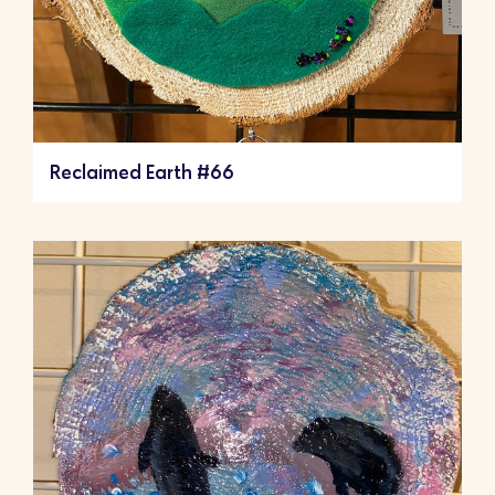
Reclaimed Earth #66