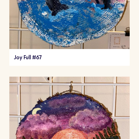
Joy Full #67