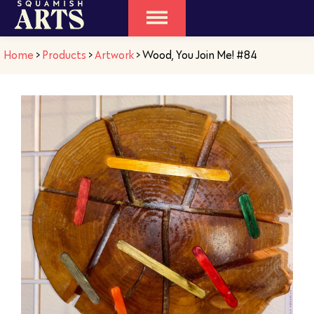
Home
>
Products
>
Artwork
>
Wood, You Join Me! #84