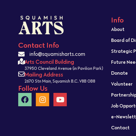
Info
About
Board of D
Contact Info
Strategic 
info@squamisharts.com
Arts Council Building
Future Nee
37950 Cleveland Avenue (in Pavilion Park)
Donate
Mailing Address
2670 Stn Main, Squamish B.C. V8B 0B8
Volunteer
Follow Us
Partnershi
Job Opport
e-Newslett
Contact