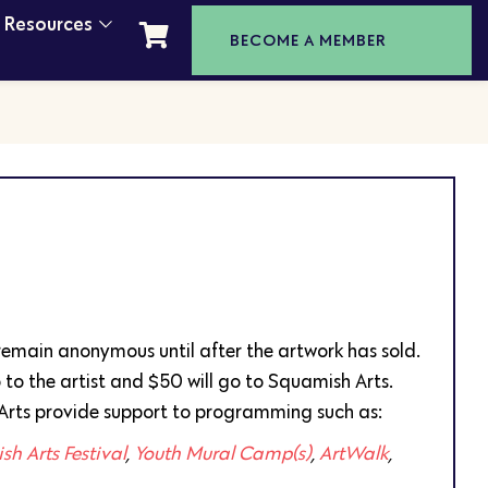
t Resources
BECOME A MEMBER
l remain anonymous until after the artwork has sold.
 to the artist and $50 will go to Squamish Arts.
Arts provide support to programming such as:
h Arts Festival
,
Youth Mural Camp(s)
,
ArtWalk
,