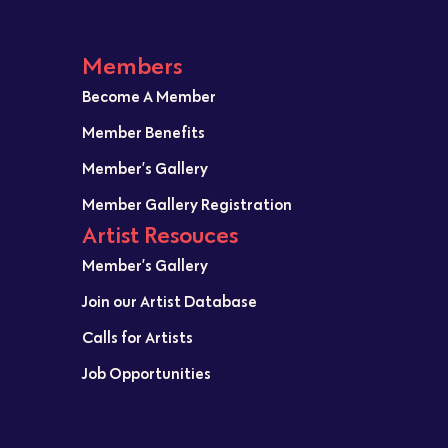
Members
Become A Member
Member Benefits
Member’s Gallery
Member Gallery Registration
Artist Resouces
Member’s Gallery
Join our Artist Database
Calls for Artists
Job Opportunities