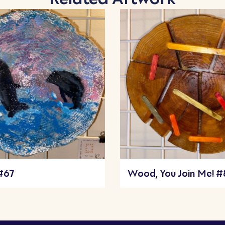
 #67
Wood, You Join Me! 