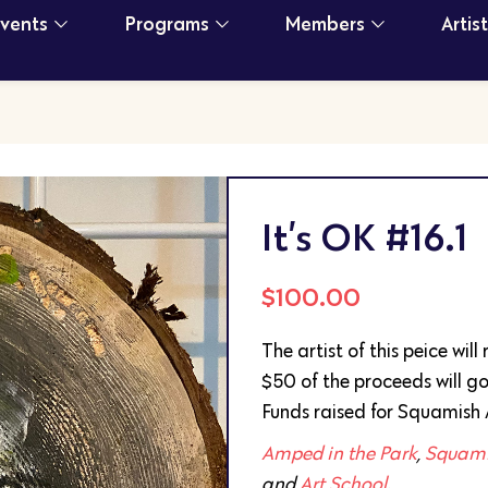
Events
Programs
Members
Artis
It’s OK #16.1
$
100.00
The artist of this peice wil
$50 of the proceeds will go
Funds raised for Squamish 
Amped in the Park
,
Squamis
and
Art School
.