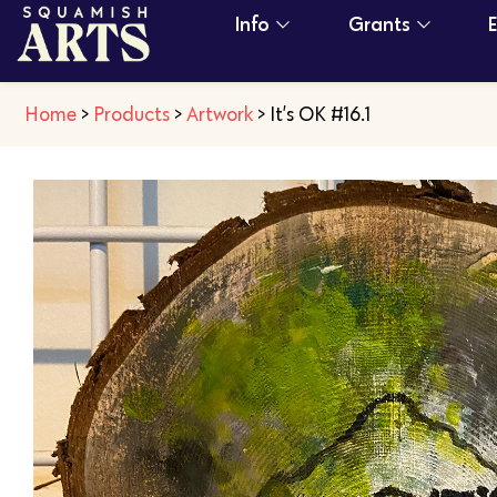
Info
Grants
Home
>
Products
>
Artwork
>
It’s OK #16.1