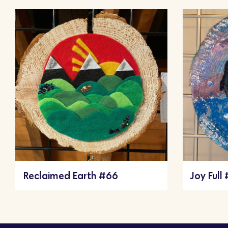
Reclaimed Earth #66
Joy Full