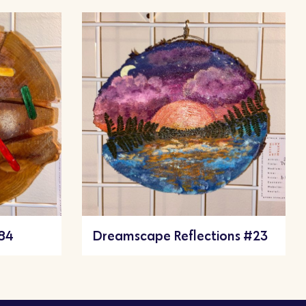
#84
Dreamscape Reflections #23