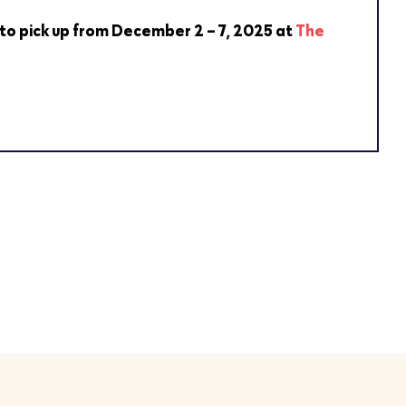
 to pick up from December 2 – 7, 2025 at
The
.