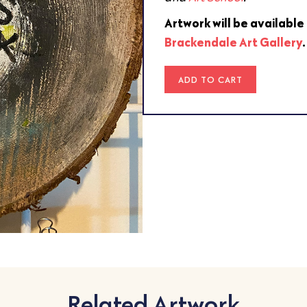
Artwork will be available
Brackendale Art Gallery
ADD TO CART
Related Artwork