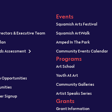
Events
Squamish Arts Festival
irectors & Executive Team
Squamish ArtWalk
Plan
Amped In The Park
ds Assessment
Community Events Calendar
Programs
Art School
Youth At Art
p Opportunities
Community Galleries
unities
Artist Speaks Series
er Signup
Grants
Grant Information