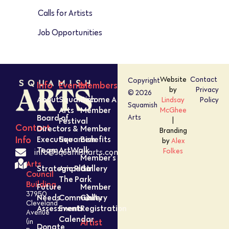
Calls for Artists
Job Opportunities
Website
Contact
Copyright
Info
Events
Members
by
Privacy
© 2026
About
Squamish
Become A
Lindsay
Policy
Squamish
Arts
Member
McGhee
Board of
Arts
Festival
|
Contact
Directors &
Member
Branding
Executive
Squamish
Benefits
Info
by
Alex
Team
ArtWalk
Folkes
info@squamisharts.com
Member’s
Arts
Strategic Plan
Amped In
Gallery
Council
The Park
Building
Future
Member
37950
Needs
Community
Gallery
Cleveland
Assessment
Events
Registration
Avenue
Calendar
Artist
(in
Donate