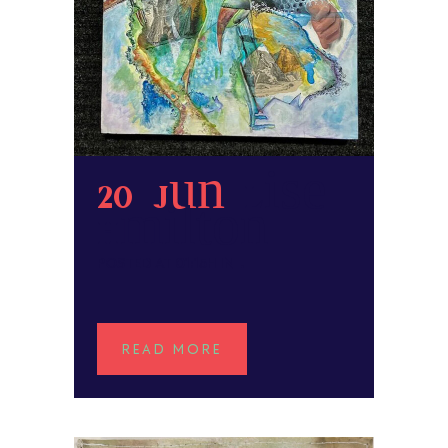
20 Jun
Lise
Hamilton
POSTED AT 01:15H
IN
READ MORE