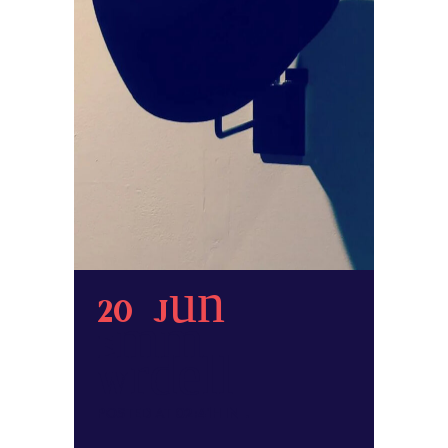
20 Jun
Emma
Wardell
POSTED AT 02:41H
IN