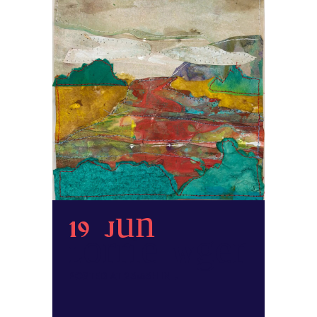
19 Jun
Lorrie Wager
POSTED AT 23:53H
IN