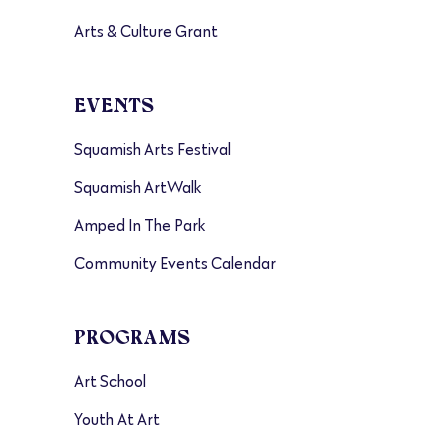
Arts & Culture Grant
EVENTS
Squamish Arts Festival
Squamish ArtWalk
Amped In The Park
Community Events Calendar
PROGRAMS
Art School
Youth At Art