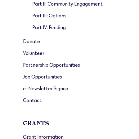
Part II: Community Engagement
Part III: Options
Part IV: Funding
Donate
Volunteer
Partnership Opportunities
Job Opportunities
e-Newsletter Signup
Contact
GRANTS
Grant Information