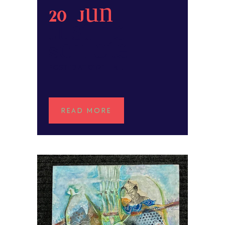
20 Jun
Justine
Schlote
POSTED AT 01:21H
IN
READ MORE