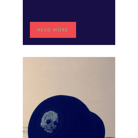
POSTED AT 17:53H
IN
READ MORE