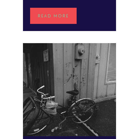
READ MORE