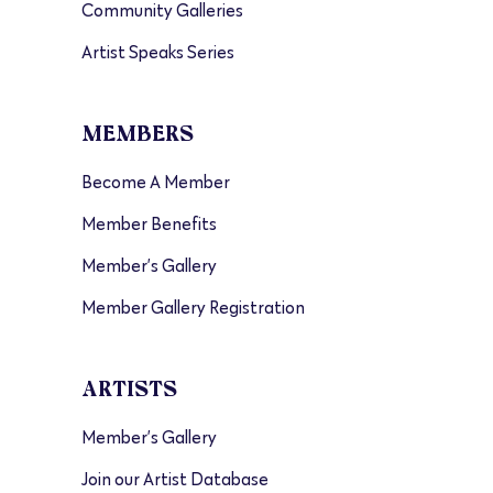
Community Galleries
Artist Speaks Series
MEMBERS
Become A Member
Member Benefits
Member’s Gallery
Member Gallery Registration
ARTISTS
Member’s Gallery
Join our Artist Database