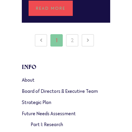
READ MORE
1
2
INFO
About
Board of Directors & Executive Team
Strategic Plan
Future Needs Assessment
Part I: Research