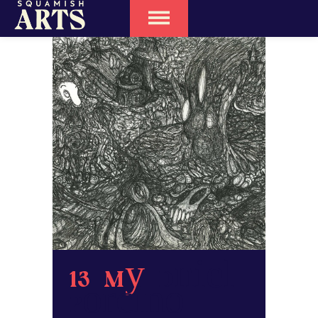
13 May
Daniel
Porcino