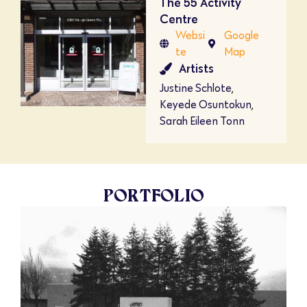
The 55 Activity
Centre
Websi
Google
te
Map
Artists
Justine Schlote
,
Keyede Osuntokun
,
Sarah Eileen Tonn
PORTFOLIO