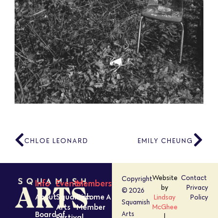
CHLOE LEONARD
EMILY CHEUNG
Website
Contact
Copyright
Info
Events
Members
by
Privacy
© 2026
About
Squamish
Become A
Lindsay
Policy
Squamish
Arts
Member
McGhee
Board of
Arts
Festival
|