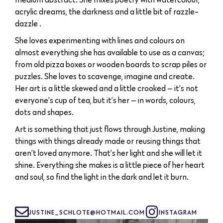
acrylic dreams, the darkness and a little bit of razzle-
dazzle .
She loves experimenting with lines and colours on
almost everything she has available to use as a canvas;
from old pizza boxes or wooden boards to scrap piles or
puzzles. She loves to scavenge, imagine and create.
Her art is a little skewed and a little crooked — it’s not
everyone’s cup of tea, but it’s her — in words, colours,
dots and shapes.
Art is something that just flows through Justine, making
things with things already made or reusing things that
aren’t loved anymore. That’s her light and she will let it
shine. Everything she makes is a little piece of her heart
and soul, so find the light in the dark and let it burn.
JUSTINE_SCHLOTE@HOTMAIL.COM
INSTAGRAM