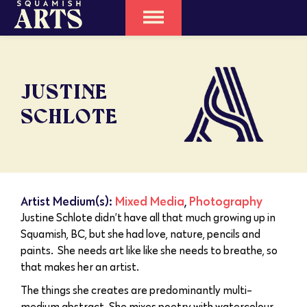
JUSTINE
SCHLOTE
Artist Medium(s):
Mixed Media
,
Photography
Justine Schlote didn’t have all that much growing up in
Squamish, BC, but she had love, nature, pencils and
paints. She needs art like like she needs to breathe, so
that makes her an artist.
The things she creates are predominantly multi-
medium abstract. She mixes poetry with watercolour,