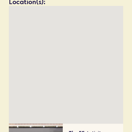
Location(s):