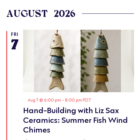
Select
date.
AUGUST 2026
FRI
7
Featured
Aug 7 @ 6:00 pm
-
8:00 pm
PDT
Hand-Building with Liz Sax
Ceramics: Summer Fish Wind
Chimes