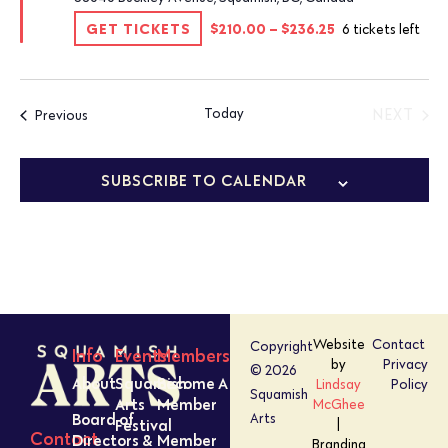
GET TICKETS
$210.00 – $236.25
6 tickets left
Today
Events
NEXT
Previous
EVENT
SUBSCRIBE TO CALENDAR
Website
Contact
Copyright
Info
Events
Members
by
Privacy
© 2026
About
Squamish
Become A
Lindsay
Policy
Squamish
Arts
Member
McGhee
Board of
Arts
Festival
|
Contact
Directors &
Member
Branding