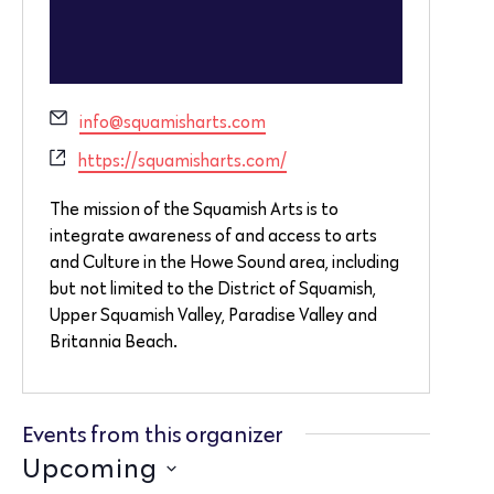
Email
info@squamisharts.com
Website
https://squamisharts.com/
The mission of the Squamish Arts is to
integrate awareness of and access to arts
and Culture in the Howe Sound area, including
but not limited to the District of Squamish,
Upper Squamish Valley, Paradise Valley and
Britannia Beach.
Events from this organizer
Upcoming