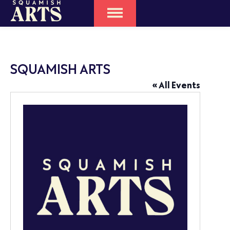
SQUAMISH ARTS
« All Events