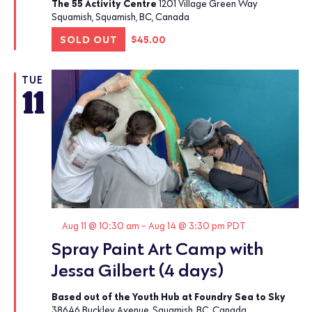
The 55 Activity Centre
1201 Village Green Way
Squamish, Squamish, BC, Canada
SOLD OUT
$45.00
TUE
11
Featured
Aug 11 @ 10:30 am
-
Aug 14 @ 3:30 pm
PDT
Spray Paint Art Camp with
Jessa Gilbert (4 days)
Based out of the Youth Hub at Foundry Sea to Sky
38646 Buckley Avenue, Squamish, BC, Canada