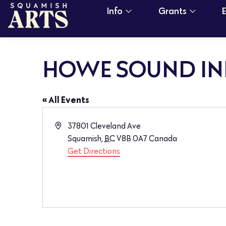
Info
Grants
HOWE SOUND IN
« All Events
Address
37801 Cleveland Ave
Squamish
,
BC
V8B 0A7
Canada
Get Directions