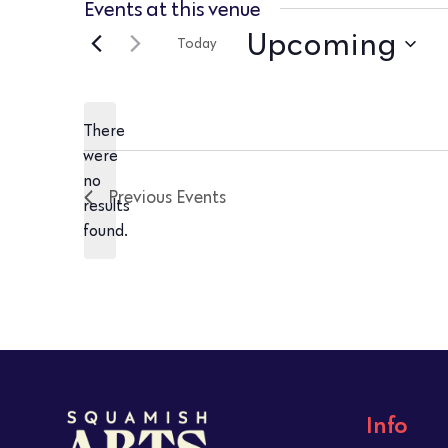
Events at this venue
Upcoming
Today
Select
date.
There
were
no
Notice
Previous
Events
results
found.
Info