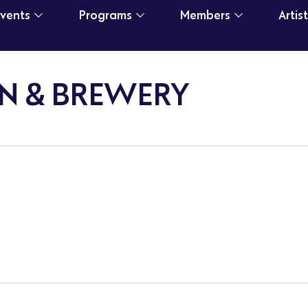
Events
Programs
Members
Artis
N & BREWERY