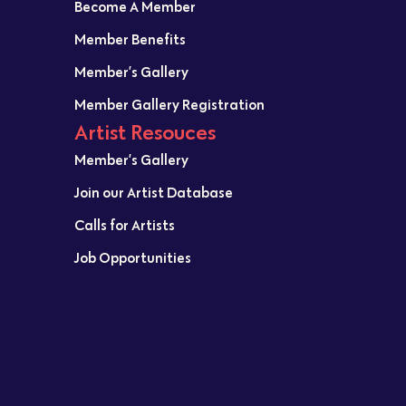
Become A Member
Member Benefits
Member’s Gallery
Member Gallery Registration
Artist Resouces
Member’s Gallery
Join our Artist Database
Calls for Artists
Job Opportunities