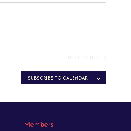
NEXT
EVENTS
SUBSCRIBE TO CALENDAR
Members