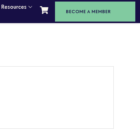
t Resources
BECOME A MEMBER