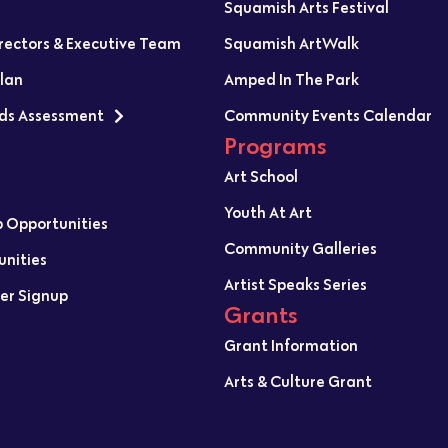
Squamish Arts Festival
irectors & Executive Team
Squamish ArtWalk
Plan
Amped In The Park
ds Assessment
Community Events Calendar
Programs
Art School
Youth At Art
p Opportunities
Community Galleries
unities
Artist Speaks Series
er Signup
Grants
Grant Information
Arts & Culture Grant