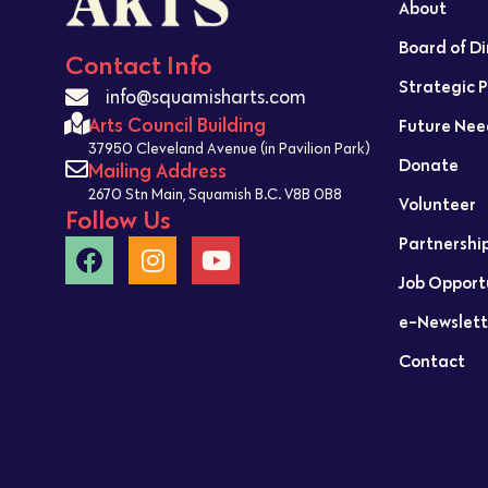
About
Board of D
Contact Info
Strategic 
info@squamisharts.com
Arts Council Building
Future Nee
37950 Cleveland Avenue (in Pavilion Park)
Donate
Mailing Address
2670 Stn Main, Squamish B.C. V8B 0B8
Volunteer
Follow Us
Partnershi
Job Opport
e-Newslett
Contact