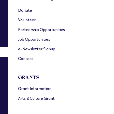
Donate
Volunteer
Partnership Opportunities
Job Opportunities
e-Newsletter Signup
Contact
GRANTS
Grant Information
Arts & Culture Grant