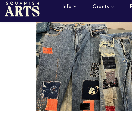
Info
Grants