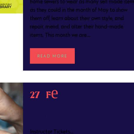
home sewers to wear as many self made item
as they could in the month of May to show
them off, learn about their own style, and
repair, mend, and alter their hand-made
items. This month we are...
READ MORE
27 Feb
Holiday
Embroidery
POSTED AT 09:47H
IN
Instructor Tickets...