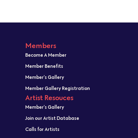
Members
Become A Member
Member Benefits
Member’s Gallery
Member Gallery Registration
Artist Resouces
Member’s Gallery
Join our Artist Database
Calls for Artists