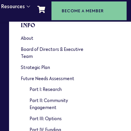
t Resources
BECOME A MEMBER
INFO
About
Board of Directors & Executive
Team
Strategic Plan
Future Needs Assessment
Part I: Research
Part II: Community
Engagement
Part III: Options
Part IV: Funding