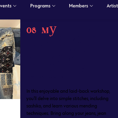
Events
Programs
Members
Artis
08 May
Fabric Arts:
Loving Your
Denim with
Sashiko &
Embroidery
POSTED AT 12:32H
IN
In this enjoyable and laid-back workshop,
you'll delve into simple stitches, including
sashiko, and learn various mending
techniques. Bring along your jeans, jean