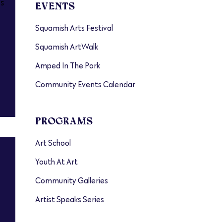
s
EVENTS
Squamish Arts Festival
Squamish ArtWalk
Amped In The Park
Community Events Calendar
PROGRAMS
Art School
Youth At Art
Community Galleries
Artist Speaks Series