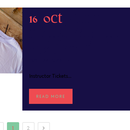
16 Oct
Pattern
Making with
Linography for
Textiles
POSTED AT 13:42H
IN
Instructor Tickets...
READ MORE
1
2