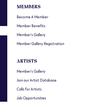
MEMBERS
Become A Member
Member Benefits
Member’s Gallery
Member Gallery Registration
ARTISTS
Member’s Gallery
Join our Artist Database
Calls for Artists
Job Opportunities