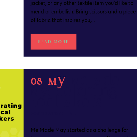
jacket, or any other textile item you'd like to
mend or embellish. Bring scissors and a piece
of fabric that inspires you,...
READ MORE
08 May
Me Made
May: Celebrating
Local Makers
POSTED AT 12:19H
IN
Me Made May started as a challenge for