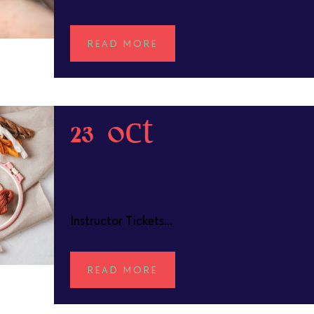
READ MORE
23 Oct
Fungi
Embroidery
POSTED AT 15:43H
IN
Instructor Tickets...
READ MORE