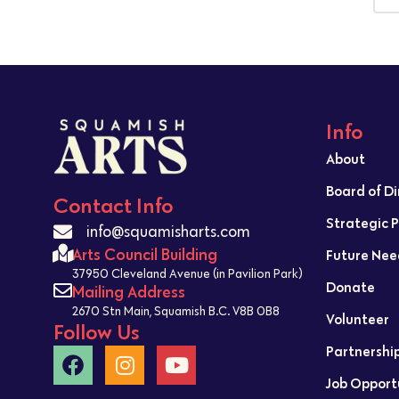
Info
About
Board of D
Contact Info
Strategic 
info@squamisharts.com
Arts Council Building
Future Nee
37950 Cleveland Avenue (in Pavilion Park)
Donate
Mailing Address
2670 Stn Main, Squamish B.C. V8B 0B8
Volunteer
Follow Us
Partnershi
Job Opport