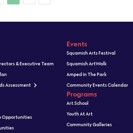
Events
Squamish Arts Festival
irectors & Executive Team
Squamish ArtWalk
Plan
Amped In The Park
ds Assessment
Community Events Calendar
Programs
Art School
Youth At Art
p Opportunities
Community Galleries
unities