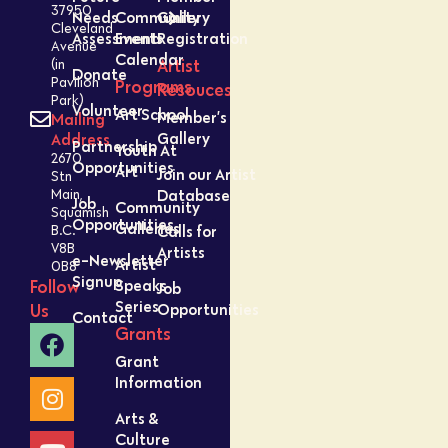
37950
Needs
Community
Gallery
Cleveland
Assessment
Events
Registration
Avenue
Calendar
Artist
(in
Donate
Pavilion
Programs
Resouces
Park)
Volunteer
Art School
Member’s
Mailing
Gallery
Address
Partnership
Youth At
2670
Opportunities
Art
Join our Artist
Stn
Database
Main,
Job
Community
Squamish
Opportunities
Galleries
Calls for
B.C.
V8B
Artists
e-Newsletter
Artist
0B8
Signup
Speaks
Follow
Job
Series
Opportunities
Us
Contact
Grants
Grant
Information
Arts &
Culture