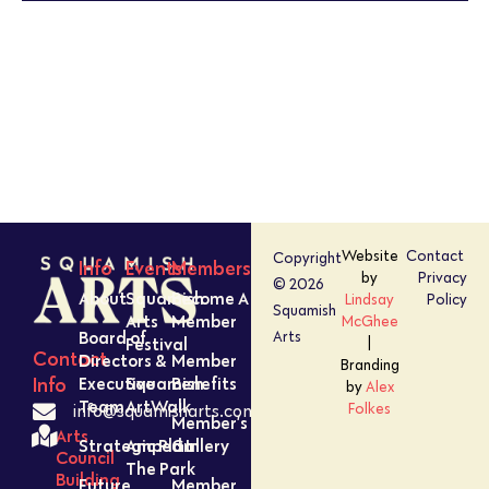
PHOTO
VIEW
Website
Contact
Copyright
Info
Events
Members
by
Privacy
© 2026
About
Squamish
Become A
Lindsay
Policy
Squamish
Arts
Member
McGhee
Board of
Arts
Festival
|
Contact
Directors &
Member
Branding
Executive
Squamish
Benefits
Info
by
Alex
Team
ArtWalk
Folkes
info@squamisharts.com
Member’s
Arts
Strategic Plan
Amped In
Gallery
Council
The Park
Building
Future
Member