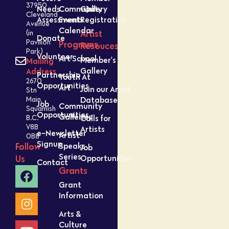
37950
Needs
Community
Gallery
Cleveland
Assessment
Events
Registration
Avenue
Calendar
Artist
(in
Donate
Pavilion
Programs
Resouces
Park)
Volunteer
Art School
Member’s
Mailing
Gallery
Address
Partnership
Youth At
2670
Opportunities
Art
Join our Artist
Stn
Database
Main,
Job
Community
Squamish
Opportunities
Galleries
Calls for
B.C.
V8B
Artists
e-Newsletter
Artist
0B8
Signup
Speaks
Follow
Job
Series
Opportunities
Us
Contact
Grants
Grant
Information
Arts &
Culture