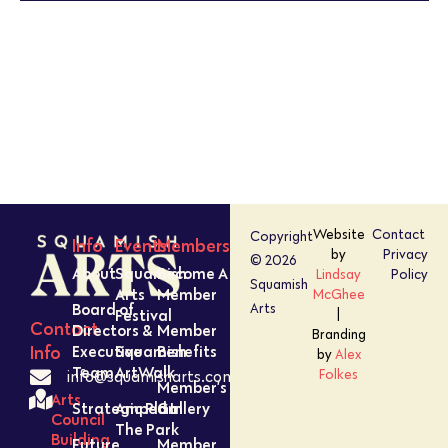
PHOTO
VIEW
Website
Contact
Copyright
Info
Events
Members
by
Privacy
© 2026
About
Squamish
Become A
Lindsay
Policy
Squamish
Arts
Member
McGhee
Board of
Arts
Festival
|
Contact
Directors &
Member
Branding
Executive
Squamish
Benefits
Info
by
Alex
Team
ArtWalk
Folkes
info@squamisharts.com
Member’s
Arts
Strategic Plan
Amped In
Gallery
Council
The Park
Building
Future
Member