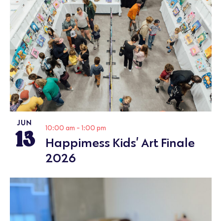
JUN
13
10:00 am
-
1:00 pm
Happimess Kids’ Art Finale
2026