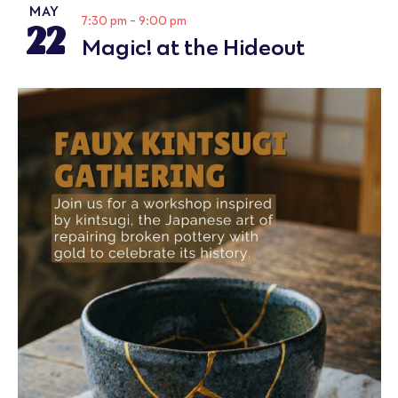
MAY
22
7:30 pm
-
9:00 pm
Magic! at the Hideout