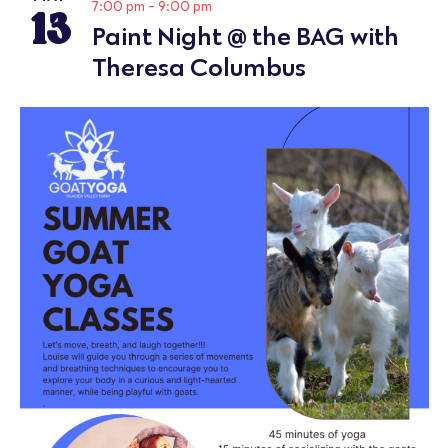
13
7:00 pm
-
9:00 pm
Paint Night @ the BAG with
Theresa Columbus