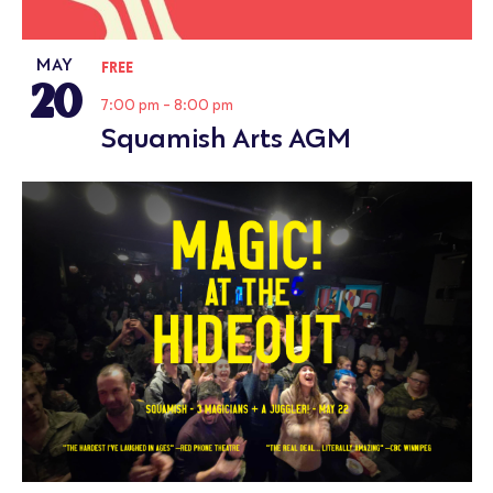
MAY
FREE
20
7:00 pm
-
8:00 pm
Squamish Arts AGM