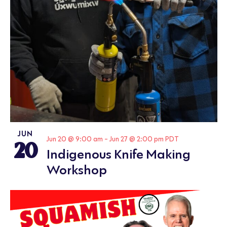
JUN
20
Jun 20 @ 9:00 am
-
Jun 27 @ 2:00 pm
PDT
Indigenous Knife Making
Workshop