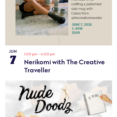
JUN
7
1:00 pm
-
4:00 pm
Nerikomi with The Creative
Traveller