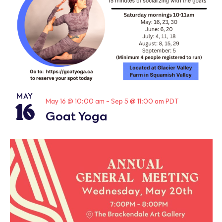
MAY
16
May 16 @ 10:00 am
-
Sep 5 @ 11:00 am
PDT
Goat Yoga