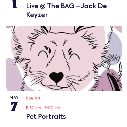
1
Live @ The BAG – Jack De
Keyzer
MAY
$54.00
7
5:30 pm
-
8:00 pm
Pet Portraits