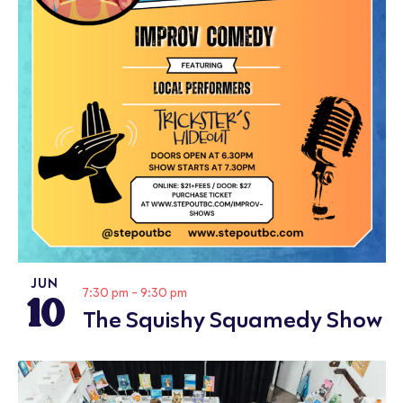
JUN
10
7:30 pm
-
9:30 pm
The Squishy Squamedy Show