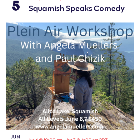
5
Squamish Speaks Comedy
JUN