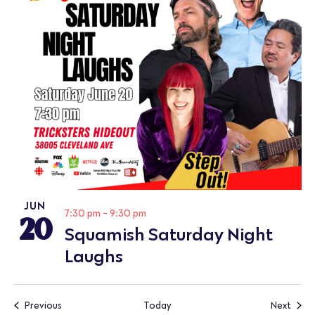
JUN
20
7:30 pm
-
9:30 pm
Squamish Saturday Night
Laughs
Events
Event
Previous
Today
Next