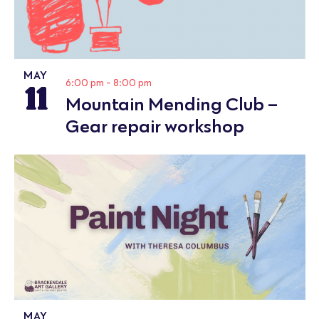
MAY
11
6:00 pm
-
8:00 pm
Mountain Mending Club –
Gear repair workshop
MAY