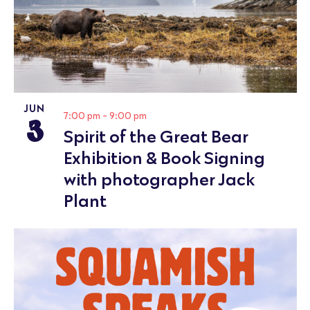
JUN
3
7:00 pm
-
9:00 pm
Spirit of the Great Bear
Exhibition & Book Signing
with photographer Jack
Plant