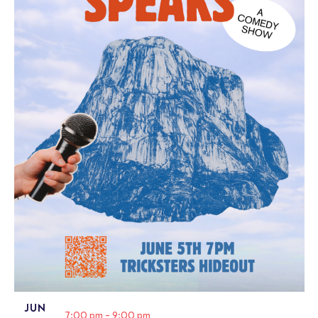
JUN
7:00 pm
-
9:00 pm