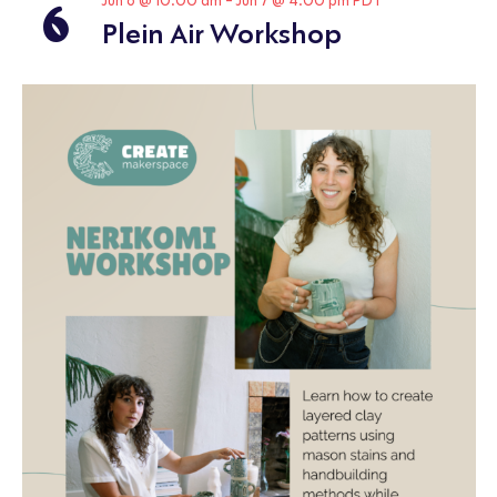
6
Jun 6 @ 10:00 am
-
Jun 7 @ 4:00 pm
PDT
Plein Air Workshop