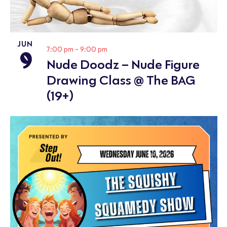
JUN
9
7:00 pm
-
9:00 pm
Nude Doodz – Nude Figure
Drawing Class @ The BAG
(19+)