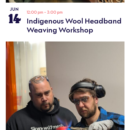
JUN
14
12:00 pm
-
3:00 pm
Indigenous Wool Headband
Weaving Workshop