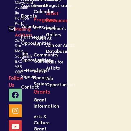
Cleveland
Assessment
Events
Registration
Avenue
Calendar
Artist
(in
Donate
Pavilion
Programs
Resouces
Park)
Volunteer
Art School
Member’s
Mailing
Gallery
Address
Partnership
Youth At
2670
Opportunities
Art
Join our Artist
Stn
Database
Main,
Job
Community
Squamish
Opportunities
Galleries
Calls for
B.C.
V8B
Artists
e-Newsletter
Artist
0B8
Signup
Speaks
Follow
Job
Series
Opportunities
Us
Contact
Grants
Grant
Information
Arts &
Culture
Grant