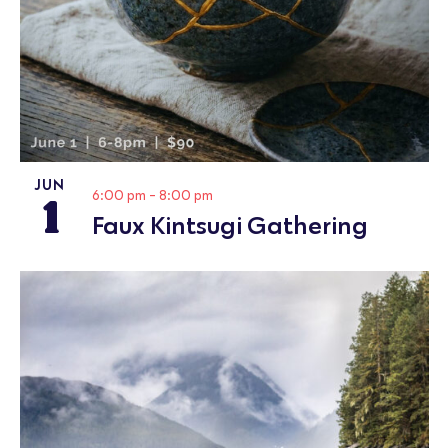
JUN
1
6:00 pm
-
8:00 pm
Faux Kintsugi Gathering