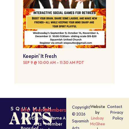
Keepin’ It Fresh
SEP 9 @ 10:00 AM
-
11:30 AM
PDT
Website
Contact
Copyright
Info
Events
Members
by
Privacy
© 2026
About
Squamish
Become A
Lindsay
Policy
Squamish
Arts
Member
McGhee
Board of
Arts