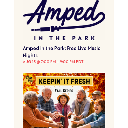
Amped in the Park: Free Live Music
Nights
AUG 13 @ 7:00 PM
-
9:00 PM
PDT