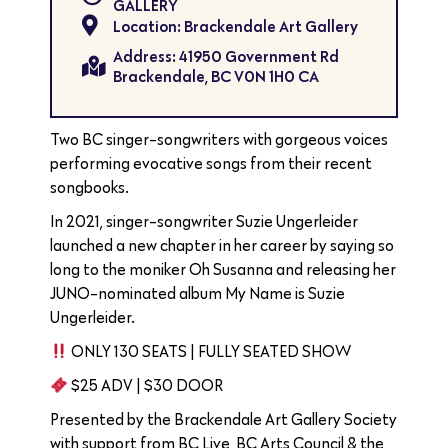
GALLERY
Location: Brackendale Art Gallery
Address: 41950 Government Rd
Brackendale, BC V0N 1H0 CA
Two BC singer-songwriters with gorgeous voices
performing evocative songs from their recent
songbooks.
In 2021, singer-songwriter Suzie Ungerleider
launched a new chapter in her career by saying so
long to the moniker Oh Susanna and releasing her
JUNO-nominated album My Name is Suzie
Ungerleider.
ONLY 130 SEATS | FULLY SEATED SHOW
$25 ADV | $30 DOOR
Presented by the Brackendale Art Gallery Society
with support from BC Live, BC Arts Council & the