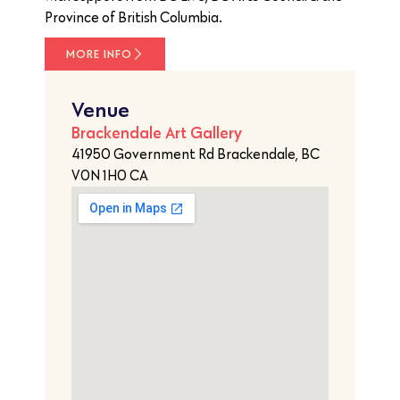
Province of British Columbia.
MORE INFO
Venue
Brackendale Art Gallery
41950 Government Rd Brackendale, BC
V0N 1H0 CA