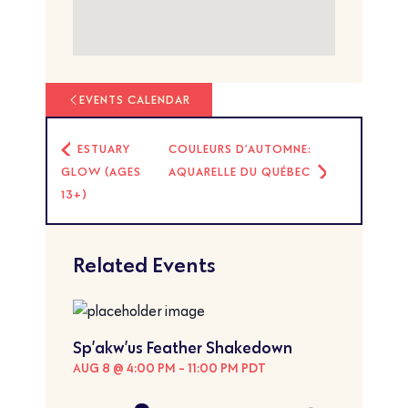
EVENTS CALENDAR
ESTUARY
COULEURS D’AUTOMNE:
GLOW (AGES
AQUARELLE DU QUÉBEC
13+)
Related Events
Sp’akw’us Feather Shakedown
AUG 8 @ 4:00 PM
-
11:00 PM
PDT