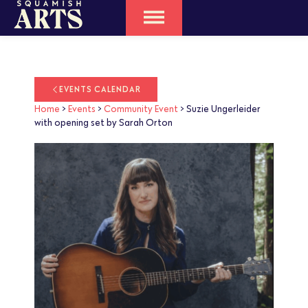
EVENTS CALENDAR
Home
>
Events
>
Community Event
>
Suzie Ungerleider
with opening set by Sarah Orton