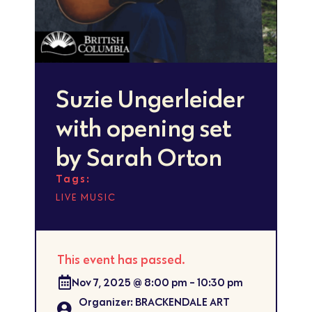
Suzie Ungerleider
with opening set
by Sarah Orton
Tags:
LIVE MUSIC
This event has passed.
Nov 7, 2025
@
8:00 pm
-
10:30 pm
Organizer: BRACKENDALE ART