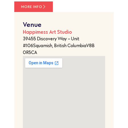
MORE INFO
Venue
Happimess Art Studio
39455 Discovery Way – Unit
#106Squamish, British ColumbiaV8B
0R5CA