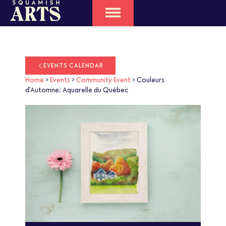
EVENTS CALENDAR
Home
>
Events
>
Community Event
>
Couleurs
d’Automne: Aquarelle du Québec