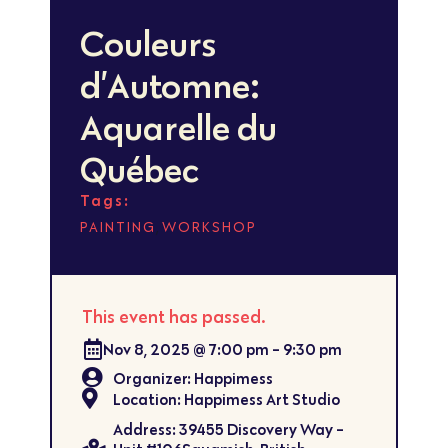
Couleurs
d’Automne:
Aquarelle du
Québec
Tags:
,
PAINTING
WORKSHOP
This event has passed.
Nov 8, 2025
@
7:00 pm
-
9:30 pm
Organizer: Happimess
Location: Happimess Art Studio
Address: 39455 Discovery Way -