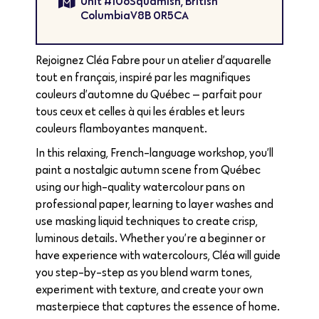
Unit #106Squamish, British
ColumbiaV8B 0R5CA
Rejoignez Cléa Fabre pour un atelier d’aquarelle
tout en français, inspiré par les magnifiques
couleurs d’automne du Québec — parfait pour
tous ceux et celles à qui les érables et leurs
couleurs flamboyantes manquent.
In this relaxing, French-language workshop, you’ll
paint a nostalgic autumn scene from Québec
using our high-quality watercolour pans on
professional paper, learning to layer washes and
use masking liquid techniques to create crisp,
luminous details. Whether you’re a beginner or
have experience with watercolours, Cléa will guide
you step-by-step as you blend warm tones,
experiment with texture, and create your own
masterpiece that captures the essence of home.