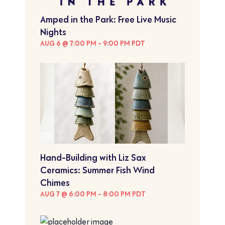
Amped in the Park: Free Live Music
Nights
AUG 6 @ 7:00 PM
-
9:00 PM
PDT
Hand-Building with Liz Sax
Ceramics: Summer Fish Wind
Chimes
AUG 7 @ 6:00 PM
-
8:00 PM
PDT