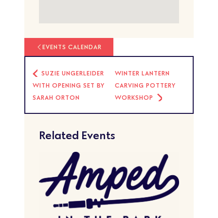
EVENTS CALENDAR
SUZIE UNGERLEIDER
WINTER LANTERN
WITH OPENING SET BY
CARVING POTTERY
SARAH ORTON
WORKSHOP
Related Events