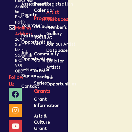
Cleveland
Assessment
Events
Registration
Avenue
Calendar
Artist
(in
Donate
Pavilion
Programs
Resouces
Park)
Volunteer
Art School
Member’s
Mailing
Gallery
Address
Partnership
Youth At
2670
Opportunities
Art
Join our Artist
Stn
Database
Main,
Job
Community
Squamish
Opportunities
Galleries
Calls for
B.C.
V8B
Artists
e-Newsletter
Artist
0B8
Signup
Speaks
Follow
Job
Series
Opportunities
Us
Contact
Grants
Grant
Information
Arts &
Culture
Grant