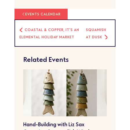
EVENTS CALENDAR
COASTAL & COPPER, IT'S AN
SQUAMISH
ELEMENTAL HOLIDAY MARKET
AT DUSK
Related Events
Hand-Building with Liz Sax