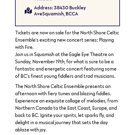
Address: 38430 Buckley
AveSquamish, BCCA
Tickets are now on sale for the North Shore Celtic
Ensemble’s exciting new concert series: Playing
with Fire.
Join us in Squamish at the Eagle Eye Theatre on
Sunday, November 19th, for what is sure to be a
fantastic and energetic concert featuring some
of BC’s finest young fiddlers and trad musicians.
The North Shore Celtic Ensemble presents an
afternoon with fiery tunes and blazing fiddles.
Experience an exquisite collage of melodies, from
Northern Canada to the East Coast, Europe, and
back to BC. Ignite your spirits, let sparks fly, and
delight in a musical journey that sets the day
ablaze with joy.