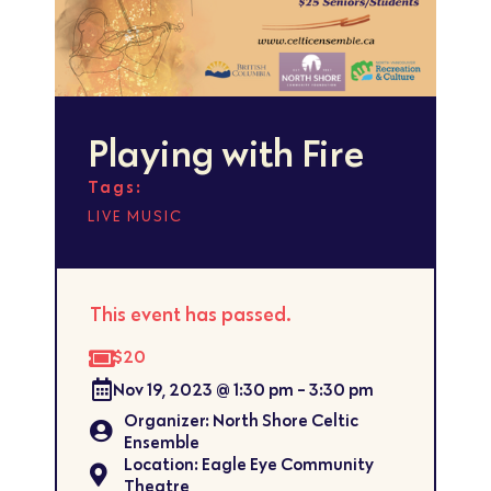
Playing with Fire
Tags:
LIVE MUSIC
This event has passed.
$20
Nov 19, 2023
@
1:30 pm
-
3:30 pm
Organizer: North Shore Celtic
Ensemble
Location: Eagle Eye Community
Theatre