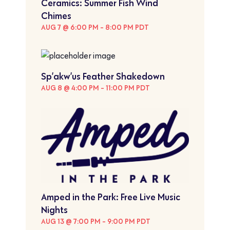
Ceramics: Summer Fish Wind
Chimes
AUG 7 @ 6:00 PM
-
8:00 PM
PDT
Sp’akw’us Feather Shakedown
AUG 8 @ 4:00 PM
-
11:00 PM
PDT
Amped in the Park: Free Live Music
Nights
AUG 13 @ 7:00 PM
-
9:00 PM
PDT