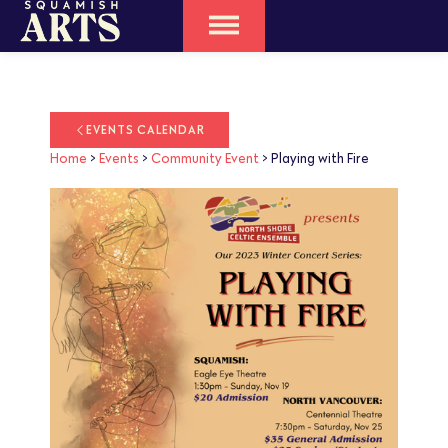
EVENTS CALENDAR
Home
>
Events
>
Community Event
>
Playing with Fire