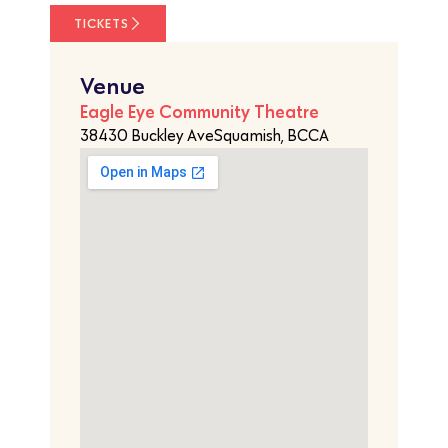
TICKETS
Venue
Eagle Eye Community Theatre
38430 Buckley AveSquamish, BCCA