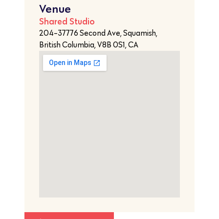
Venue
Shared Studio
204-37776 Second Ave, Squamish,
British Columbia, V8B 0S1, CA