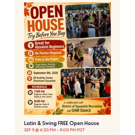
Latin & Swing FREE Open House
SEP 9 @ 6:30 PM
-
9:00 PM
PDT