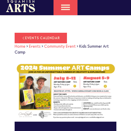
EVENTS CALENDAR
Home
>
Events
>
Community Event
>
Kids Summer Art
Camp