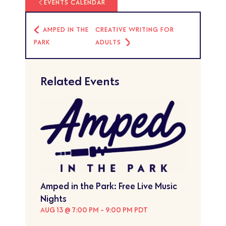
EVENTS CALENDAR
AMPED IN THE
CREATIVE WRITING FOR
PARK
ADULTS
Related Events
Amped in the Park: Free Live Music
Nights
AUG 13 @ 7:00 PM
-
9:00 PM
PDT