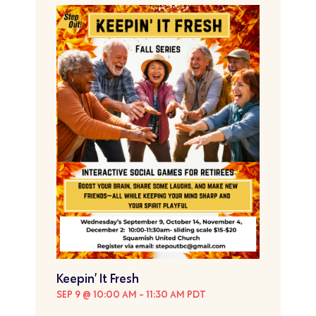
Keepin’ It Fresh
SEP 9 @ 10:00 AM
-
11:30 AM
PDT