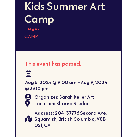
Kids Summer Art
Camp
Tags:
CAMP
This event has passed.
Aug 5, 2024
@
9:00 am
-
Aug 9, 2024
@
3:00 pm
Organizer: Sarah Keller Art
Location: Shared Studio
Address: 204-37776 Second Ave,
Squamish, British Columbia, V8B
0S1, CA