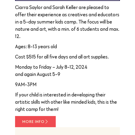
Ciarra Saylor and Sarah Keller are pleased to
offer their experience as creatives and educators
in a 5-day summer kids camp. The focus will be
nature and art, with a min. of 6 students and max.
12.
Ages: 8-13 years old
Cost $515 for all five days and all art supplies.
Monday to Friday – July 8-12, 2024
and again August 5-9
9AM-3PM
If your child is interested in developing their
artistic skills with other like minded kids, this is the
right camp for them!
MORE INFO