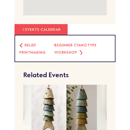
EVENTS CALENDAR
RELIEF
BEGINNER CYANOTYPE
PRINTMAKING
WORKSHOP
Related Events