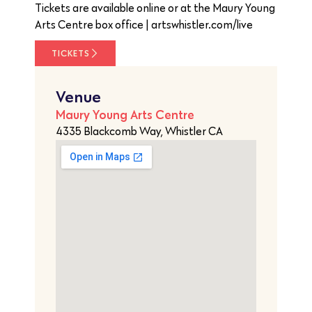
Tickets are available online or at the Maury Young
Arts Centre box office | artswhistler.com/live
TICKETS
Venue
Maury Young Arts Centre
4335 Blackcomb Way, Whistler CA