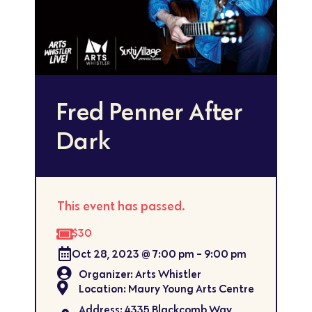
Fred Penner After
Dark
This event has passed.
$30
Oct 28, 2023
@
7:00 pm
-
9:00 pm
Organizer: Arts Whistler
Location: Maury Young Arts Centre
Address: 4335 Blackcomb Way,