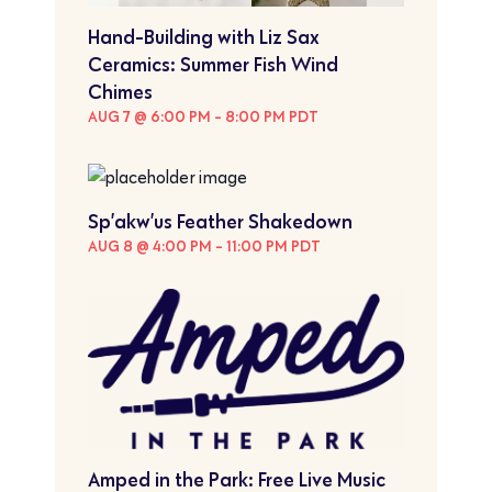
Hand-Building with Liz Sax
Ceramics: Summer Fish Wind
Chimes
AUG 7 @ 6:00 PM
-
8:00 PM
PDT
Sp’akw’us Feather Shakedown
AUG 8 @ 4:00 PM
-
11:00 PM
PDT
Amped in the Park: Free Live Music