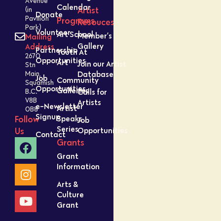
Avenue
Calendar
Artist
(in
Donate
Pavilion
Programs
Resouces
Park)
Volunteer
Art School
Member’s
Mailing
Gallery
Address
Partnership
Youth At
2670
Opportunities
Art
Join our Artist
Stn
Database
Main,
Job
Community
Squamish
Opportunities
Galleries
Calls for
B.C.
V8B
Artists
e-Newsletter
Artist
0B8
Signup
Speaks
Follow
Job
Series
Opportunities
Us
Contact
Grants
Grant
Information
Arts &
Culture
Grant