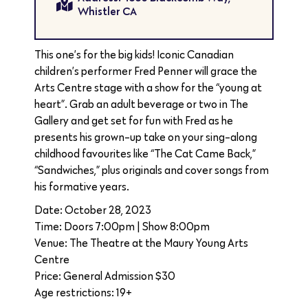
Whistler CA
This one’s for the big kids! Iconic Canadian
children’s performer Fred Penner will grace the
Arts Centre stage with a show for the “young at
heart”. Grab an adult beverage or two in The
Gallery and get set for fun with Fred as he
presents his grown-up take on your sing-along
childhood favourites like “The Cat Came Back,”
“Sandwiches,” plus originals and cover songs from
his formative years.
Date: October 28, 2023
Time: Doors 7:00pm | Show 8:00pm
Venue: The Theatre at the Maury Young Arts
Centre
Price: General Admission $30
Age restrictions: 19+