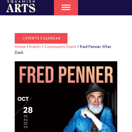
EVENTS CALENDAR
Home
>
Events
>
Community Event
>
Fred Penner After
Dark