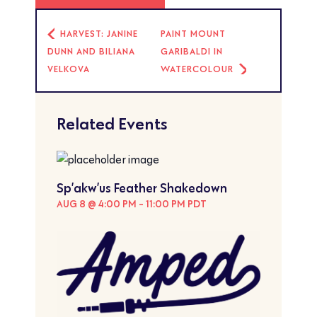
HARVEST: JANINE
PAINT MOUNT
DUNN AND BILIANA
GARIBALDI IN
VELKOVA
WATERCOLOUR
Related Events
Sp’akw’us Feather Shakedown
AUG 8 @ 4:00 PM
-
11:00 PM
PDT