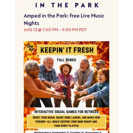
Amped in the Park: Free Live Music
Nights
AUG 13 @ 7:00 PM
-
9:00 PM
PDT