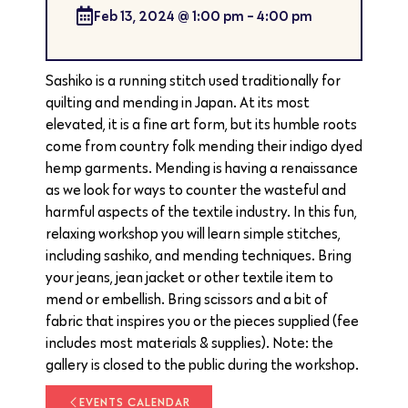
Feb 13, 2024
@
1:00 pm
-
4:00 pm
Sashiko is a running stitch used traditionally for
quilting and mending in Japan. At its most
elevated, it is a fine art form, but its humble roots
come from country folk mending their indigo dyed
hemp garments. Mending is having a renaissance
as we look for ways to counter the wasteful and
harmful aspects of the textile industry. In this fun,
relaxing workshop you will learn simple stitches,
including sashiko, and mending techniques. Bring
your jeans, jean jacket or other textile item to
mend or embellish. Bring scissors and a bit of
fabric that inspires you or the pieces supplied (fee
includes most materials & supplies). Note: the
gallery is closed to the public during the workshop.
EVENTS CALENDAR