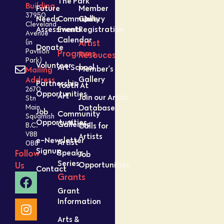
The Park
Building
Future
Member
37950
Needs
Community
Gallery
Cleveland
Assessment
Events
Registration
Avenue
Calendar
Artist
(in
Donate
Pavilion
Programs
Resouces
Park)
Volunteer
Art School
Member’s
Mailing
Gallery
Address
Partnership
Youth At
2670
Opportunities
Art
Join our Artist
Stn
Database
Main,
Job
Community
Squamish
Opportunities
Galleries
Calls for
B.C.
V8B
Artists
e-Newsletter
Artist
0B8
Signup
Speaks
Follow
Job
Series
Opportunities
Us
Contact
Grants
Grant
Information
Arts &