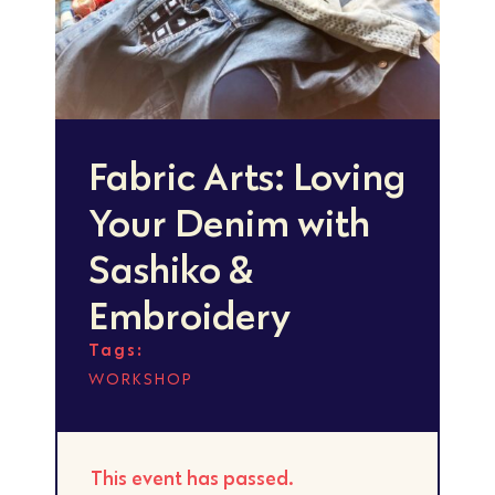
Fabric Arts: Loving
Your Denim with
Sashiko &
Embroidery
Tags:
WORKSHOP
This event has passed.