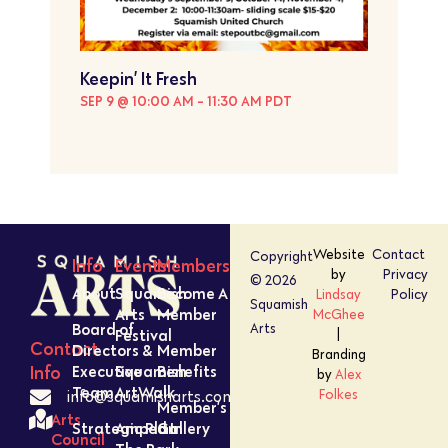
Keepin’ It Fresh
SEP 9 @ 10:00 AM
-
11:30 AM
PDT
Website
Contact
Copyright
Info
Events
Members
by
Privacy
© 2026
About
Squamish
Become A
Lindsay
Policy
Squamish
Arts
Member
McGhee
Board of
Arts
Festival
|
Contact
Directors &
Member
Branding
Executive
Squamish
Benefits
Info
by
Alex
Team
ArtWalk
Folkes
info@squamisharts.com
Member’s
Arts
Strategic Plan
Amped In
Gallery
Council