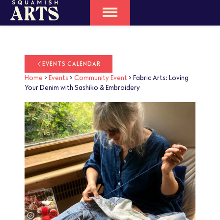
EVENTS CALENDAR
Home
>
Events
>
Community Event
>
Fabric Arts: Loving
Your Denim with Sashiko & Embroidery