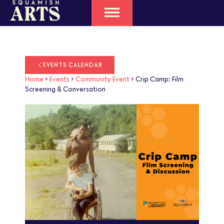
EVENTS CALENDAR
Home
>
Events
>
Community Event
>
Crip Camp: Film
Screening & Conversation