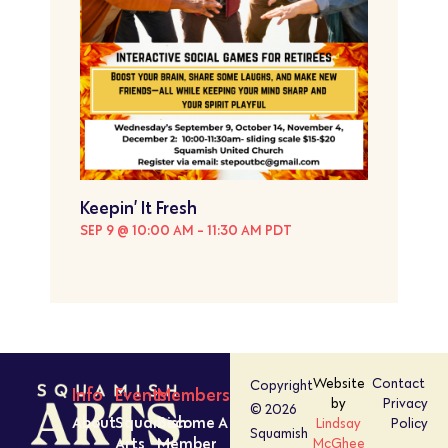
Keepin’ It Fresh
SEP 9 @ 10:00 AM
-
11:30 AM
PDT
Website
Contact
Copyright
Info
Events
Members
by
Privacy
© 2026
About
Squamish
Become A
Lindsay
Policy
Squamish
Arts
Member
McGhee