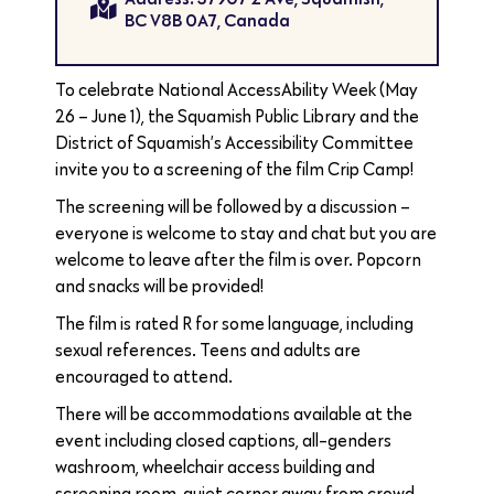
BC V8B 0A7, Canada
To celebrate National AccessAbility Week (May
26 – June 1), the Squamish Public Library and the
District of Squamish’s Accessibility Committee
invite you to a screening of the film Crip Camp!
The screening will be followed by a discussion –
everyone is welcome to stay and chat but you are
welcome to leave after the film is over. Popcorn
and snacks will be provided!
The film is rated R for some language, including
sexual references. Teens and adults are
encouraged to attend.
There will be accommodations available at the
event including closed captions, all-genders
washroom, wheelchair access building and
screening room, quiet corner away from crowd,