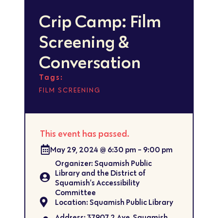
Crip Camp: Film
Screening &
Conversation
Tags:
FILM SCREENING
This event has passed.
May 29, 2024
@
6:30 pm
-
9:00 pm
Organizer: Squamish Public
Library and the District of
Squamish’s Accessibility
Committee
Location: Squamish Public Library
Address: 37907 2 Ave, Squamish,