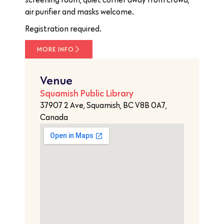
air purifier and masks welcome.
Registration required.
MORE INFO
Venue
Squamish Public Library
37907 2 Ave, Squamish, BC V8B 0A7,
Canada