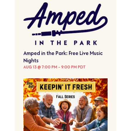
Amped in the Park: Free Live Music
Nights
AUG 13 @ 7:00 PM
-
9:00 PM
PDT