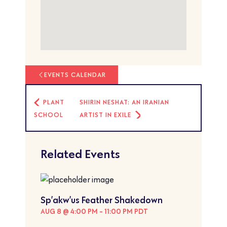
EVENTS CALENDAR
PLANT
SHIRIN NESHAT: AN IRANIAN
SCHOOL
ARTIST IN EXILE
Related Events
Sp’akw’us Feather Shakedown
AUG 8 @ 4:00 PM
-
11:00 PM
PDT