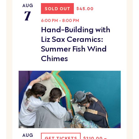
AUG
7
SOLD OUT
$45.00
6:00 PM
-
8:00 PM
Hand-Building with
Liz Sax Ceramics:
Summer Fish Wind
Chimes
AUG
GET TICKETS
$210.00 –