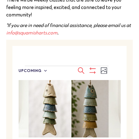
feeling more inspired, excited, and connected to your
community!
*If you are in need of financial assistance, please email us at
info@squamisharts.com
.
EVENTS
Event
SEARCH
UPCOMING
PHOTO
Select
SEARCH
Show
Views
LIST
date.
Filters
Navigatio
AND
OF
VIEWS
EVENTS
NAVIGATION
IN
PHOTO
VIEW