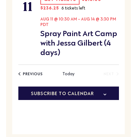
11
$236.25
6 tickets left
AUG 11 @ 10:30 AM
-
AUG 14 @ 3:30 PM
PDT
Spray Paint Art Camp
with Jessa Gilbert (4
days)
EVENTS
Today
PREVIOUS
NEXT
EVENTS
SUBSCRIBE TO CALENDAR