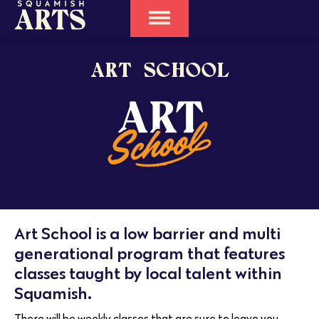
ART SCHOOL
Art School is a low barrier and multi
generational program that features
classes taught by local talent within
Squamish.
There will be weekly classes that are sure to leave you