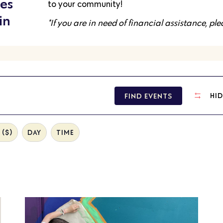
es
to your community!
in
*If you are in need of financial assistance, pl
FIND EVENTS
HID
($)
DAY
TIME