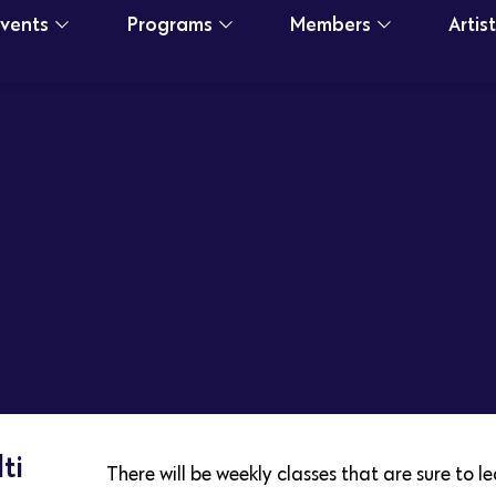
Events
Programs
Members
Artis
ti
There will be weekly classes that are sure to 