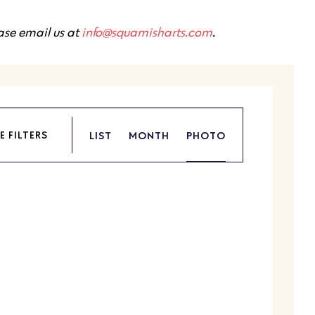
ease email us at
info@squamisharts.com
.
Event
LIST
MONTH
PHOTO
E FILTERS
Views
Navigation