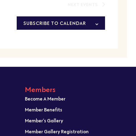
NEXT
EVENTS
SUBSCRIBE TO CALENDAR
Members
Become A Member
Member Benefits
Member’s Gallery
Member Gallery Registration