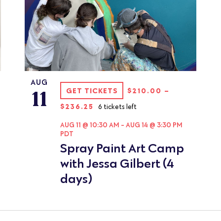
AUG
11
GET TICKETS
$210.00 –
$236.25
6 tickets left
AUG 11 @ 10:30 AM
-
AUG 14 @ 3:30 PM
PDT
Spray Paint Art Camp
with Jessa Gilbert (4
days)