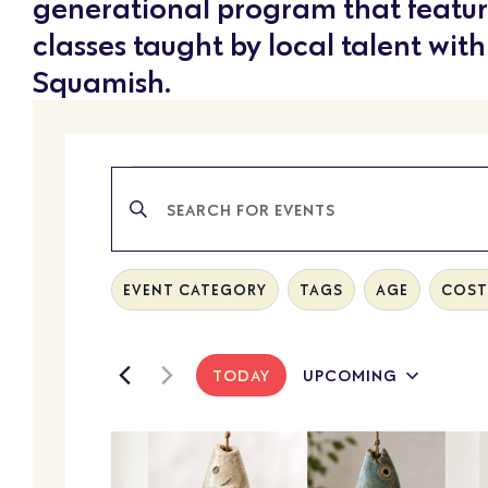
generational program that featur
classes taught by local talent with
Squamish.
EVENTS
Enter
SEARCH
Keyword.
Search
AND
for
Filters
Changing
EVENT CATEGORY
TAGS
AGE
COST 
Events
any
VIEWS
by
of
Keyword.
NAVIGATION
the
TODAY
UPCOMING
Select
form
date.
LIST
inputs
will