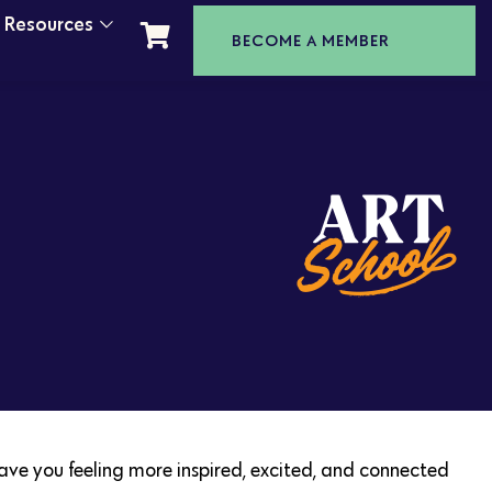
t Resources
BECOME A MEMBER
leave you feeling more inspired, excited, and connected