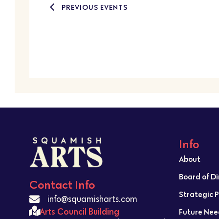
PREVIOUS
EVENTS
Info
About
Board of D
Contact Info
Strategic 
info@squamisharts.com
Arts Council Building
Future Nee