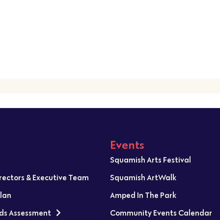
Events
Squamish Arts Festival
irectors & Executive Team
Squamish ArtWalk
Plan
Amped In The Park
ds Assessment
Community Events Calendar