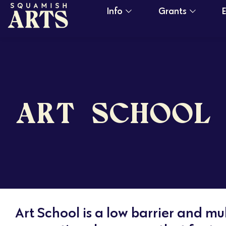
Info
Grants
ART SCHOOL
Art School is a low barrier and mul