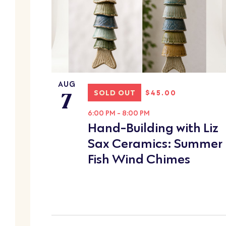
OF
cause
the
EVENTS
list
IN
of
events
PHOTO
to
AUG
7
refresh
VIEW
SOLD OUT
$45.00
with
6:00 PM
-
8:00 PM
the
Hand-Building with Liz
filtered
Sax Ceramics: Summer
results.
Fish Wind Chimes