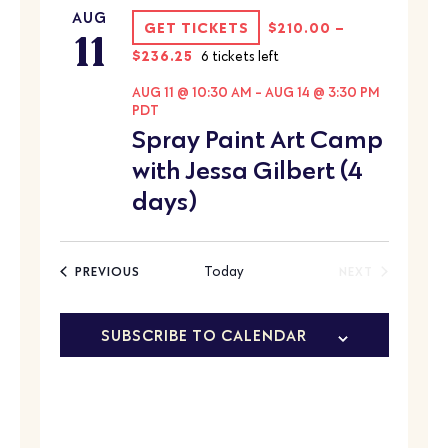
AUG
11
GET TICKETS
$210.00 –
$236.25
6 tickets left
AUG 11 @ 10:30 AM
-
AUG 14 @ 3:30 PM
PDT
Spray Paint Art Camp
with Jessa Gilbert (4
days)
EVENTS
Today
PREVIOUS
NEXT
EVENTS
SUBSCRIBE TO CALENDAR