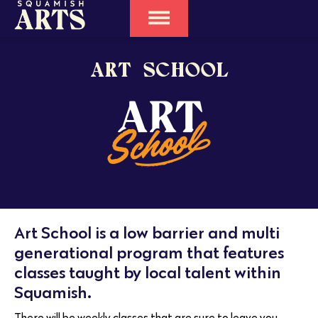
ART SCHOOL
Art School is a low barrier and multi
generational program that features
classes taught by local talent within
Squamish.
There will be weekly classes that are sure to leave you