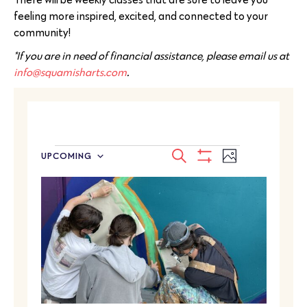
feeling more inspired, excited, and connected to your
community!
*If you are in need of financial assistance, please email us at
info@squamisharts.com
.
EVENTS
Event
SEARCH
UPCOMING
PHOTO
Select
SEARCH
Show
Views
LIST
date.
Filters
Navigatio
AND
OF
VIEWS
EVENTS
NAVIGATION
IN
PHOTO
VIEW