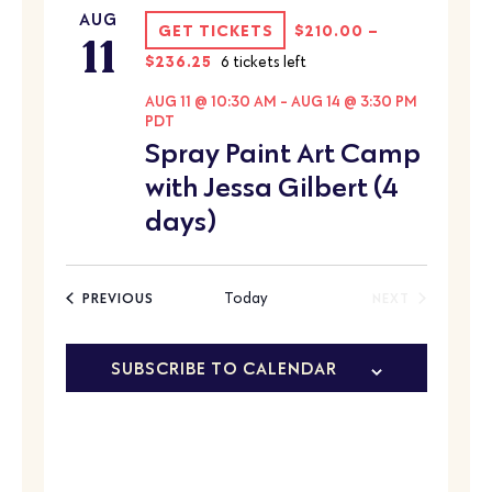
AUG
11
GET TICKETS
$210.00 –
$236.25
6 tickets left
AUG 11 @ 10:30 AM
-
AUG 14 @ 3:30 PM
PDT
Spray Paint Art Camp
with Jessa Gilbert (4
days)
EVENTS
Today
PREVIOUS
NEXT
EVENTS
SUBSCRIBE TO CALENDAR