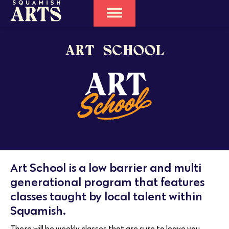
ART SCHOOL
Art School is a low barrier and multi
generational program that features
classes taught by local talent within
Squamish.
There will be weekly classes that are sure to leave you