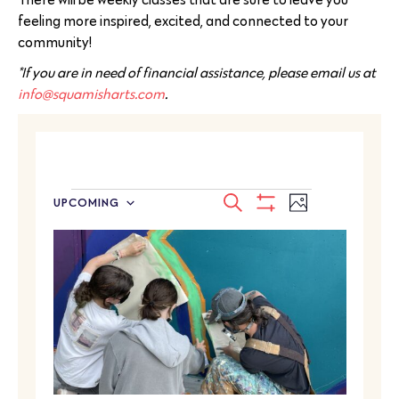
feeling more inspired, excited, and connected to your
community!
*If you are in need of financial assistance, please email us at
info@squamisharts.com
.
EVENTS
Event
SEARCH
UPCOMING
PHOTO
Select
SEARCH
Show
Views
LIST
date.
Filters
Navigatio
AND
OF
VIEWS
EVENTS
NAVIGATION
IN
PHOTO
VIEW