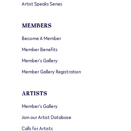
Artist Speaks Series
MEMBERS
Become A Member
Member Benefits
Member’s Gallery
Member Gallery Registration
ARTISTS
Member’s Gallery
Join our Artist Database
Calls for Artists