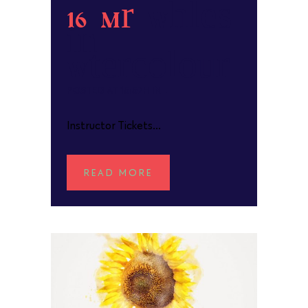
16 Mar
Whales
in
Watercolour
POSTED AT 15:57H
IN
Instructor Tickets...
READ MORE