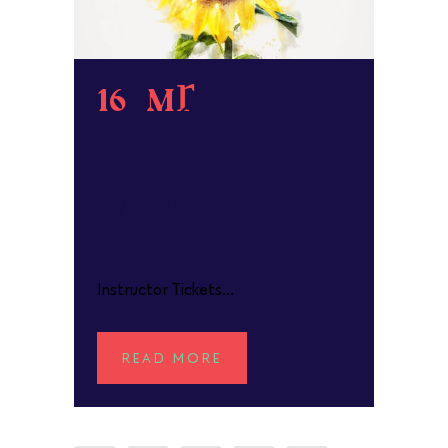
16 Mar
Sunflowers
in
Watercolour
POSTED AT 15:48H
IN
Instructor Tickets...
READ MORE