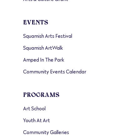
EVENTS
Squamish Arts Festival
Squamish ArtWalk
Amped In The Park
Community Events Calendar
PROGRAMS
Art School
Youth At Art
Community Galleries