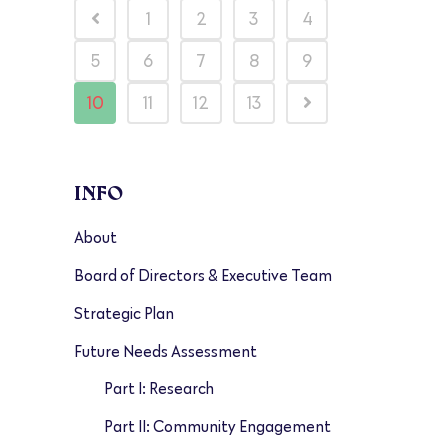
1
2
3
4
5
6
7
8
9
10
11
12
13
INFO
About
Board of Directors & Executive Team
Strategic Plan
Future Needs Assessment
Part I: Research
Part II: Community Engagement