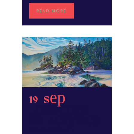
READ MORE
19 Sep
Landscapes
in Acrylics
POSTED AT 11:29H
IN