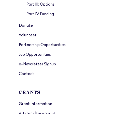
Part III: Options
Part IV: Funding
Donate
Volunteer
Partnership Opportunities
Job Opportunities
e-Newsletter Signup
Contact
GRANTS
Grant Information
Arts & Culture Grant