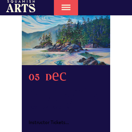
05 Dec
Landscapes
in Acrylics
POSTED AT 10:13H
IN
Instructor Tickets...