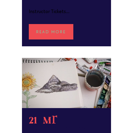
Instructor Tickets...
READ MORE
21 Mar
Watercolour