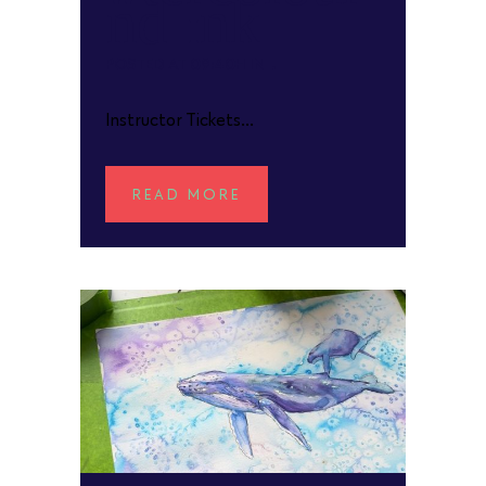
and Ink
POSTED AT 09:40H
IN
Instructor Tickets...
READ MORE