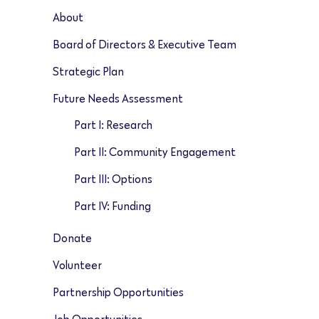
About
Board of Directors & Executive Team
Strategic Plan
Future Needs Assessment
Part I: Research
Part II: Community Engagement
Part III: Options
Part IV: Funding
Donate
Volunteer
Partnership Opportunities