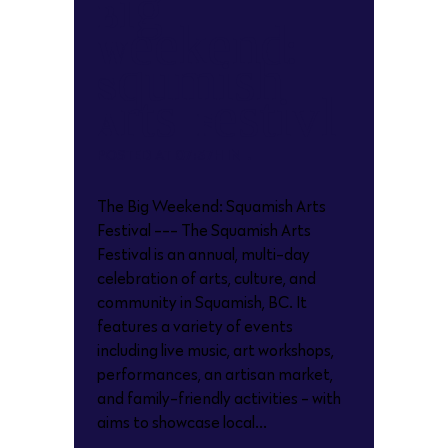
Big
Weekend:
Squamish
Arts Festival
POSTED AT 07:37H
IN
The Big Weekend: Squamish Arts
Festival --- The Squamish Arts
Festival is an annual, multi-day
celebration of arts, culture, and
community in Squamish, BC. It
features a variety of events
including live music, art workshops,
performances, an artisan market,
and family-friendly activities - with
aims to showcase local...