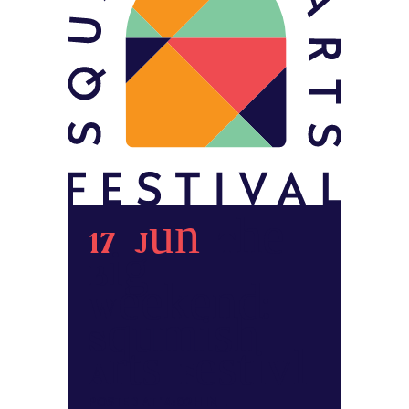
17 Jun
The
Big
Weekend:
Squamish
Arts Festival
POSTED AT 14:02H
IN