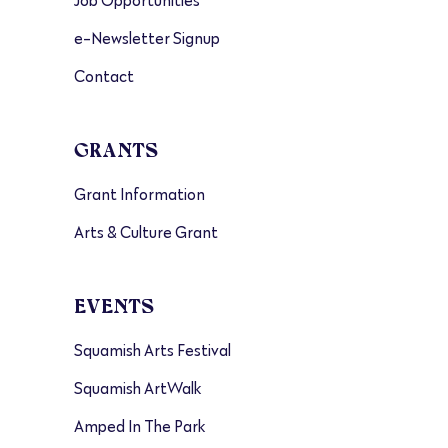
Job Opportunities
e-Newsletter Signup
Contact
GRANTS
Grant Information
Arts & Culture Grant
EVENTS
Squamish Arts Festival
Squamish ArtWalk
Amped In The Park