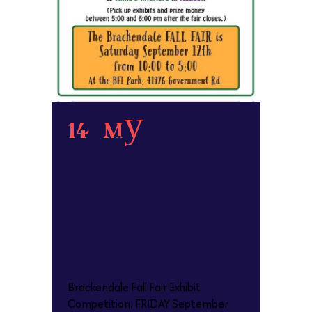
14 May
Brackendale
Fall Fair
Exhibits
Competition
POSTED AT 11:41H
IN
Brackendale Fall Fair Exhibit
Competition. FRIDAY September