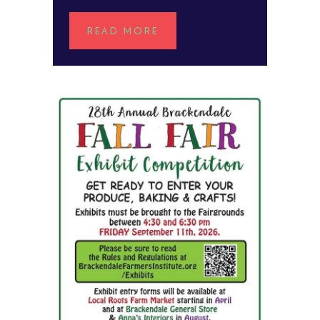
READ MORE