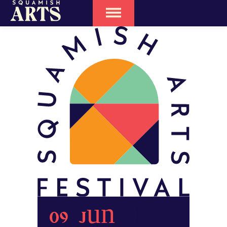
09 Jun
The