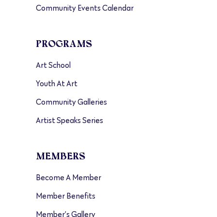
Community Events Calendar
PROGRAMS
Art School
Youth At Art
Community Galleries
Artist Speaks Series
MEMBERS
Become A Member
Member Benefits
Member’s Gallery