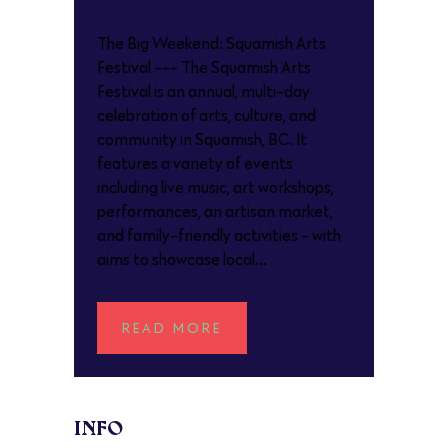
The Big Weekend: Squamish Arts
Festival --- The Squamish Arts
Festival is an annual, multi-day
celebration of arts, culture, and
community in Squamish, BC. It
features a variety of events
including live music, art workshops,
performances, an artisan market,
and family-friendly activities - with
aims to showcase local...
READ MORE
INFO