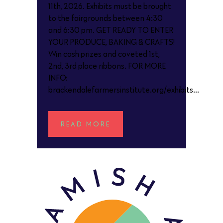
11th, 2026. Exhibits must be brought
to the fairgrounds between 4:30
and 6:30 pm. GET READY TO ENTER
YOUR PRODUCE, BAKING & CRAFTS!
Win cash prizes and coveted 1st,
2nd, 3rd place ribbons. FOR MORE
INFO:
brackendalefarmersinstitute.org/exhibits...
READ MORE