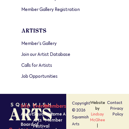
Member Gallery Registration
ARTISTS
Member’s Gallery
Join our Artist Database
Calls for Artists
Job Opportunities
Website
Contact
Copyright
Info
Events
Members
by
Privacy
© 2026
About
Squamish
Become A
Lindsay
Policy
Squamish
Arts
Member
McGhee
Board of
Arts
Festival
|