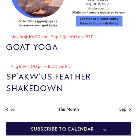
Featured
May 16 @ 10:00 am
-
Sep 5 @ 11:00 am
PDT
GOAT YOGA
Featured
Aug 8 @ 4:00 pm
-
11:00 pm
PDT
SP’AKW’US FEATHER
SHAKEDOWN
Jul
This Month
Sep
SUBSCRIBE TO CALENDAR