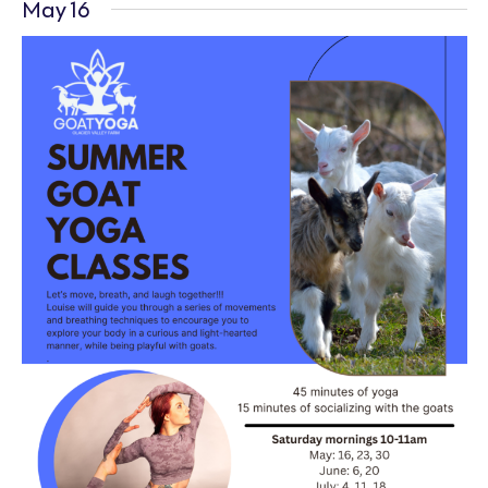
May 16