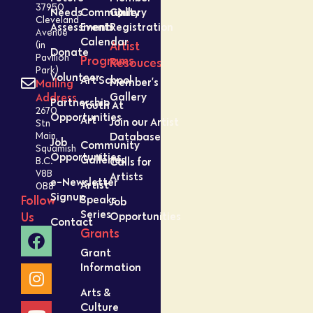
37950
Needs
Community
Gallery
Cleveland
Assessment
Events
Registration
Avenue
Calendar
Artist
(in
Donate
Pavilion
Programs
Resouces
Park)
Volunteer
Art School
Member’s
Mailing
Gallery
Address
Partnership
Youth At
2670
Opportunities
Art
Join our Artist
Stn
Database
Main,
Job
Community
Squamish
Opportunities
Galleries
Calls for
B.C.
V8B
Artists
e-Newsletter
Artist
0B8
Signup
Speaks
Follow
Job
Series
Opportunities
Us
Contact
Grants
Grant
Information
Arts &
Culture