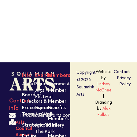
Website
Contact
Copyright
Info
Events
Members
by
Privacy
© 2026
About
Squamish
Become A
Lindsay
Policy
Squamish
Arts
Member
McGhee
Board of
Arts
Festival
|
Contact
Directors &
Member
Branding
Executive
Squamish
Benefits
Info
by
Alex
Team
ArtWalk
Folkes
info@squamisharts.com
Member’s
Arts
Strategic Plan
Amped In
Gallery
Council
The Park
Building
Future
Member