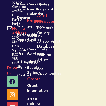
37950
Needs
Community
Gallery
Cleveland
Assessment
Events
Registration
Avenue
Calendar
Artist
(in
Donate
Pavilion
Programs
Resouces
Park)
Volunteer
Art School
Member’s
Mailing
Gallery
Address
Partnership
Youth At
2670
Opportunities
Art
Join our Artist
Stn
Database
Main,
Job
Community
Squamish
Opportunities
Galleries
Calls for
B.C.
V8B
Artists
e-Newsletter
Artist
0B8
Signup
Speaks
Follow
Job
Series
Opportunities
Us
Contact
Grants
Grant
Information
Arts &
Culture