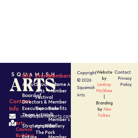
Website
Contact
Copyright
Info
Events
Members
by
Privacy
© 2026
About
Squamish
Become A
Lindsay
Policy
Squamish
Arts
Member
McGhee
Board of
Arts
Festival
|
Contact
Directors &
Member
Branding
Executive
Squamish
Benefits
Info
by
Alex
Team
ArtWalk
Folkes
info@squamisharts.com
Member’s
Arts
Strategic Plan
Amped In
Gallery
Council
The Park
Building
Future
Member