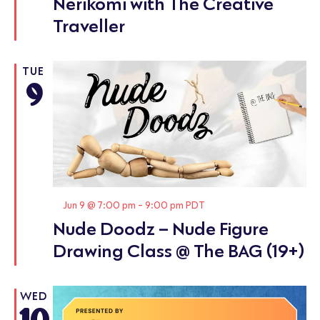
Nerikomi with The Creative
Traveller
TUE
9
Featured
Jun 9 @ 7:00 pm
-
9:00 pm
PDT
Nude Doodz – Nude Figure
Drawing Class @ The BAG (19+)
WED