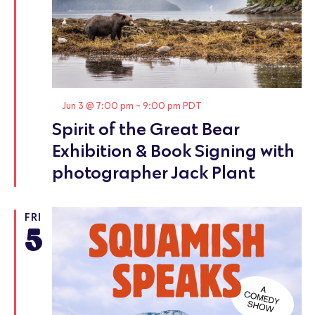
Featured
Jun 3 @ 7:00 pm
-
9:00 pm
PDT
Spirit of the Great Bear
Exhibition & Book Signing with
photographer Jack Plant
FRI
5