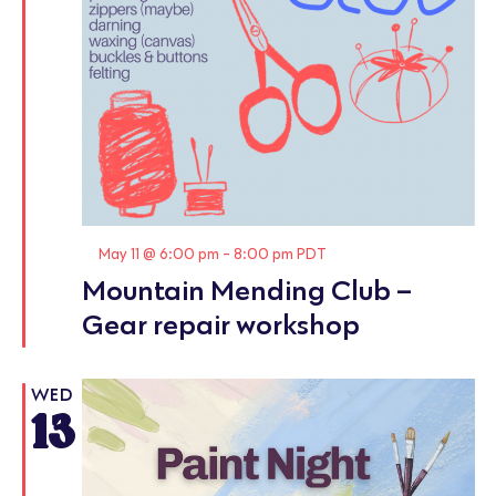
Featured
May 11 @ 6:00 pm
-
8:00 pm
PDT
Mountain Mending Club –
Gear repair workshop
WED
13