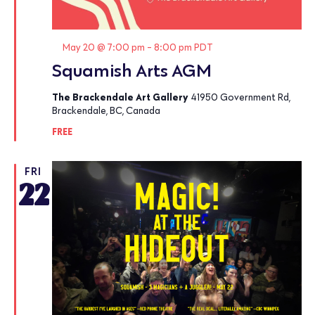
Featured
May 20 @ 7:00 pm
-
8:00 pm
PDT
Squamish Arts AGM
The Brackendale Art Gallery
41950 Government Rd,
Brackendale, BC, Canada
FREE
FRI
22