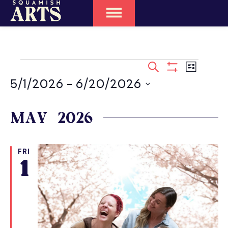
EVENTS
SEARCH
Event
LIST
SEARCH
Show
Views
5/1/2026
 - 
6/20/2026
Filters
Naviga
AND
Select
date.
MAY 2026
VIEWS
NAVIGATIO
FRI
1