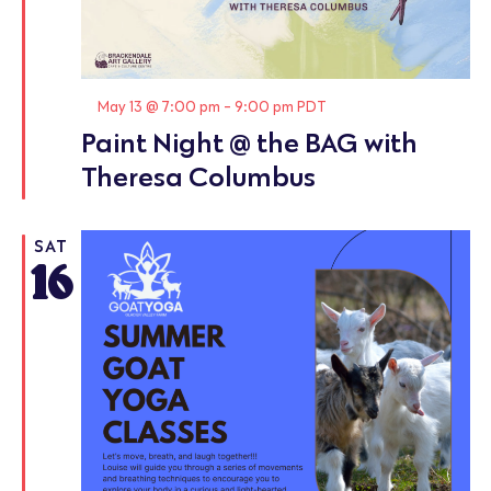
Featured
May 13 @ 7:00 pm
-
9:00 pm
PDT
Paint Night @ the BAG with
Theresa Columbus
SAT
16