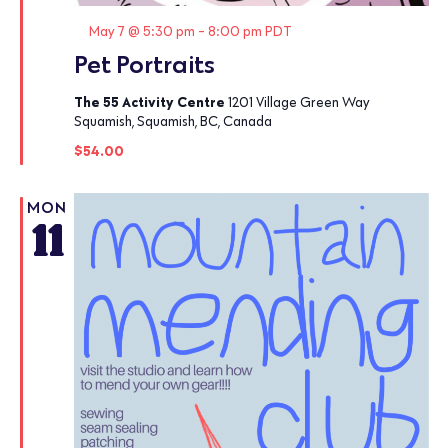
Featured
May 7 @ 5:30 pm
-
8:00 pm
PDT
Pet Portraits
The 55 Activity Centre
1201 Village Green Way
Squamish, Squamish, BC, Canada
$54.00
MON
11