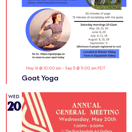
Featured
May 16 @ 10:00 am
-
Sep 5 @ 11:00 am
PDT
Goat Yoga
WED
20