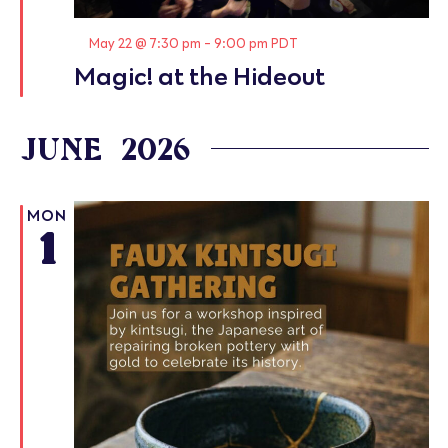
Featured
May 22 @ 7:30 pm
-
9:00 pm
PDT
Magic! at the Hideout
JUNE 2026
MON
1