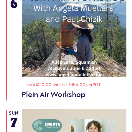
6
Featured
Jun 6 @ 10:00 am
-
Jun 7 @ 4:00 pm
PDT
Plein Air Workshop
SUN
7