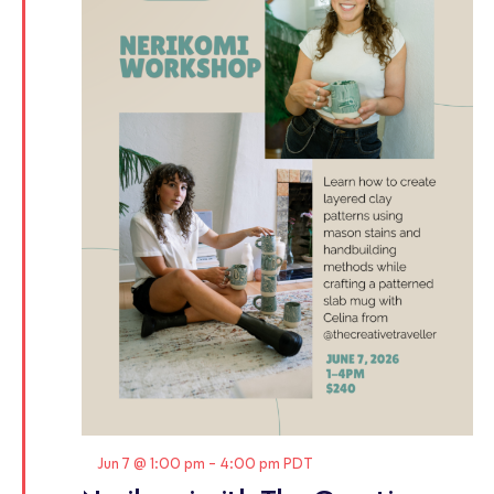
Featured
Jun 7 @ 1:00 pm
-
4:00 pm
PDT