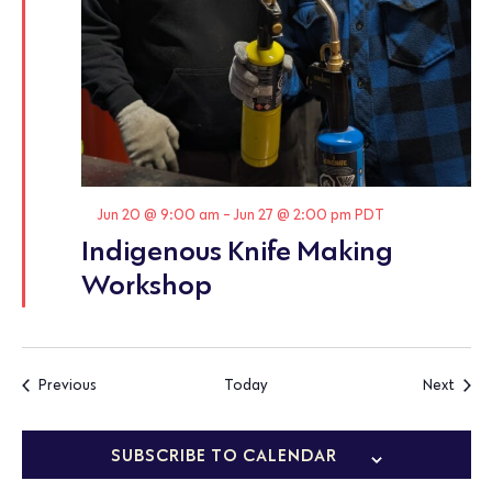
Featured
Jun 20 @ 9:00 am
-
Jun 27 @ 2:00 pm
PDT
Indigenous Knife Making
Workshop
Events
Event
Previous
Today
Next
SUBSCRIBE TO CALENDAR