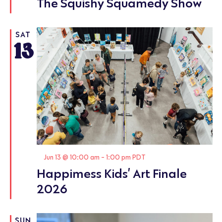
The Squishy Squamedy Show
SAT
13
Featured
Jun 13 @ 10:00 am
-
1:00 pm
PDT
Happimess Kids’ Art Finale
2026
SUN