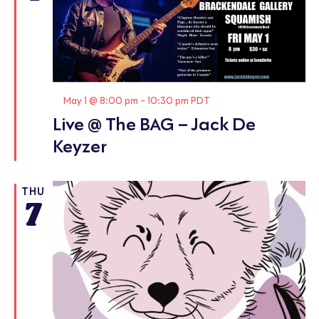
Featured
May 1 @ 8:00 pm
-
10:30 pm
PDT
Live @ The BAG – Jack De
Keyzer
THU
7