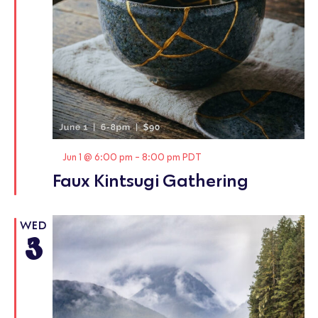
Featured
Jun 1 @ 6:00 pm
-
8:00 pm
PDT
Faux Kintsugi Gathering
WED
3