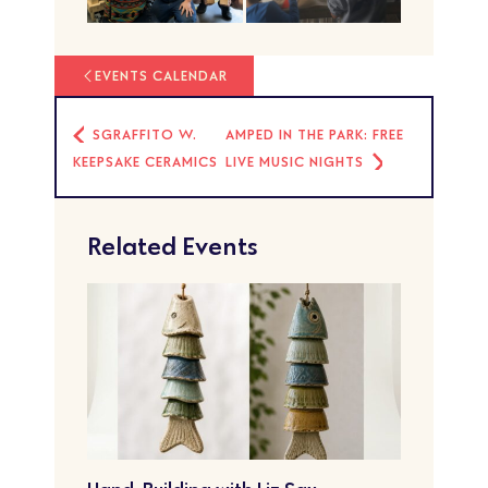
EVENTS CALENDAR
SGRAFFITO W.
AMPED IN THE PARK: FREE
KEEPSAKE CERAMICS
LIVE MUSIC NIGHTS
Related Events