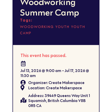
Woodworking
Summer Camp
Tags:
,
,
WOODWORKING
YOUTH
YOUTH
CAMP
This event has passed.
Jul 13, 2026
@
9:00 am
-
Jul 17, 2026
@
11:30 am
Organizer: Create Makerspace
Location: Create Makerspace
Address: 39449 Queens Way Unit 1
Squamish, British Columbia V8B
0R5 CA