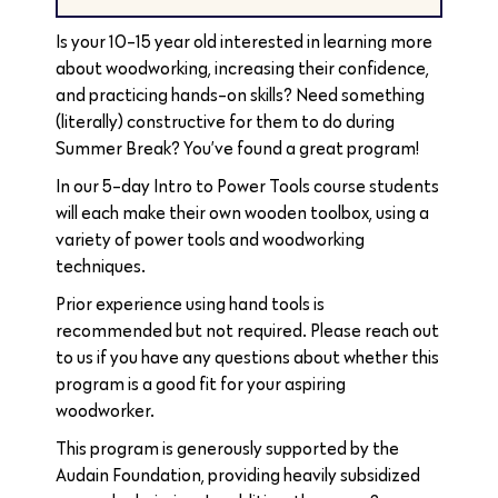
Is your 10-15 year old interested in learning more
about woodworking, increasing their confidence,
and practicing hands-on skills? Need something
(literally) constructive for them to do during
Summer Break? You’ve found a great program!
In our 5-day Intro to Power Tools course students
will each make their own wooden toolbox, using a
variety of power tools and woodworking
techniques.
Prior experience using hand tools is
recommended but not required. Please reach out
to us if you have any questions about whether this
program is a good fit for your aspiring
woodworker.
This program is generously supported by the
Audain Foundation, providing heavily subsidized