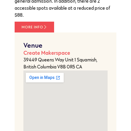
general admission. In addition, there are 2
accessible spots available at a reduced price of
$88.
MORE INFO
Venue
Create Makerspace
39449 Queens Way Unit 1 Squamish,
British Columbia V8B 0R5 CA