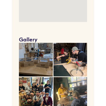
Gallery