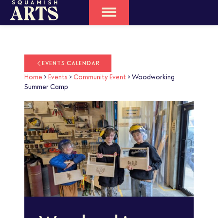
EVENTS CALENDAR
Home
>
Events
>
Community Event
>
Woodworking
Summer Camp