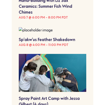
Hand-Building with Liz Sax
Ceramics: Summer Fish Wind
Chimes
AUG 7 @ 6:00 PM
-
8:00 PM
PDT
Sp’akw’us Feather Shakedown
AUG 8 @ 4:00 PM
-
11:00 PM
PDT
Spray Paint Art Camp with Jessa
Gilbert (4 days)