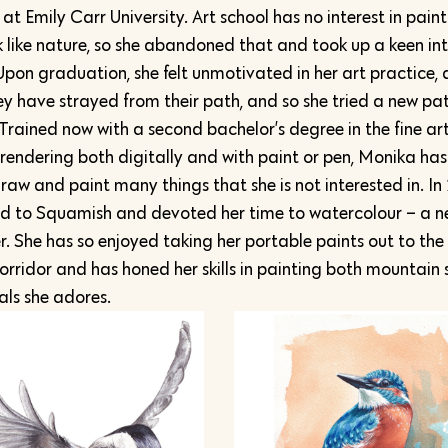
t Emily Carr University. Art school has no interest in pain
k like nature, so she abandoned that and took up a keen int
Upon graduation, she felt unmotivated in her art practice, 
y have strayed from their path, and so she tried a new pat
 Trained now with a second bachelor’s degree in the fine art
 rendering both digitally and with paint or pen, Monika has
raw and paint many things that she is not interested in. In
 to Squamish and devoted her time to watercolour – a 
. She has so enjoyed taking her portable paints out to the
corridor and has honed her skills in painting both mountain
ls she adores.