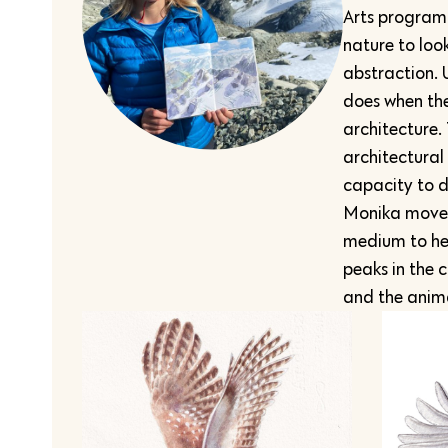
Arts program a
nature to loo
abstraction. 
does when the
architecture.
architectural
capacity to d
Monika moved
medium to her
peaks in the 
and the anima