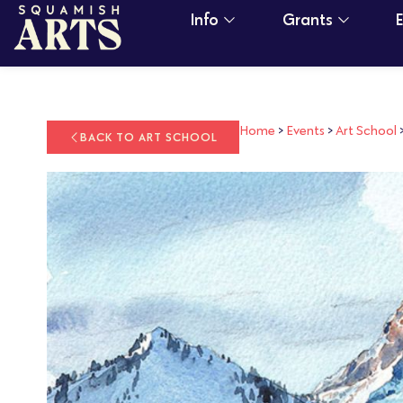
Info
Grants
Home
>
Events
>
Art School
BACK TO ART SCHOOL