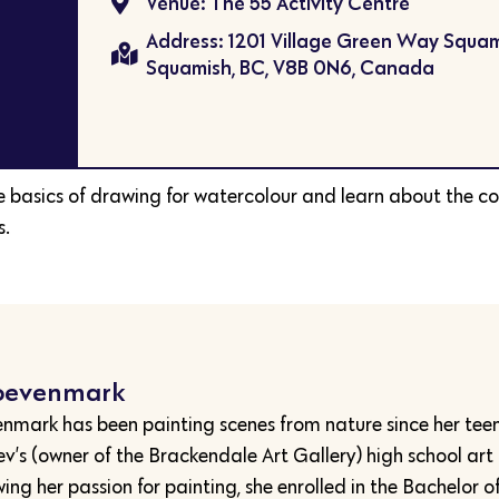
Venue: The 55 Activity Centre
Address: 1201 Village Green Way Squam
Squamish, BC, V8B 0N6, Canada
he basics of drawing for watercolour and learn about the co
s.
oevenmark
mark has been painting scenes from nature since her tee
lev’s (owner of the Brackendale Art Gallery) high school art
wing her passion for painting, she enrolled in the Bachelor o