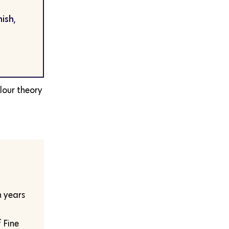
ish,
lour theory
n years
f Fine