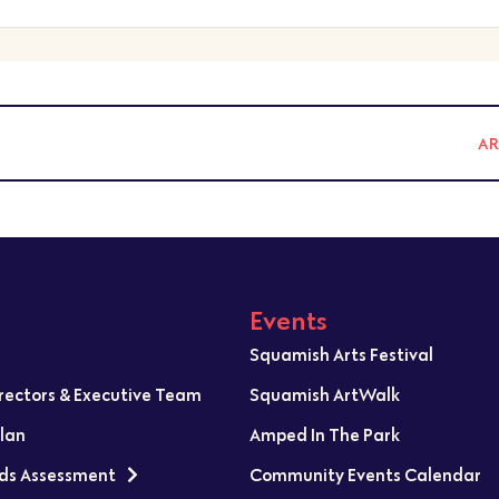
A
Events
Squamish Arts Festival
irectors & Executive Team
Squamish ArtWalk
Plan
Amped In The Park
ds Assessment
Community Events Calendar