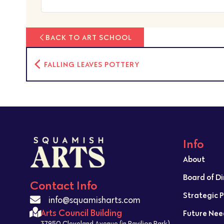
BACK TO ART SCHOOL
FALLING LEAVES POTTERY
Info
About
Board of D
Contact Info
Strategic 
info@squamisharts.com
Arts Council Building
Future Nee
37950 Cleveland Avenue (in Pavilion Park)