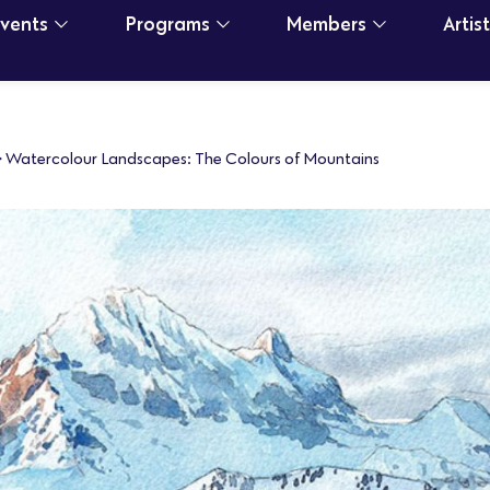
Events
Programs
Members
Artis
>
Watercolour Landscapes: The Colours of Mountains