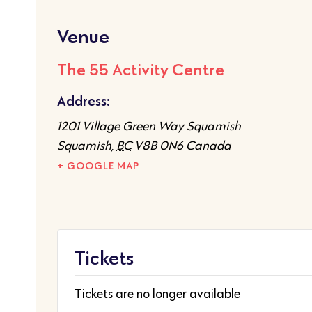
Venue
The 55 Activity Centre
Address:
1201 Village Green Way Squamish
Squamish
,
BC
V8B 0N6
Canada
+ GOOGLE MAP
Tickets
Tickets are no longer available