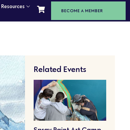
t Resources
BECOME A MEMBER
Related Events
Spray Paint Art Camp