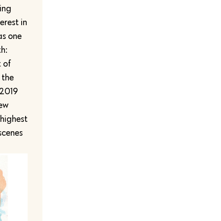
ting
erest in
as one
h:
 of
 the
 2019
new
 highest
 scenes