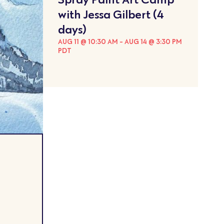
with Jessa Gilbert (4
days)
AUG 11 @ 10:30 AM
-
AUG 14 @ 3:30 PM
PDT