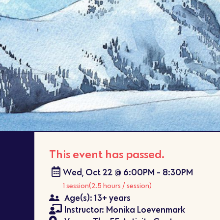
This event has passed.
Wed, Oct 22 @ 6:00PM - 8:30PM
1 session
(2.5 hours / session)
Age(s): 13+ years
Instructor: Monika Loevenmark