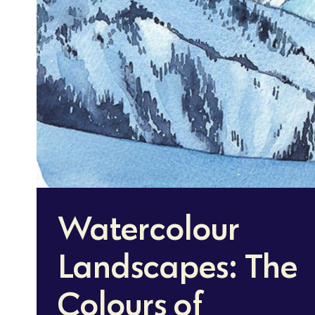
Watercolour
Landscapes: The
Colours of