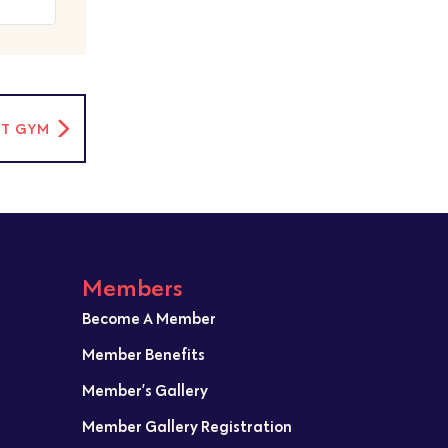
RT GYM
Members
Become A Member
Member Benefits
Member’s Gallery
Member Gallery Registration