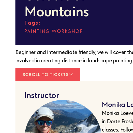
Mountains
Tags:
PAINTING
,
WORKSHOP
Beginner and intermediate friendly, we will cover t
involved in creating distance in landscape painting
SCROLL TO TICKETS
Instructor
Monika L
Monika Loeven
in Dorte Fros
classes. Follo