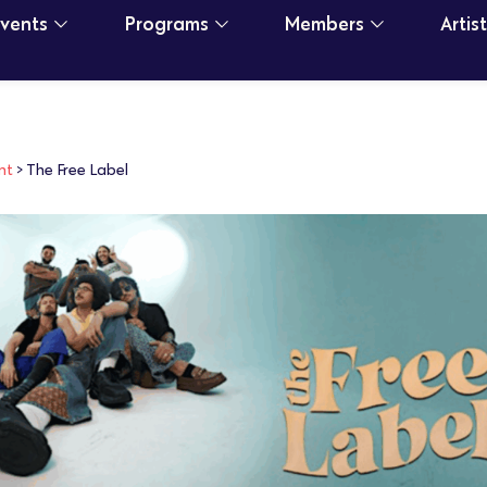
Events
Programs
Members
Artis
nt
>
The Free Label