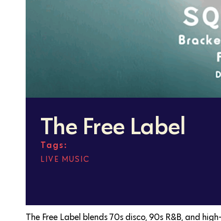
The Free Label
Tags:
LIVE MUSIC
The Free Label blends 70s disco, 90s R&B, and high-