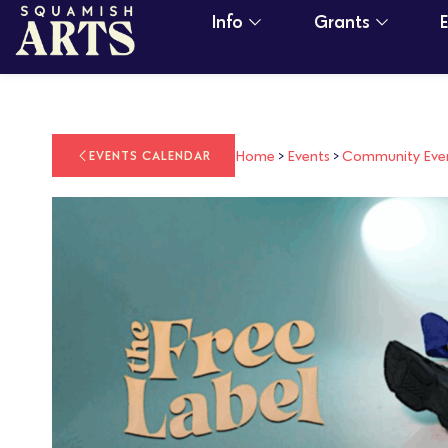
Info
Grants
Home
>
Events
>
Community Eve
EVENTS CALENDAR