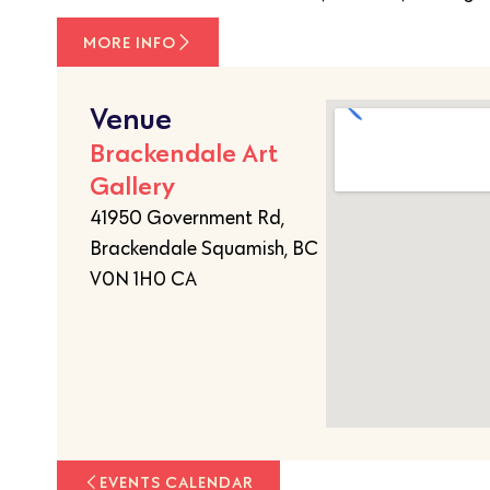
MORE INFO
Venue
Brackendale Art
Gallery
41950 Government Rd,
Brackendale Squamish, BC
V0N 1H0 CA
EVENTS CALENDAR