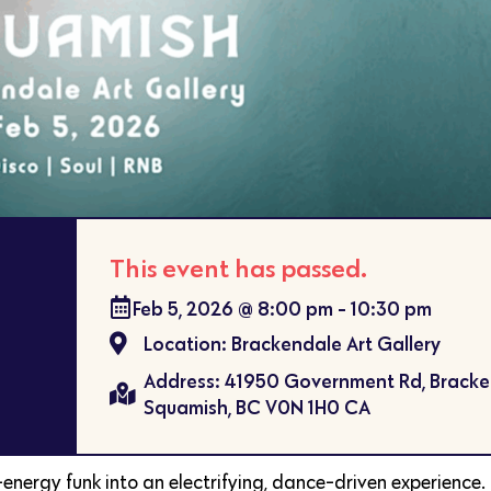
This event has passed.
Feb 5, 2026
@
8:00 pm
-
10:30 pm
Location: Brackendale Art Gallery
Address: 41950 Government Rd, Brack
Squamish, BC V0N 1H0 CA
energy funk into an electrifying, dance-driven experience.