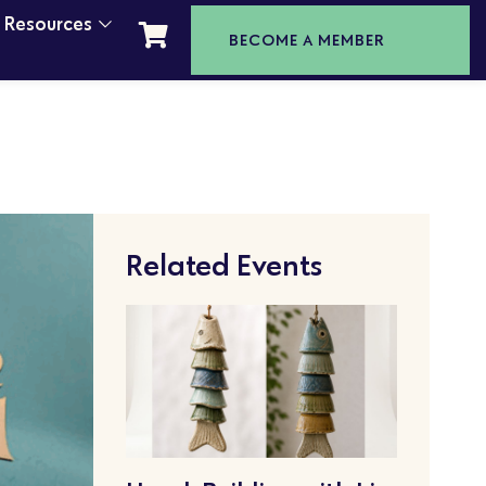
t Resources
BECOME A MEMBER
Related Events