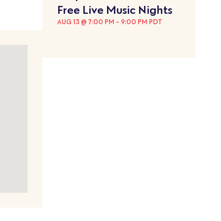
Free Live Music Nights
AUG 13 @ 7:00 PM
-
9:00 PM
PDT