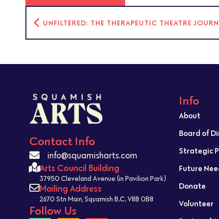
UNFILTERED: THE THERAPEUTIC THEATRE JOUR
Info
About
Board of D
Contact Info
Strategic 
info@squamisharts.com
Arts Council Building
Future Nee
37950 Cleveland Avenue (in Pavilion Park)
Donate
Mailing Address
2670 Stn Main, Squamish B.C. V8B 0B8
Volunteer
Follow Us