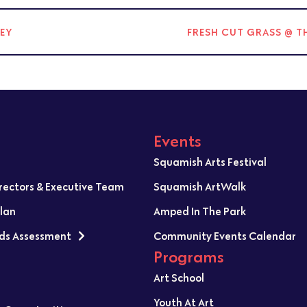
NEY
FRESH CUT GRASS @ T
Events
Squamish Arts Festival
irectors & Executive Team
Squamish ArtWalk
Plan
Amped In The Park
ds Assessment
Community Events Calendar
Programs
Art School
Youth At Art