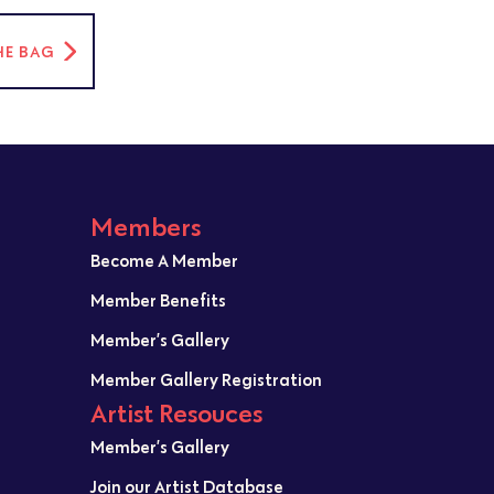
HE BAG
Members
Become A Member
Member Benefits
Member’s Gallery
Member Gallery Registration
Artist Resouces
Member’s Gallery
Join our Artist Database