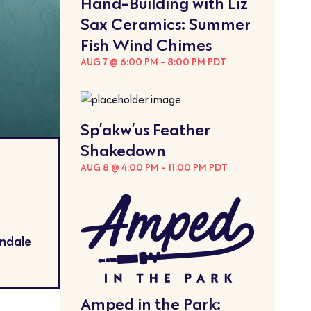
Hand-Building with Liz
Sax Ceramics: Summer
Fish Wind Chimes
AUG 7 @ 6:00 PM
-
8:00 PM
PDT
Sp’akw’us Feather
Shakedown
AUG 8 @ 4:00 PM
-
11:00 PM
PDT
endale
Amped in the Park: