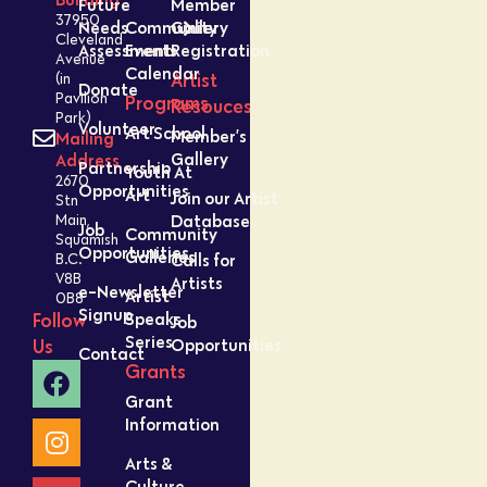
Future
Member
37950
Needs
Community
Gallery
Cleveland
Assessment
Events
Registration
Avenue
Calendar
Artist
(in
Donate
Pavilion
Programs
Resouces
Park)
Volunteer
Art School
Member’s
Mailing
Gallery
Address
Partnership
Youth At
2670
Opportunities
Art
Join our Artist
Stn
Database
Main,
Job
Community
Squamish
Opportunities
Galleries
Calls for
B.C.
V8B
Artists
e-Newsletter
Artist
0B8
Signup
Speaks
Follow
Job
Series
Opportunities
Us
Contact
Grants
Grant
Information
Arts &
Culture