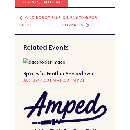
EVENTS CALENDAR
WILD ROBOT FANS,
OIL PAINTING FOR
UNITE!
BEGINNERS
Related Events
Sp’akw’us Feather Shakedown
AUG 8 @ 4:00 PM
-
11:00 PM
PDT