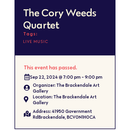
The Cory Weeds
Quartet
Tags:
LIVE MUSIC
This event has passed.
Sep 22, 2024
@
7:00 pm
-
9:00 pm
Organizer: The Brackendale Art
Gallery
Location: The Brackendale Art
Gallery
Address: 41950 Government
RdBrackendale, BCV0N1H0CA