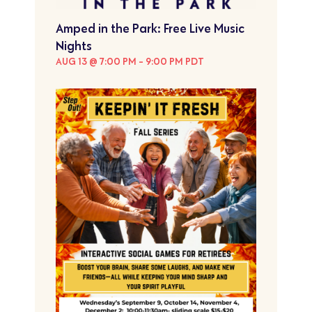
Amped in the Park: Free Live Music
Nights
AUG 13 @ 7:00 PM
-
9:00 PM
PDT