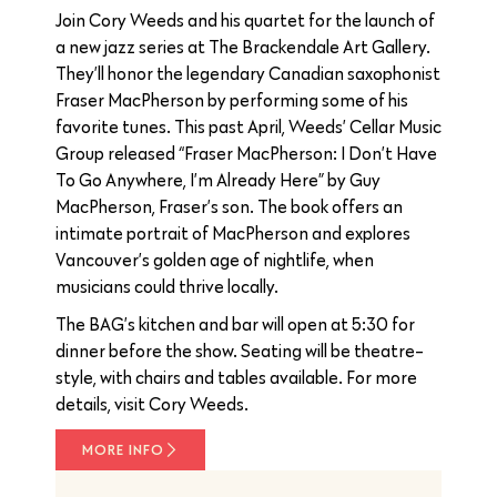
Join Cory Weeds and his quartet for the launch of
a new jazz series at The Brackendale Art Gallery.
They’ll honor the legendary Canadian saxophonist
Fraser MacPherson by performing some of his
favorite tunes. This past April, Weeds’ Cellar Music
Group released “Fraser MacPherson: I Don’t Have
To Go Anywhere, I’m Already Here” by Guy
MacPherson, Fraser’s son. The book offers an
intimate portrait of MacPherson and explores
Vancouver’s golden age of nightlife, when
musicians could thrive locally.
The BAG’s kitchen and bar will open at 5:30 for
dinner before the show. Seating will be theatre-
style, with chairs and tables available. For more
details, visit Cory Weeds.
MORE INFO