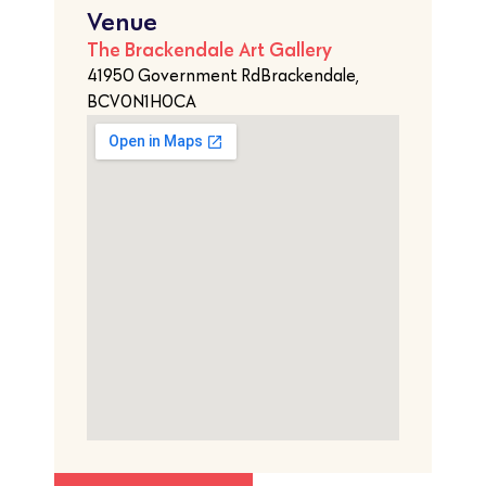
Venue
The Brackendale Art Gallery
41950 Government RdBrackendale,
BCV0N1H0CA