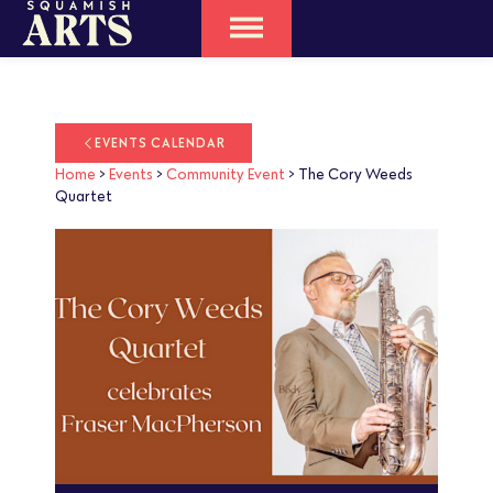
EVENTS CALENDAR
Home
>
Events
>
Community Event
>
The Cory Weeds
Quartet