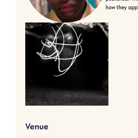
how they appr
Venue