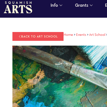
Info
Grants
Home
>
Events
>
Art School
BACK TO ART SCHOOL