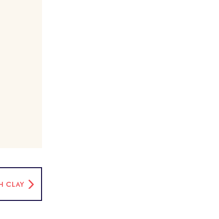
H CLAY