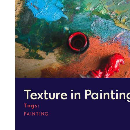
Texture in Paintin
Tags:
PAINTING