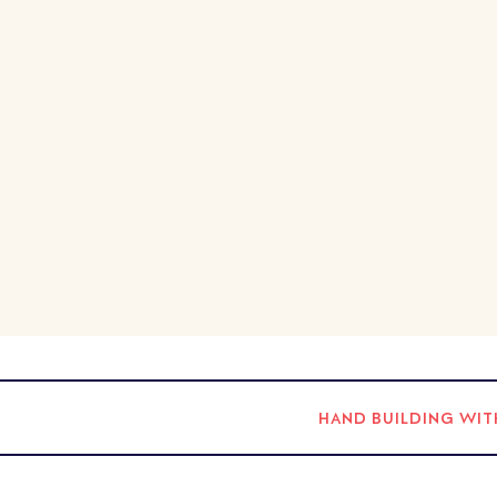
HAND BUILDING WIT