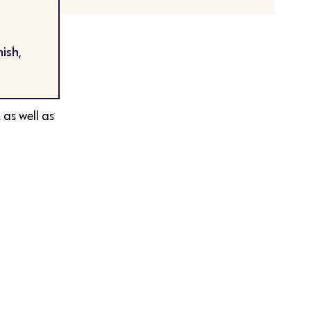
ish,
 as well as