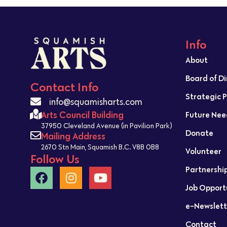
Info
About
Board of D
Contact Info
Strategic 
info@squamisharts.com
Arts Council Building
Future Nee
37950 Cleveland Avenue (in Pavilion Park)
Donate
Mailing Address
2670 Stn Main, Squamish B.C. V8B 0B8
Volunteer
Follow Us
Partnershi
Job Opport
e-Newslett
Contact