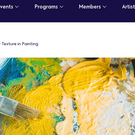
Events
Programs
Members
Artis
>
Texture in Painting