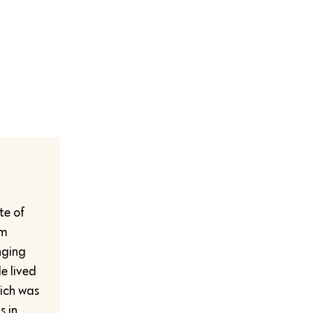
te of
sm
nging
e lived
hich was
s in