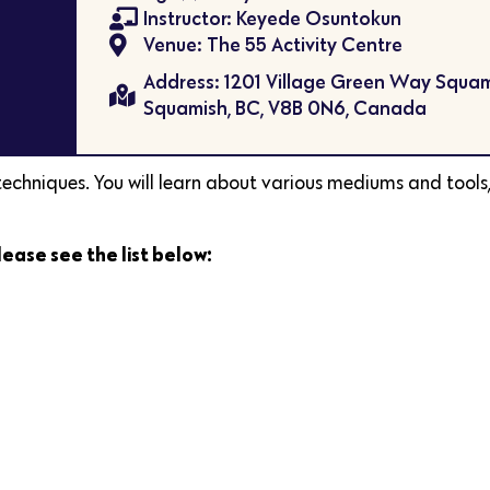
Instructor: Keyede Osuntokun
Venue: The 55 Activity Centre
Address: 1201 Village Green Way Squam
Squamish, BC, V8B 0N6, Canada
 techniques. You will learn about various mediums and tools,
lease see the list below: