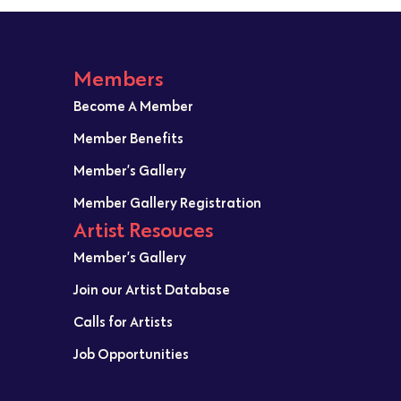
Members
Become A Member
Member Benefits
Member’s Gallery
Member Gallery Registration
Artist Resouces
Member’s Gallery
Join our Artist Database
Calls for Artists
Job Opportunities