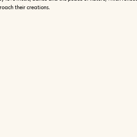
oach their creations.