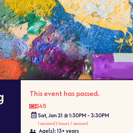
g
This event has passed.
$45
Sat, Jan 21 @ 1:30PM - 3:30PM
1 session
(2 hours / session)
Age(s): 13+ years