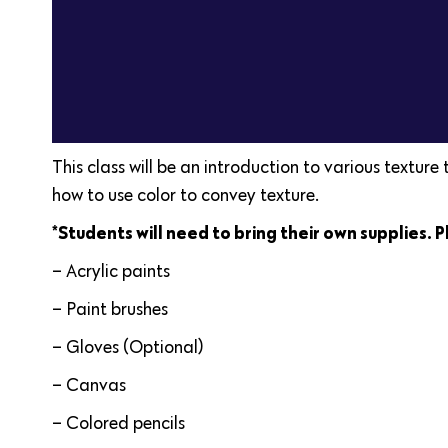
This class will be an introduction to various texture
how to use color to convey texture.
*Students will need to bring their own supplies. P
– Acrylic paints
– Paint brushes
– Gloves (Optional)
– Canvas
– Colored pencils