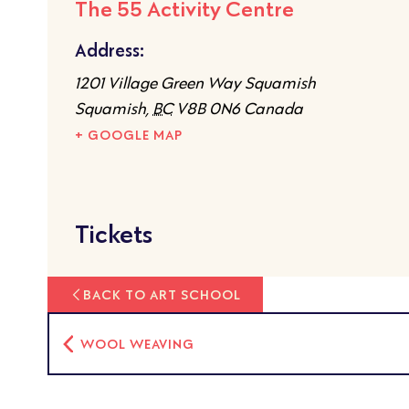
The 55 Activity Centre
Address:
1201 Village Green Way Squamish
Squamish
,
BC
V8B 0N6
Canada
+ GOOGLE MAP
Tickets
BACK TO ART SCHOOL
WOOL WEAVING