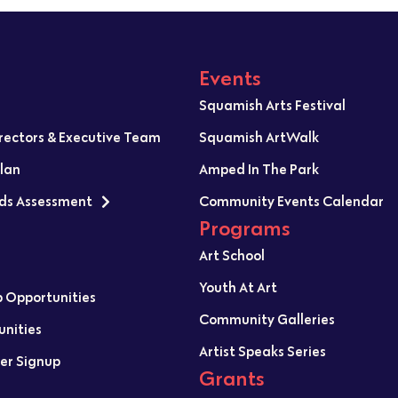
Events
Squamish Arts Festival
irectors & Executive Team
Squamish ArtWalk
Plan
Amped In The Park
ds Assessment
Community Events Calendar
Programs
Art School
Youth At Art
p Opportunities
Community Galleries
unities
Artist Speaks Series
er Signup
Grants