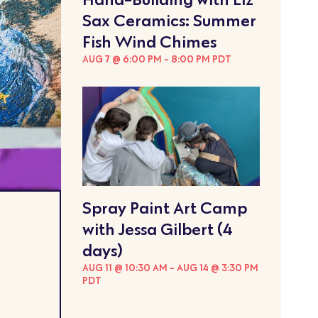
Sax Ceramics: Summer
Fish Wind Chimes
AUG 7 @ 6:00 PM
-
8:00 PM
PDT
Spray Paint Art Camp
with Jessa Gilbert (4
days)
AUG 11 @ 10:30 AM
-
AUG 14 @ 3:30 PM
PDT