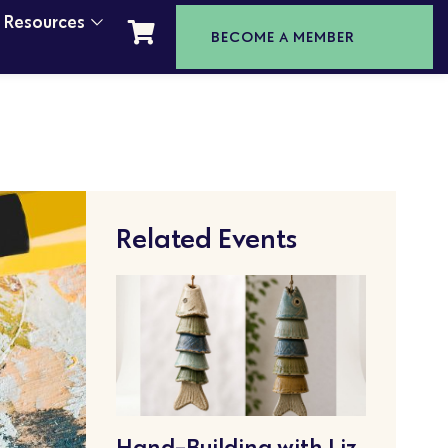
t Resources
BECOME A MEMBER
Related Events
Hand-Building with Liz