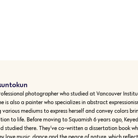
suntokun
rofessional photographer who studied at Vancouver Institu
e is also a painter who specializes in abstract expressioni
g various mediums to express herself and convey colors bri
tion to life. Before moving to Squamish 6 years ago, Keyed
d studied there. They’ve co-written a dissertation book w
ey love music, dance and the peace of nature, which reflect