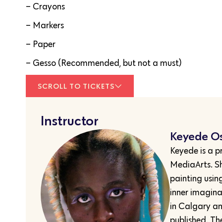
– Crayons
– Markers
– Paper
– Gesso (Recommended, but not a must)
SCROLL TO TICKETS
Instructor
Keyede O
Keyede is a p
MediaArts. Sh
painting usin
inner imagina
in Calgary an
published. Th