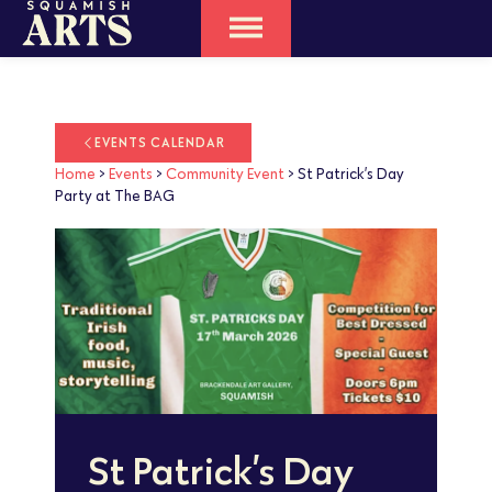
EVENTS CALENDAR
Home
>
Events
>
Community Event
>
St Patrick’s Day
Party at The BAG
St Patrick’s Day