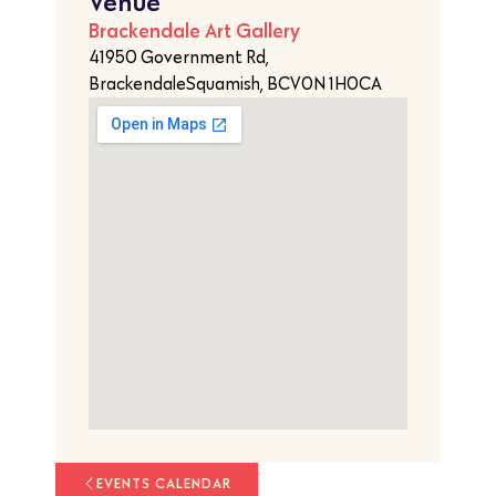
Venue
Brackendale Art Gallery
41950 Government Rd,
BrackendaleSquamish, BCV0N 1H0CA
EVENTS CALENDAR