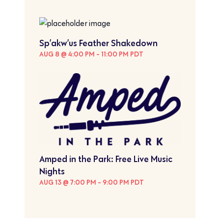
Sp’akw’us Feather Shakedown
AUG 8 @ 4:00 PM
-
11:00 PM
PDT
Amped in the Park: Free Live Music
Nights
AUG 13 @ 7:00 PM
-
9:00 PM
PDT