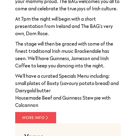
your mammy proud. The BAG welcomes you all to
come and celebrate the true joys of Irish culture.
At 7pm the night will begin with a short
presentation from Ireland and The BAG’s very
own, Dom Rose.
The stage will then be graced with some of the
finest traditional Irish music Brackendale has
seen. We’ll have Guinness, Jameson and Irish
Coffee to keep you dancing into the night.
We’ll have a curated Specials Menu including:
small plates of Boxty (savoury potato bread) and
Dairygold butter
Housemade Beef and Guinness Stew pie with
Colcannon
MORE INFO