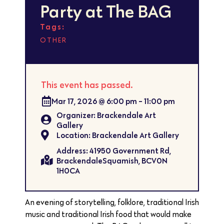
Party at The BAG
Tags:
OTHER
This event has passed.
Mar 17, 2026
@
6:00 pm
-
11:00 pm
Organizer: Brackendale Art
Gallery
Location: Brackendale Art Gallery
Address: 41950 Government Rd,
BrackendaleSquamish, BCV0N
1H0CA
An evening of storytelling, folklore, traditional Irish
music and traditional Irish food that would make