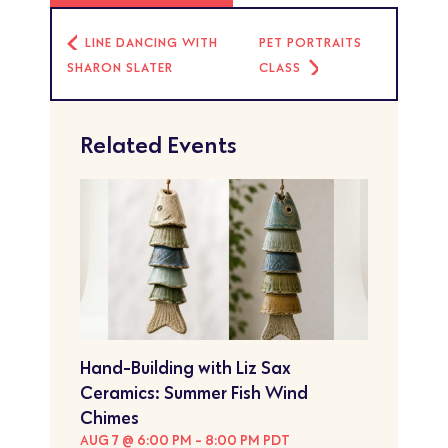
LINE DANCING WITH
PET PORTRAITS
SHARON SLATER
CLASS
Related Events
Hand-Building with Liz Sax
Ceramics: Summer Fish Wind
Chimes
AUG 7 @ 6:00 PM
-
8:00 PM
PDT