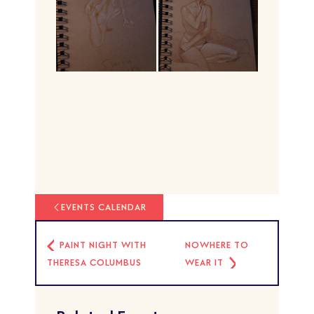
EVENTS CALENDAR
PAINT NIGHT WITH
NOWHERE TO
THERESA COLUMBUS
WEAR IT