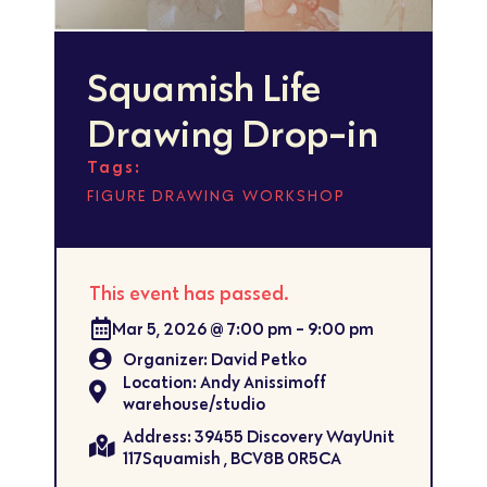
Squamish Life
Drawing Drop-in
Tags:
,
FIGURE DRAWING
WORKSHOP
This event has passed.
Mar 5, 2026
@
7:00 pm
-
9:00 pm
Organizer: David Petko
Location: Andy Anissimoff
warehouse/studio
Address: 39455 Discovery WayUnit
117Squamish , BCV8B 0R5CA