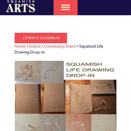
EVENTS CALENDAR
Home
>
Events
>
Community Event
>
Squamish Life
Drawing Drop-in