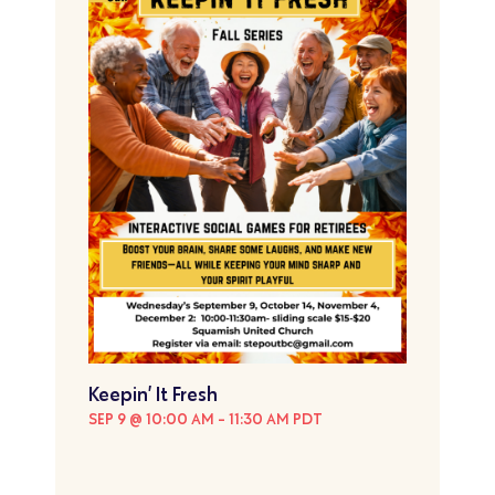
Keepin’ It Fresh
SEP 9 @ 10:00 AM
-
11:30 AM
PDT