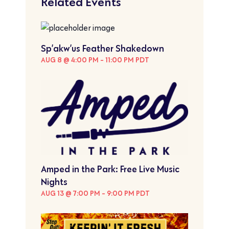
Related Events
Sp’akw’us Feather Shakedown
AUG 8 @ 4:00 PM
-
11:00 PM
PDT
Amped in the Park: Free Live Music
Nights
AUG 13 @ 7:00 PM
-
9:00 PM
PDT