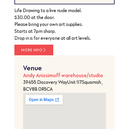
Life Drawing to a live nude model.
$30.00 at the door.
Please bring your own art supplies.
Starts at 7pm sharp.
Drop in is for everyone at all art levels.
MORE INFO
Venue
Andy Anissimoff warehouse/studio
39455 Discovery WayUnit 117Squamish ,
BCV8B 0R5CA