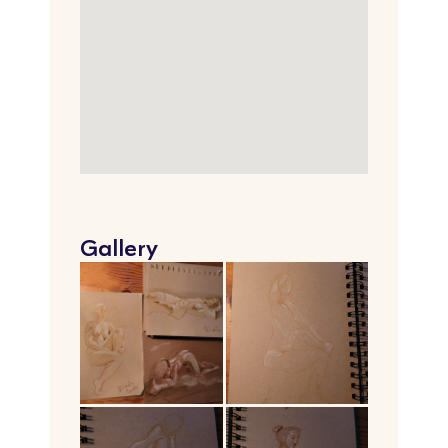
Gallery