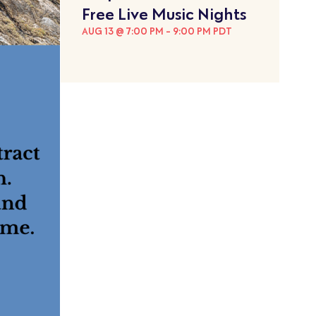
Free Live Music Nights
AUG 13 @ 7:00 PM
-
9:00 PM
PDT