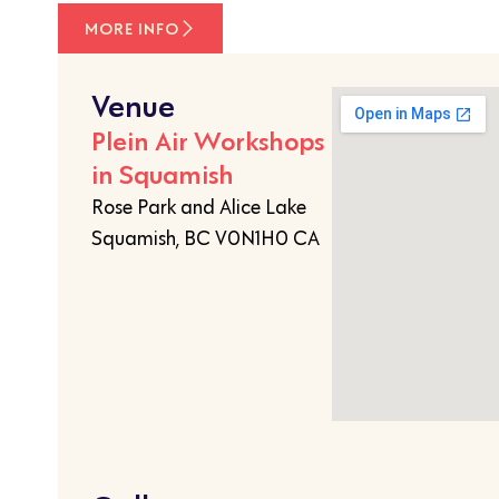
MORE INFO
Venue
Plein Air Workshops
in Squamish
Rose Park and Alice Lake
Squamish, BC V0N1H0 CA