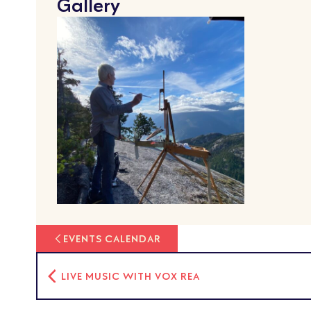
Gallery
EVENTS CALENDAR
LIVE MUSIC WITH VOX REA