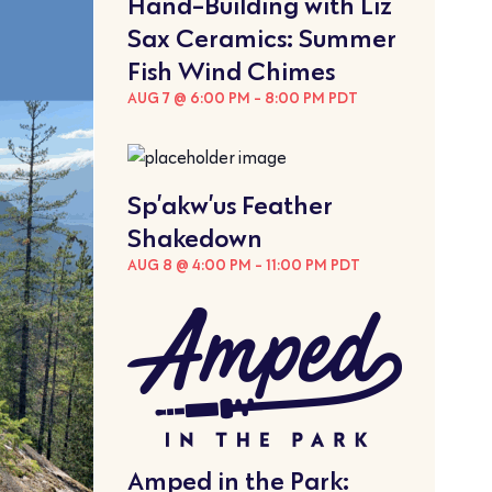
Hand-Building with Liz
Sax Ceramics: Summer
Fish Wind Chimes
AUG 7 @ 6:00 PM
-
8:00 PM
PDT
Sp’akw’us Feather
Shakedown
AUG 8 @ 4:00 PM
-
11:00 PM
PDT
Amped in the Park: