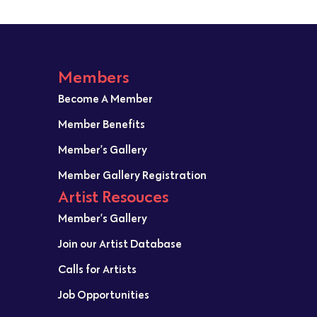
Members
Become A Member
Member Benefits
Member’s Gallery
Member Gallery Registration
Artist Resouces
Member’s Gallery
Join our Artist Database
Calls for Artists
Job Opportunities