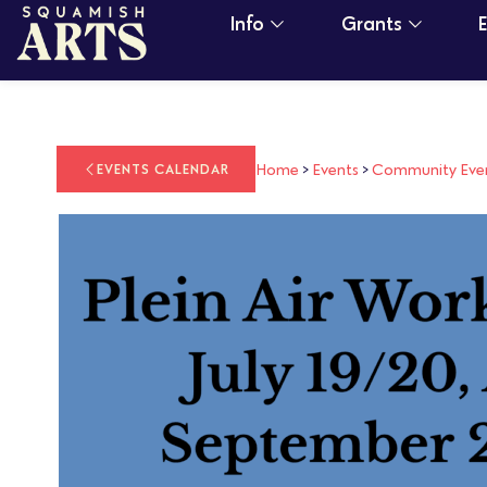
Info
Grants
Home
>
Events
>
Community Eve
EVENTS CALENDAR