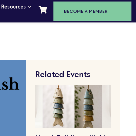
t Resources
BECOME A MEMBER
Related Events