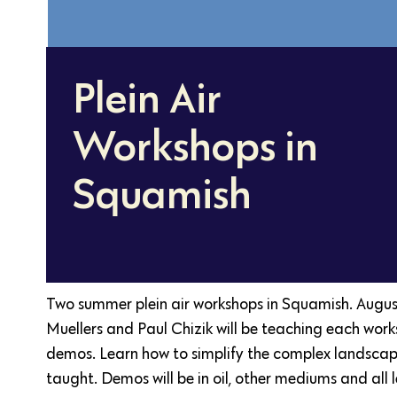
Plein Air
Workshops in
Squamish
Two summer plein air workshops in Squamish. Augu
Muellers and Paul Chizik will be teaching each wor
demos. Learn how to simplify the complex landscape
taught. Demos will be in oil, other mediums and all 