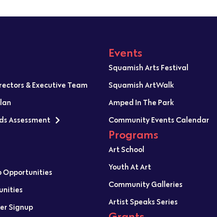
Events
Squamish Arts Festival
irectors & Executive Team
Squamish ArtWalk
Plan
Amped In The Park
ds Assessment
Community Events Calendar
Programs
Art School
Youth At Art
p Opportunities
Community Galleries
unities
Artist Speaks Series
er Signup
Grants