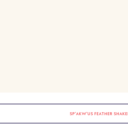
SP'AKW'US FEATHER SHA