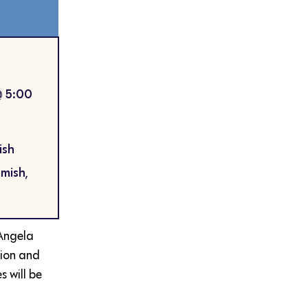
@
5:00
ish
mish,
Angela
tion and
 will be