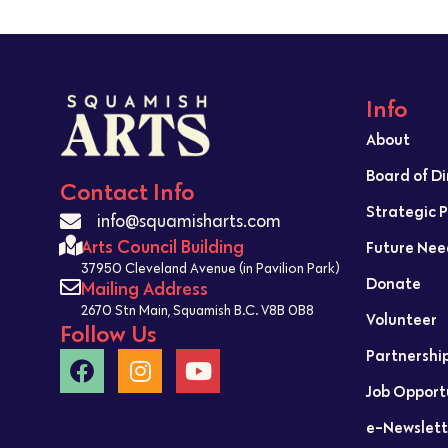
Info
About
Board of D
Contact Info
Strategic 
info@squamisharts.com
Arts Council Building
Future Nee
37950 Cleveland Avenue (in Pavilion Park)
Donate
Mailing Address
2670 Stn Main, Squamish B.C. V8B 0B8
Volunteer
Follow Us
Partnershi
Job Opport
e-Newslett