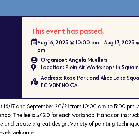
This event has passed.
Aug 16, 2025
@
10:00 am
-
Aug 17, 2025
pm
Organizer: Angela Muellers
Location: Plein Air Workshops in Squam
Address: Rose Park and Alice Lake Squa
BC V0N1H0 CA
st 16/17 and September 20/21 from 10:00 am to 5:00 pm. 
kshop. The fee is $420 for each workshop. Hands on instruc
 and create a great design. Variety of painting techniques
levels welcome.