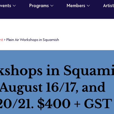
Events
Programs
Members
Artis
nt
>
Plein Air Workshops in Squamish