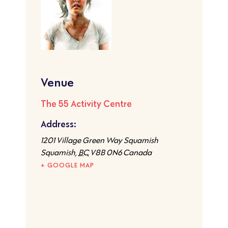
Venue
The 55 Activity Centre
Address:
1201 Village Green Way Squamish
Squamish
,
BC
V8B 0N6
Canada
+ GOOGLE MAP