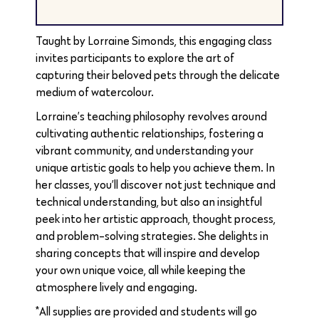
Taught by Lorraine Simonds, this engaging class
invites participants to explore the art of
capturing their beloved pets through the delicate
medium of watercolour.
Lorraine’s teaching philosophy revolves around
cultivating authentic relationships, fostering a
vibrant community, and understanding your
unique artistic goals to help you achieve them. In
her classes, you’ll discover not just technique and
technical understanding, but also an insightful
peek into her artistic approach, thought process,
and problem-solving strategies. She delights in
sharing concepts that will inspire and develop
your own unique voice, all while keeping the
atmosphere lively and engaging.
*All supplies are provided and students will go