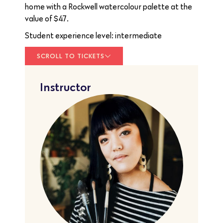
home with a Rockwell watercolour palette at the
value of $47.
Student experience level: intermediate
SCROLL TO TICKETS
Instructor