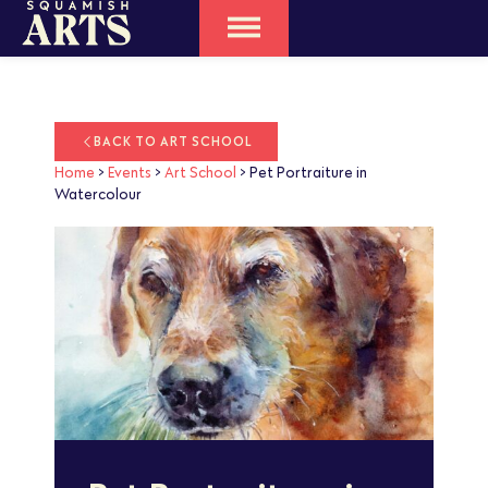
BACK TO ART SCHOOL
Home
>
Events
>
Art School
>
Pet Portraiture in
Watercolour