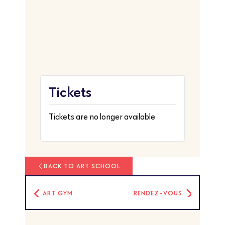
Tickets
Tickets are no longer available
BACK TO ART SCHOOL
ART GYM
RENDEZ-VOUS