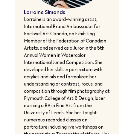
Lorraine Simonds
Lorraine is an award-winning artist,
International Brand Ambassador for
Rockwell Art Canada, an Exhibiting
Member of the Federation of Canadian
Artists, and served as a Juror in the 5th
Annual Women in Watercolor
International Juried Competition. She
developed her skills in portraiture with
acrylics and oils and formalized her
understanding of contrast, focus, and
composition through film photography at
Plymouth College of Art & Design, later
earning a BA in Fine Art from the
University of Leeds. She has taught
numerous recorded classes on
portraiture including live workshops on