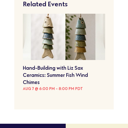
Related Events
Hand-Building with Liz Sax
Ceramics: Summer Fish Wind
Chimes
AUG 7 @ 6:00 PM
-
8:00 PM
PDT