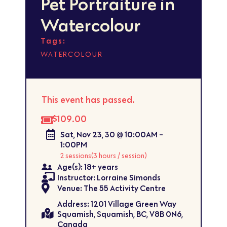
Pet Portraiture in
Watercolour
Tags:
WATERCOLOUR
This event has passed.
$109.00
Sat, Nov 23, 30 @ 10:00AM -
1:00PM
2 sessions
(3 hours / session)
Age(s): 18+ years
Instructor: Lorraine Simonds
Venue: The 55 Activity Centre
Address: 1201 Village Green Way
Squamish, Squamish, BC, V8B 0N6,
Canada