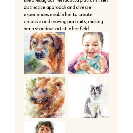
the prestigious Terracotta platform. Her
distinctive approach and diverse
experiences enable her to create
emotive and moving portraits, making
her a standout artist in her field.