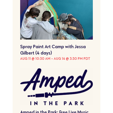
Spray Paint Art Camp with Jessa
Gilbert (4 days)
AUG 11 @ 10:30 AM
-
AUG 14 @ 3:30 PM
PDT
Amped in the Park: Free Live Music