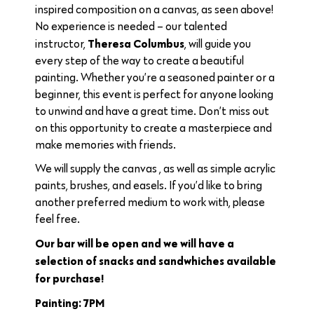
inspired composition on a canvas, as seen above!
No experience is needed – our talented
Theresa Columbus
instructor,
, will guide you
every step of the way to create a beautiful
painting. Whether you’re a seasoned painter or a
beginner, this event is perfect for anyone looking
to unwind and have a great time. Don’t miss out
on this opportunity to create a masterpiece and
make memories with friends.
We will supply the canvas , as well as simple acrylic
paints, brushes, and easels. If you’d like to bring
another preferred medium to work with, please
feel free.
Our bar will be open and we will have a
selection of snacks and sandwhiches available
for purchase!
Painting: 7PM