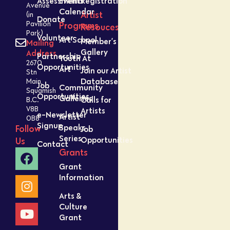
Assessment
Events
Registration
Avenue
Calendar
Artist
(in
Donate
Pavilion
Programs
Resouces
Park)
Volunteer
Art School
Member’s
Mailing
Gallery
Address
Partnership
Youth At
2670
Opportunities
Art
Join our Artist
Stn
Database
Main,
Job
Community
Squamish
Opportunities
Galleries
Calls for
B.C.
V8B
Artists
e-Newsletter
Artist
0B8
Signup
Speaks
Follow
Job
Series
Opportunities
Us
Contact
Grants
Grant
Information
Arts &
Culture
Grant