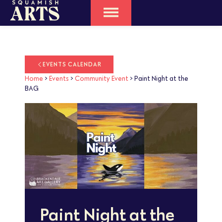
EVENTS CALENDAR
Home
>
Events
>
Community Event
>
Paint Night at the
BAG
Paint Night at the