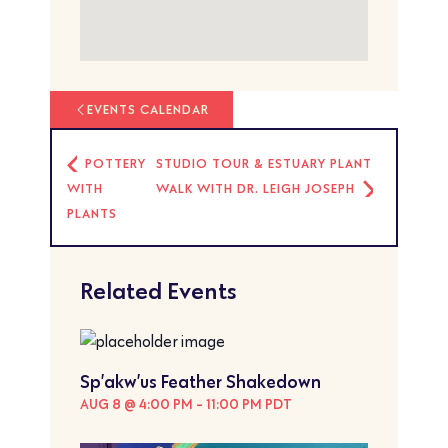
EVENTS CALENDAR
POTTERY
STUDIO TOUR & ESTUARY PLANT
WITH
WALK WITH DR. LEIGH JOSEPH
PLANTS
Related Events
Sp’akw’us Feather Shakedown
AUG 8 @ 4:00 PM
-
11:00 PM
PDT