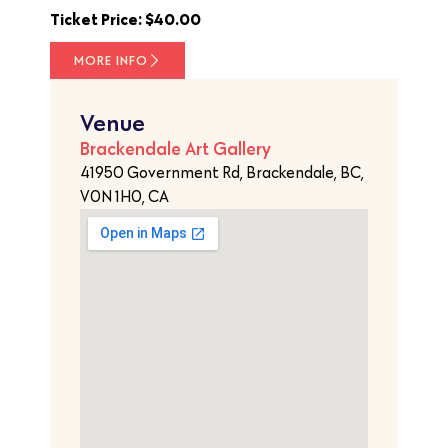
Ticket Price: $40.00
MORE INFO
Venue
Brackendale Art Gallery
41950 Government Rd, Brackendale, BC,
V0N 1H0, CA