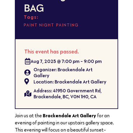
BAG
Tags:
,
PAINT NIGHT
PAINTING
This event has passed.
Aug 7, 2025
@
7:00 pm
-
9:00 pm
Organizer: Brackendale Art
Gallery
Location: Brackendale Art Gallery
Address: 41950 Government Rd,
Brackendale, BC, V0N 1H0, CA
Brackendale Art Gallery
Join us at the
for an
evening of painting in our upstairs gallery space.
This evening will focus on a beautiful sunset-