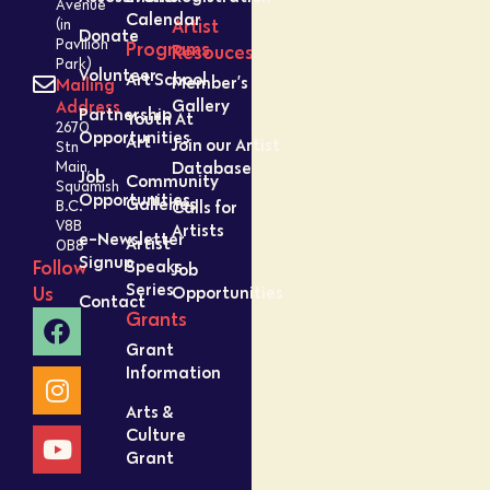
Avenue
Calendar
Artist
(in
Donate
Pavilion
Programs
Resouces
Park)
Volunteer
Art School
Member’s
Mailing
Gallery
Address
Partnership
Youth At
2670
Opportunities
Art
Join our Artist
Stn
Database
Main,
Job
Community
Squamish
Opportunities
Galleries
Calls for
B.C.
V8B
Artists
e-Newsletter
Artist
0B8
Signup
Speaks
Follow
Job
Series
Opportunities
Us
Contact
Grants
Grant
Information
Arts &
Culture
Grant