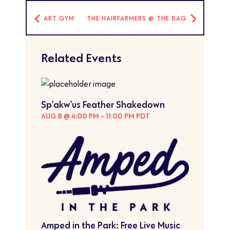
ART GYM
THE HAIRFARMERS @ THE BAG
Related Events
Sp’akw’us Feather Shakedown
AUG 8 @ 4:00 PM
-
11:00 PM
PDT
Amped in the Park: Free Live Music