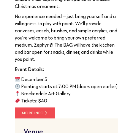
Christmas ornament.
No experience needed — just bring yourself and a
willingness to play with paint. We’ll provide
canvases, easels, brushes, and simple acrylics, and
you’re welcome to bring your own preferred
medium. Zephyr @ The BAG will have the kitchen
and bar open for snacks, dinner, and drinks while
you paint.
Event Details:
December 5
Painting starts at 7:00 PM (doors open earlier)
Brackendale Art Gallery
Tickets: $40
MORE INFO
Venue