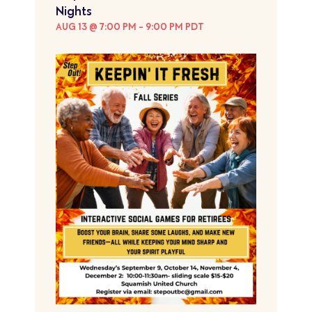
Nights
AUG 13 @ 7:00 PM
-
9:00 PM
PDT