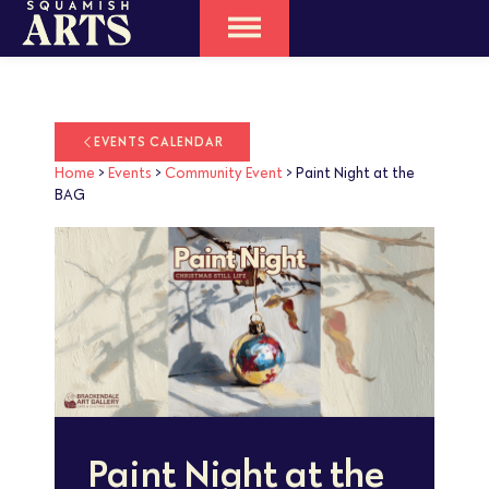
EVENTS CALENDAR
Home
>
Events
>
Community Event
>
Paint Night at the
BAG
Paint Night at the