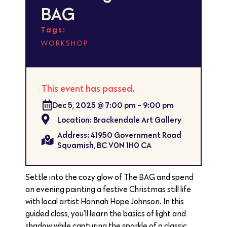
BAG
Tags:
WORKSHOP
This event has passed.
Dec 5, 2025
@
7:00 pm
-
9:00 pm
Location: Brackendale Art Gallery
Address: 41950 Government Road
Squamish, BC V0N 1H0 CA
Settle into the cozy glow of The BAG and spend
an evening painting a festive Christmas still life
with local artist Hannah Hope Johnson. In this
guided class, you’ll learn the basics of light and
shadow while capturing the sparkle of a classic