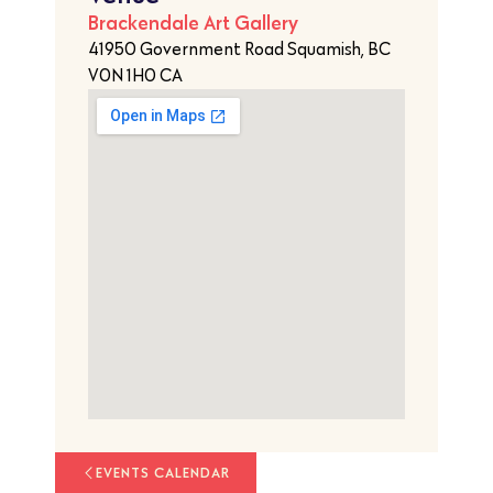
Brackendale Art Gallery
41950 Government Road Squamish, BC
V0N 1H0 CA
EVENTS CALENDAR