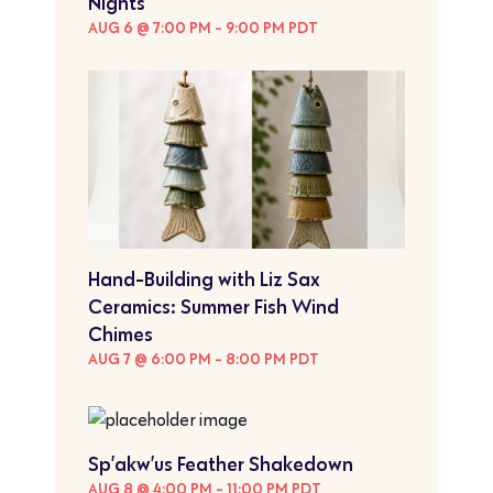
Nights
AUG 6 @ 7:00 PM
-
9:00 PM
PDT
Hand-Building with Liz Sax
Ceramics: Summer Fish Wind
Chimes
AUG 7 @ 6:00 PM
-
8:00 PM
PDT
Sp’akw’us Feather Shakedown
AUG 8 @ 4:00 PM
-
11:00 PM
PDT