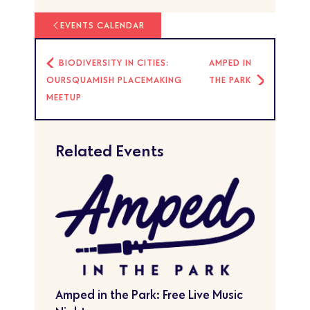
EVENTS CALENDAR
BIODIVERSITY IN CITIES:
AMPED IN
OURSQUAMISH PLACEMAKING
THE PARK
MEETUP
Related Events
Amped in the Park: Free Live Music