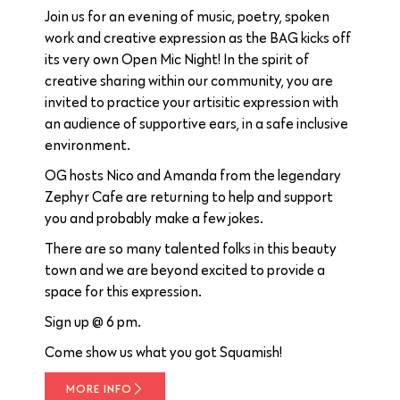
Join us for an evening of music, poetry, spoken
work and creative expression as the BAG kicks off
its very own Open Mic Night! In the spirit of
creative sharing within our community, you are
invited to practice your artisitic expression with
an audience of supportive ears, in a safe inclusive
environment.
OG hosts Nico and Amanda from the legendary
Zephyr Cafe are returning to help and support
you and probably make a few jokes.
There are so many talented folks in this beauty
town and we are beyond excited to provide a
space for this expression.
Sign up @ 6 pm.
Come show us what you got Squamish!
MORE INFO