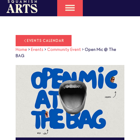
EVENTS CALENDAR
Home
>
Events
>
Community Event
>
Open Mic @ The
BAG