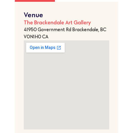
Venue
The Brackendale Art Gallery
41950 Government Rd Brackendale, BC
V0N1H0 CA