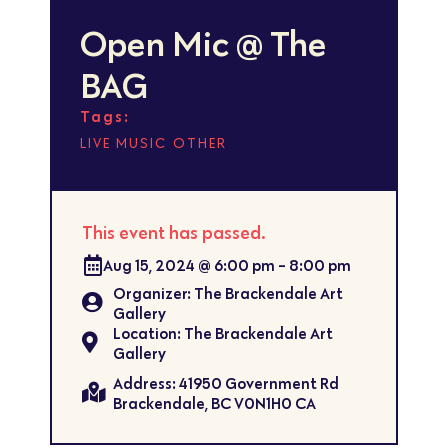
Open Mic @ The
BAG
Tags:
,
LIVE MUSIC
OTHER
This event has passed.
Aug 15, 2024
@
6:00 pm
-
8:00 pm
Organizer: The Brackendale Art
Gallery
Location: The Brackendale Art
Gallery
Address: 41950 Government Rd
Brackendale, BC V0N1H0 CA