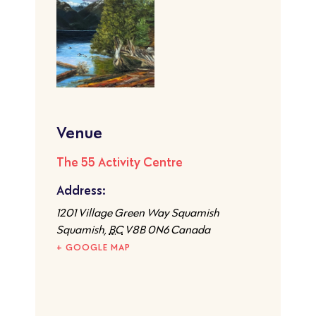
Venue
The 55 Activity Centre
Address:
1201 Village Green Way Squamish
Squamish
,
BC
V8B 0N6
Canada
+ GOOGLE MAP