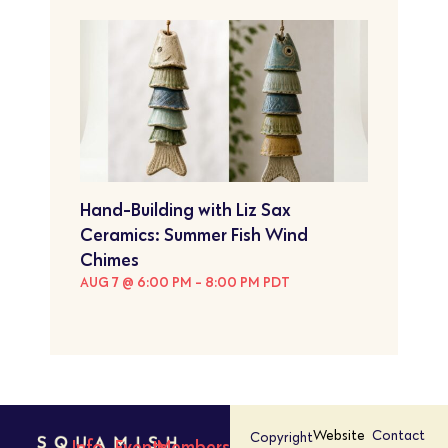
Hand-Building with Liz Sax
Ceramics: Summer Fish Wind
Chimes
AUG 7 @ 6:00 PM
-
8:00 PM
PDT
Website
Contact
Copyright
Info
Events
Members