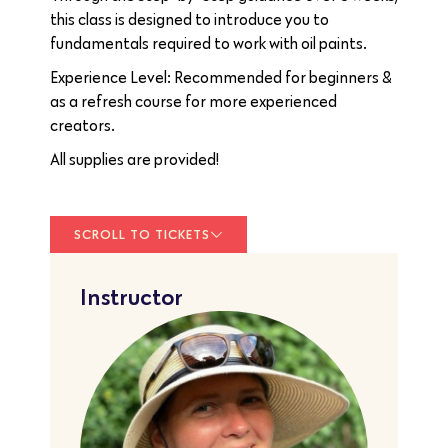
this class is designed to introduce you to
fundamentals required to work with oil paints.
Experience Level: Recommended for beginners &
as a refresh course for more experienced
creators.
All supplies are provided!
SCROLL TO TICKETS
Instructor