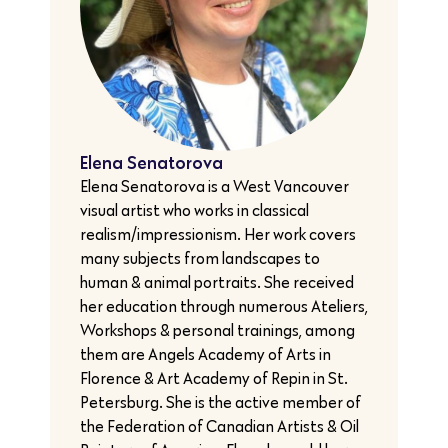
Elena Senatorova
Elena Senatorova is a West Vancouver
visual artist who works in classical
realism/impressionism. Her work covers
many subjects from landscapes to
human & animal portraits. She received
her education through numerous Ateliers,
Workshops & personal trainings, among
them are Angels Academy of Arts in
Florence & Art Academy of Repin in St.
Petersburg. She is the active member of
the Federation of Canadian Artists & Oil