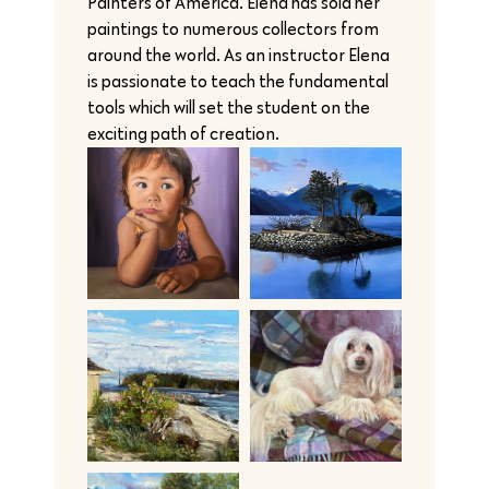
Painters of America. Elena has sold her
paintings to numerous collectors from
around the world. As an instructor Elena
is passionate to teach the fundamental
tools which will set the student on the
exciting path of creation.