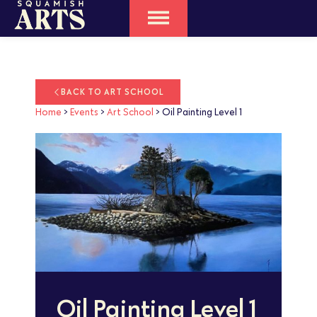
BACK TO ART SCHOOL
Home
>
Events
>
Art School
>
Oil Painting Level 1
Oil Painting Level 1