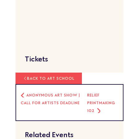
Tickets
BACK TO ART SCHOOL
ANONYMOUS ART SHOW |
RELIEF
CALL FOR ARTISTS DEADLINE
PRINTMAKING
102
Related Events