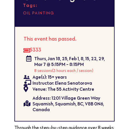
Tags:
OIL PAINTING
This event has passed.
$333
Thurs, Jan 18, 25, Feb 1, 8, 15, 22, 29,
Mar 7 @ 5:15PM - 8:15PM
8 sessions
(3 hours each / session)
Age(s): 15+ years
Instructor: Elena Senatorova
Venue: The 55 Activity Centre
Address: 1201 Village Green Way
Squamish, Squamish, BC, V8B 0N6,
Canada
Through the step-by-step guidance over 8 weeks,