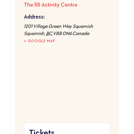
The 55 Activity Centre
Address:
1201 Village Green Way Squamish
Squamish
,
BC
V8B 0N6
Canada
+ GOOGLE MAP
Tickets