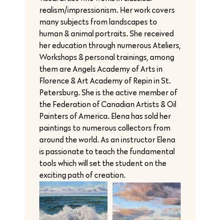
realism/impressionism. Her work covers
many subjects from landscapes to
human & animal portraits. She received
her education through numerous Ateliers,
Workshops & personal trainings, among
them are Angels Academy of Arts in
Florence & Art Academy of Repin in St.
Petersburg. She is the active member of
the Federation of Canadian Artists & Oil
Painters of America. Elena has sold her
paintings to numerous collectors from
around the world. As an instructor Elena
is passionate to teach the fundamental
tools which will set the student on the
exciting path of creation.