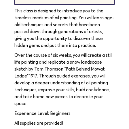
This class is designed to introduce you to the
timeless medium of oil painting. You will learn age-
old techniques and secrets that have been
passed down through generations of artists,
giving you the opportunity to discover these
hidden gems and put them into practice.
Over the course of six weeks, you will create a still
life painting and replicate a snow landscape
sketch by Tom Thomson “Path Behind Mowat
Lodge” 1917. Through guided exercises, you will
develop a deeper understanding of oil painting
techniques, improve your skills, build confidence,
and take home new pieces to decorate your
space.
Experience Level: Beginners
All supplies are provided!