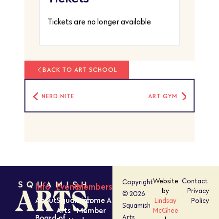
Tickets are no longer available
BACK TO ART SCHOOL
NERD NITE
ART GYM
Website
Contact
Copyright
Info
Events
Members
by
Privacy
© 2026
About
Squamish
Become A
Lindsay
Policy
Squamish
Arts
Member
McGhee
Board of
Arts