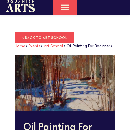
BACK TO ART SCHOOL
Home
>
Events
>
Art School
>
Oil Painting For Beginners
Oil Painting For