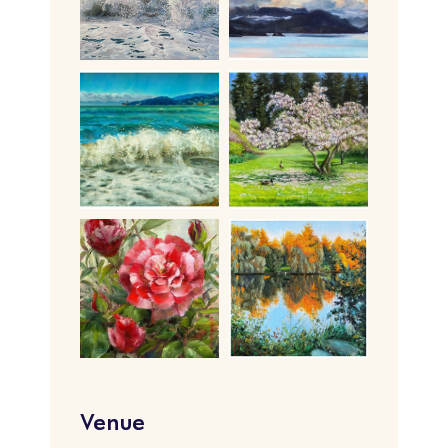
Venue