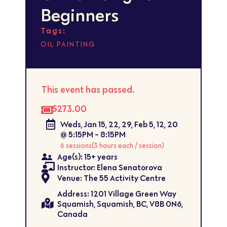
Beginners
Tags:
OIL PAINTING
This event has passed.
$273.00
Weds, Jan 15, 22, 29, Feb 5, 12, 20
@ 5:15PM - 8:15PM
6 sessions
(3 hours each / session)
Age(s): 15+ years
Instructor: Elena Senatorova
Venue: The 55 Activity Centre
Address: 1201 Village Green Way
Squamish, Squamish, BC, V8B 0N6,
Canada