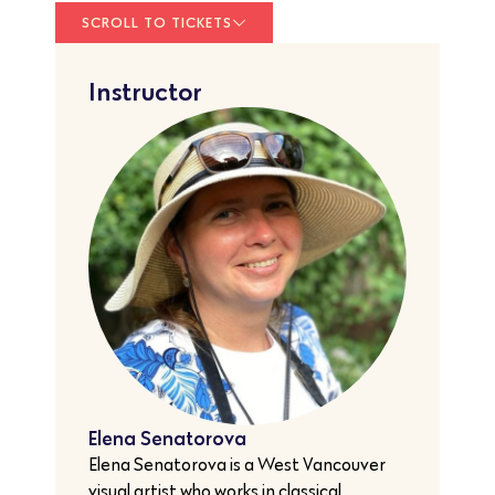
SCROLL TO TICKETS
Instructor
Elena Senatorova
Elena Senatorova is a West Vancouver
visual artist who works in classical